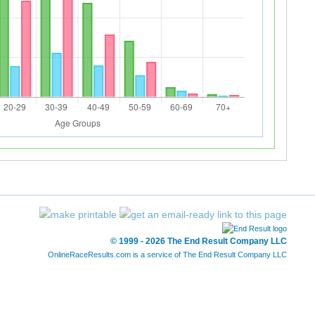
© 1999 - 2026 The End Result Company LLC
OnlineRaceResults.com is a service of
The End Result Company LLC