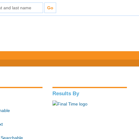
Results By
hable
xt
 Searchable