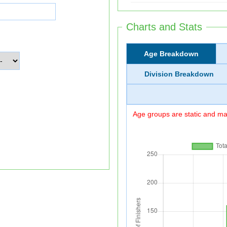
Charts and Stats
Age Breakdown
Division Breakdown
Age groups are static and may