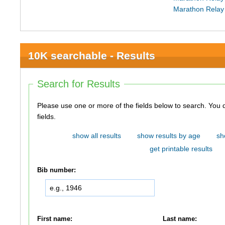
Marathon Relay
10K searchable - Results
Search for Results
Please use one or more of the fields below to search. You do not need to use all of the
fields.
show all results
show results by age
sh
get printable results
Bib number:
First name:
Last name: