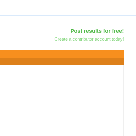
Post results for free!
Create a contributor account today!