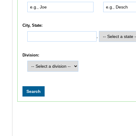
City, State:
,
Division: