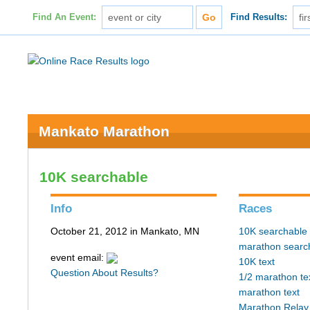
Find An Event:
Find Results:
Mankato Marathon
10K searchable
Info
Races
October 21, 2012 in Mankato, MN
10K searchable
marathon searc
event email:
10K text
Question About Results?
1/2 marathon te
marathon text
Marathon Relay