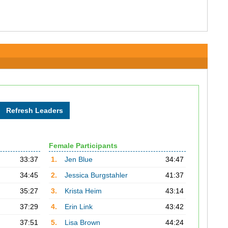
Female Participants
33:37
1.
Jen Blue
34:47
34:45
2.
Jessica Burgstahler
41:37
35:27
3.
Krista Heim
43:14
37:29
4.
Erin Link
43:42
37:51
5.
Lisa Brown
44:24