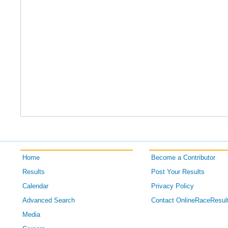
Home
Become a Contributor
Results
Post Your Results
Calendar
Privacy Policy
Advanced Search
Contact OnlineRaceResul
Media