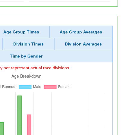
Age Group Times
Age Group Averages
Division Times
Division Averages
Time by Gender
 not represent actual race divisions.