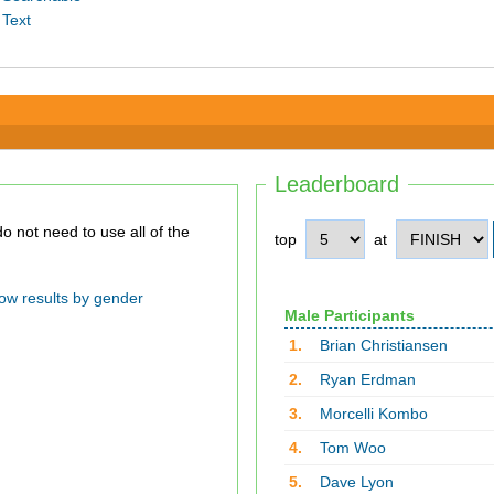
 Text
Leaderboard
top
at
ow results by gender
Male Participants
1.
Brian Christiansen
2.
Ryan Erdman
3.
Morcelli Kombo
4.
Tom Woo
5.
Dave Lyon