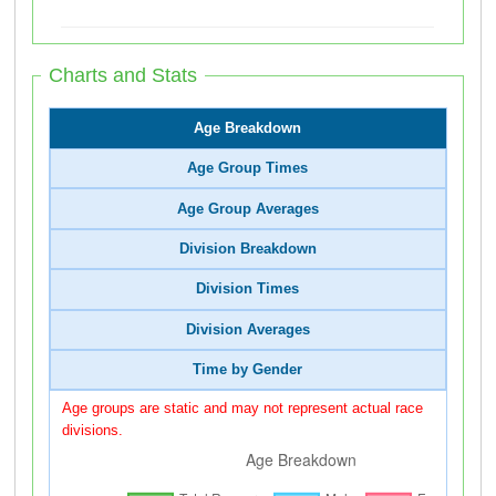
Charts and Stats
Age Breakdown
Age Group Times
Age Group Averages
Division Breakdown
Division Times
Division Averages
Time by Gender
Age groups are static and may not represent actual race
divisions.