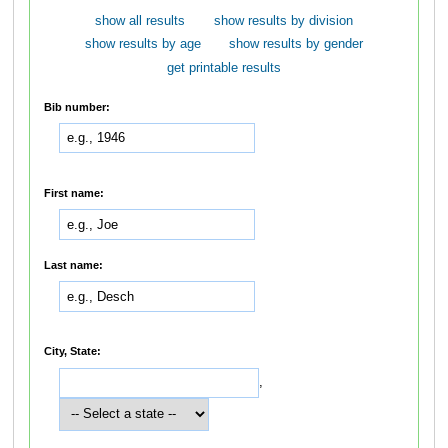
show all results
show results by division
show results by age
show results by gender
get printable results
Bib number:
First name:
Last name:
City, State:
,