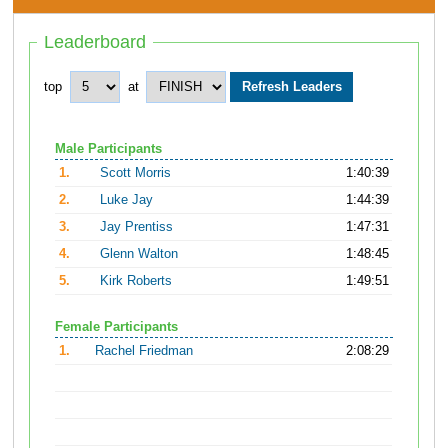
Leaderboard
top
at
Male Participants
1.
Scott Morris
1:40:39
2.
Luke Jay
1:44:39
3.
Jay Prentiss
1:47:31
4.
Glenn Walton
1:48:45
5.
Kirk Roberts
1:49:51
Female Participants
1.
Rachel Friedman
2:08:29