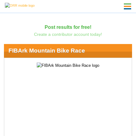
Post results for free!
Create a contributor account today!
FIBArk Mountain Bike Race