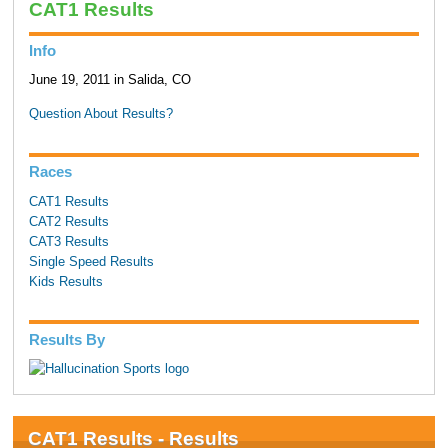
CAT1 Results
Info
June 19, 2011 in Salida, CO
Question About Results?
Races
CAT1 Results
CAT2 Results
CAT3 Results
Single Speed Results
Kids Results
Results By
CAT1 Results - Results