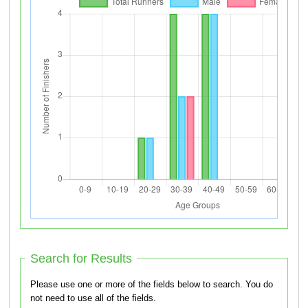
Search for Results
Please use one or more of the fields below to search. You do
not need to use all of the fields.