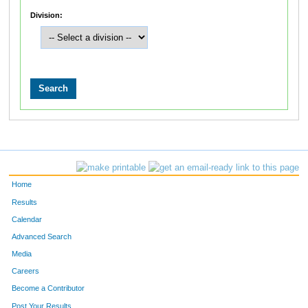
Division:
Home
Results
Calendar
Advanced Search
Media
Careers
Become a Contributor
Post Your Results