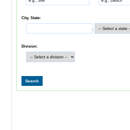
City, State:
,
Division: