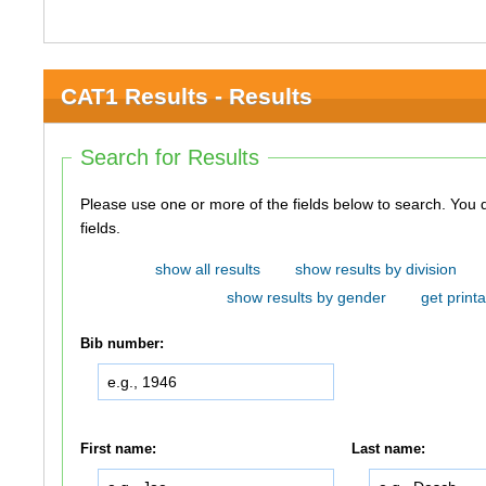
CAT1 Results - Results
Search for Results
Please use one or more of the fields below to search. You do not need to use all of the
fields.
show all results
show results by division
show results by gender
get printa
Bib number:
First name:
Last name: