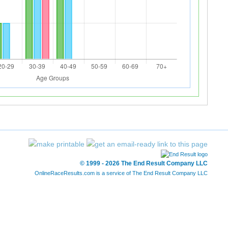
© 1999 - 2026 The End Result Company LLC
OnlineRaceResults.com is a service of
The End Result Company LLC