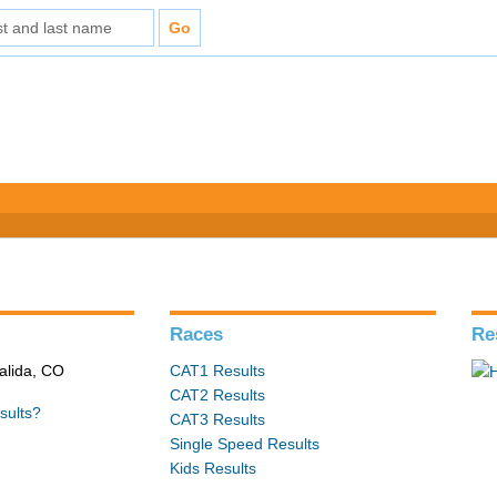
s
Races
Re
alida, CO
CAT1 Results
CAT2 Results
sults?
CAT3 Results
Single Speed Results
Kids Results