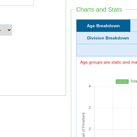
Charts and Stats
Age Breakdown
Division Breakdown
Age groups are static and may