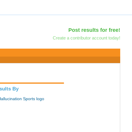
Post results for free!
Create a contributor account today!
sults By