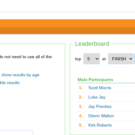
Leaderboard
top
at
show results by age
Male Participants
ble results
1.
Scott Morris
2.
Luke Jay
3.
Jay Prentiss
4.
Glenn Walton
5.
Kirk Roberts