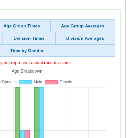
Age Group Times
Age Group Averages
Division Times
Division Averages
Time by Gender
 not represent actual race divisions.