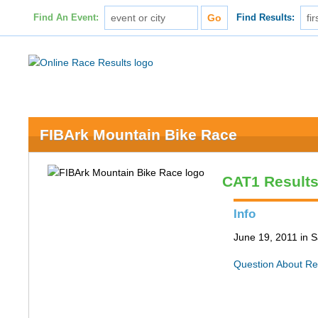
Find An Event:
Find Results:
FIBArk Mountain Bike Race
CAT1 Result
Info
June 19, 2011 in S
Question About Re