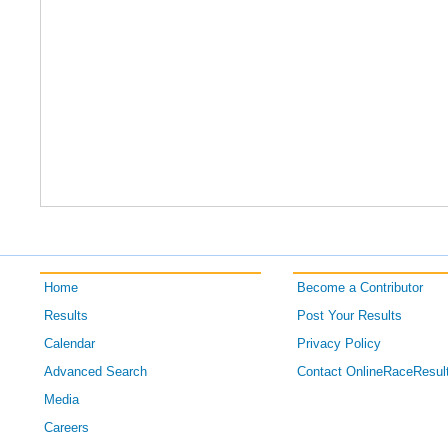
Home
Become a Contributor
Results
Post Your Results
Calendar
Privacy Policy
Advanced Search
Contact OnlineRaceResul
Media
Careers