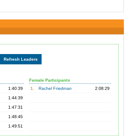
Female Participants
1:40:39
1.
Rachel Friedman
2:08:29
1:44:39
1:47:31
1:48:45
1:49:51