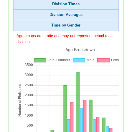
Division Times
Division Averages
Time by Gender
Age groups are static and may not represent actual race
divisions.