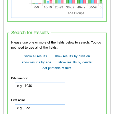
Search for Results
Please use one or more of the fields below to search. You do
not need to use all of the fields.
show all results
show results by division
show results by age
show results by gender
get printable results
Bib number:
First name: