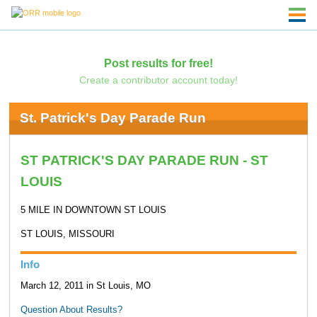
Post results for free!
Create a contributor account today!
St. Patrick's Day Parade Run
ST PATRICK'S DAY PARADE RUN - ST
LOUIS
5 MILE IN DOWNTOWN ST LOUIS
ST LOUIS, MISSOURI
Info
March 12, 2011 in St Louis, MO
Question About Results?