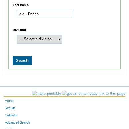
Last name:
Division:
Home
Results
Calendar
Advanced Search