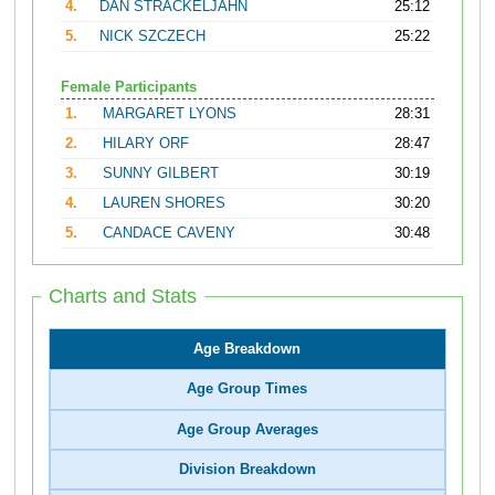
4.
DAN STRACKELJAHN
25:12
5.
NICK SZCZECH
25:22
Female Participants
1.
MARGARET LYONS
28:31
2.
HILARY ORF
28:47
3.
SUNNY GILBERT
30:19
4.
LAUREN SHORES
30:20
5.
CANDACE CAVENY
30:48
Charts and Stats
Age Breakdown
Age Group Times
Age Group Averages
Division Breakdown