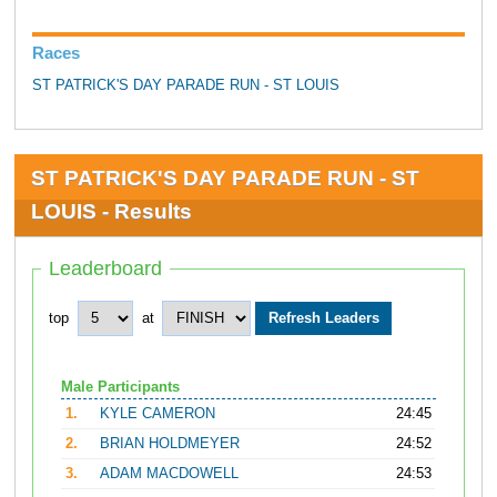
Races
ST PATRICK'S DAY PARADE RUN - ST LOUIS
ST PATRICK'S DAY PARADE RUN - ST
LOUIS - Results
Leaderboard
top
at
Male Participants
1.
KYLE CAMERON
24:45
2.
BRIAN HOLDMEYER
24:52
3.
ADAM MACDOWELL
24:53