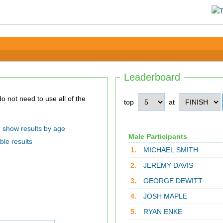
Leaderboard
top
at
show results by age
Male Participants
ble results
1.
MICHAEL SMITH
2.
JEREMY DAVIS
3.
GEORGE DEWITT
4.
JOSH MAPLE
5.
RYAN ENKE