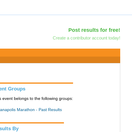
Post results for free!
Create a contributor account today!
ent Groups
s event belongs to the following groups:
ianapolis Marathon - Past Results
sults By