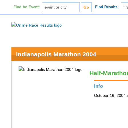
Find An Event:
Find Results:
Indianapolis Marathon 2004
Half-Maratho
Info
October 16, 2004 