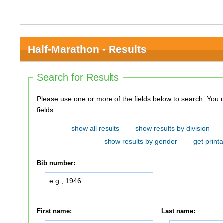
Half-Marathon - Results
Search for Results
Please use one or more of the fields below to search. You do not need to use all of the
fields.
show all results
show results by division
show results by gender
get printa
Bib number:
First name:
Last name: