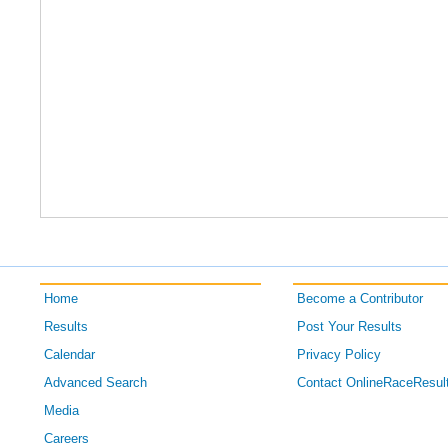
Home
Become a Contributor
Results
Post Your Results
Calendar
Privacy Policy
Advanced Search
Contact OnlineRaceResul
Media
Careers