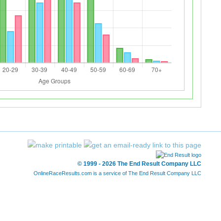
© 1999 - 2026 The End Result Company LLC
OnlineRaceResults.com is a service of
The End Result Company LLC