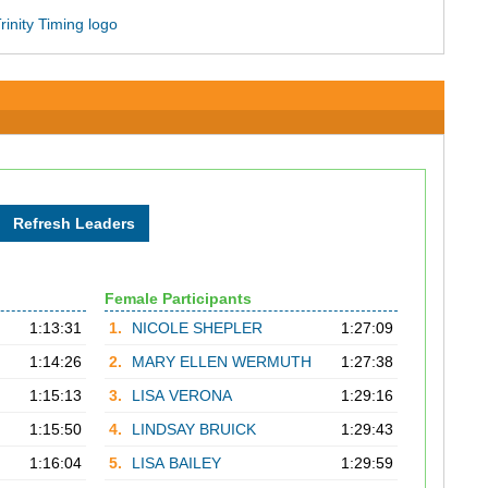
Female Participants
1:13:31
1.
NICOLE SHEPLER
1:27:09
1:14:26
2.
MARY ELLEN WERMUTH
1:27:38
1:15:13
3.
LISA VERONA
1:29:16
1:15:50
4.
LINDSAY BRUICK
1:29:43
1:16:04
5.
LISA BAILEY
1:29:59