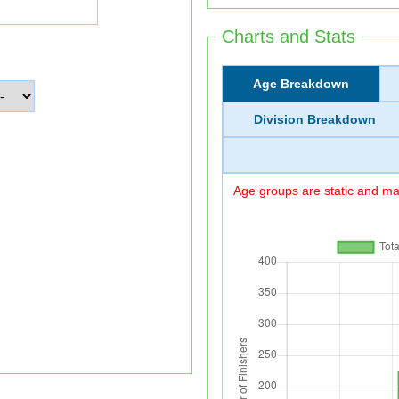
Charts and Stats
Age Breakdown
Division Breakdown
Age groups are static and may