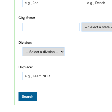
City, State:
,
Division:
Divplace: