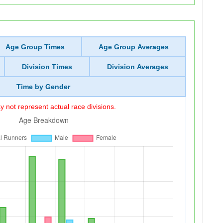
Age Group Times
Age Group Averages
Division Times
Division Averages
Time by Gender
 not represent actual race divisions.