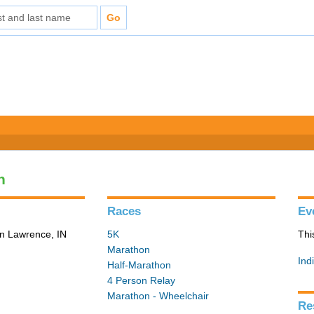
n
Races
Ev
in Lawrence, IN
5K
Thi
Marathon
Ind
Half-Marathon
4 Person Relay
Marathon - Wheelchair
Re