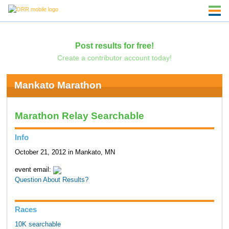
Post results for free!
Create a contributor account today!
Mankato Marathon
Marathon Relay Searchable
Info
October 21, 2012 in Mankato, MN
event email:
Question About Results?
Races
10K searchable