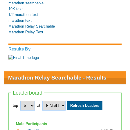
marathon searchable
10K text
1/2 marathon text
marathon text
Marathon Relay Searchable
Marathon Relay Text
Results By
Marathon Relay Searchable - Results
Leaderboard
top
at
Male Participants