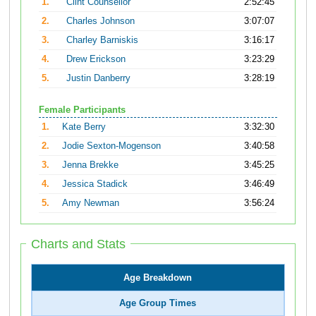
1.
Clint Counsellor
2:52:45
2.
Charles Johnson
3:07:07
3.
Charley Barniskis
3:16:17
4.
Drew Erickson
3:23:29
5.
Justin Danberry
3:28:19
Female Participants
1.
Kate Berry
3:32:30
2.
Jodie Sexton-Mogenson
3:40:58
3.
Jenna Brekke
3:45:25
4.
Jessica Stadick
3:46:49
5.
Amy Newman
3:56:24
Charts and Stats
Age Breakdown
Age Group Times