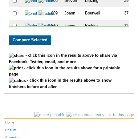
808
Steven
Blazing
39
809
Joann
Boutwell
37
810
Jenna
Brekke
11
812
Jd
Carsten
12
813
Andrea
Caven
19
- click this icon in the results above to share via
Facebook, Twitter, email, and more
814
Kirsten
Cegla
32
- click this icon in the results above for a printable
page
815
Clint
Counsellor
1
- click this icon in the results above to show
finishers before and after
816
Justin
Danberry
6
817
Eric
Dietz
27
818
Amy
Dime
35
Home
819
Justin
Doyle
20
Results
Calendar