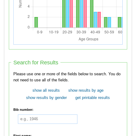
Search for Results
Please use one or more of the fields below to search. You do
not need to use all of the fields.
show all results
show results by age
show results by gender
get printable results
Bib number:
First name: