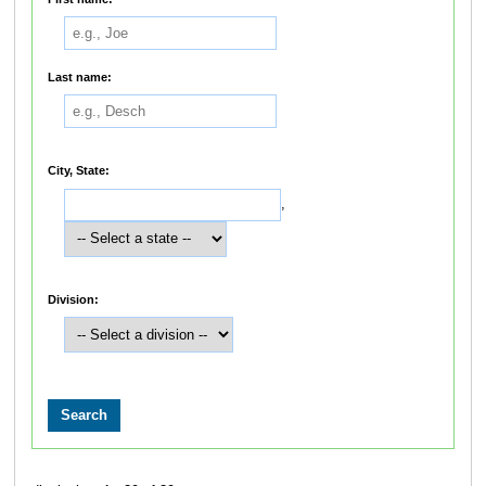
Last name:
City, State:
,
Division: