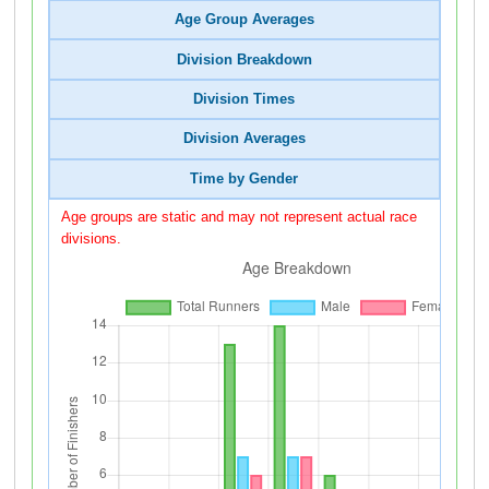
Age Group Averages
Division Breakdown
Division Times
Division Averages
Time by Gender
Age groups are static and may not represent actual race
divisions.