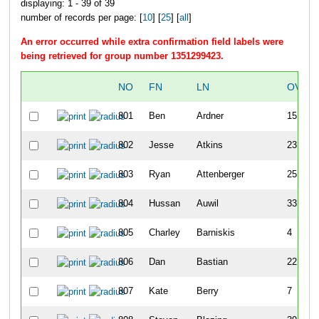
displaying: 1 - 39 of 39
number of records per page: [
10
] [
25
] [
all
]
An error occurred while extra confirmation field labels were
being retrieved for group number 1351299423.
NO
FN
LN
OVER
801
Ben
Ardner
15
802
Jesse
Atkins
23
803
Ryan
Attenberger
25
804
Hussan
Auwil
33
805
Charley
Barniskis
4
806
Dan
Bastian
22
807
Kate
Berry
7