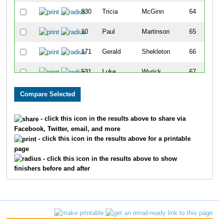
830
Tricia
McGinn
64
10
Paul
Martinson
65
171
Gerald
Shekleton
66
531
Luke
Wyrick
67
605
Crissy
Dochoda
68
656
Gianna
Nuccio
69
- click this icon in the results above to share via
Facebook, Twitter, email, and more
41
Marian
Delarosa
70
- click this icon in the results above for a printable
page
40
Joe
Palmeri
71
- click this icon in the results above to show
finishers before and after
669
John
Supplitt
72
258
Mike
Horn
73
533
Amanda
Sola
74