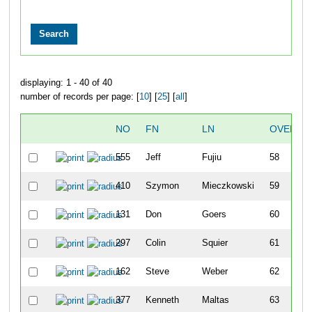
displaying: 1 - 40 of 40
number of records per page: [
10
] [
25
] [
all
]
NO
FN
LN
OVERAL
555
Jeff
Fujiu
58
410
Szymon
Mieczkowski
59
131
Don
Goers
60
297
Colin
Squier
61
162
Steve
Weber
62
377
Kenneth
Maltas
63