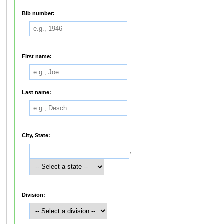
Bib number:
First name:
Last name:
City, State:
,
Division: