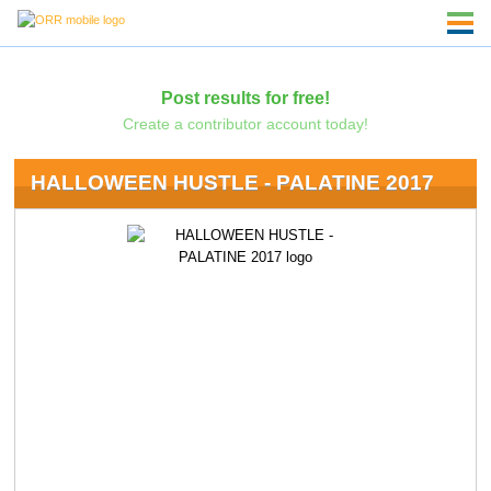
Post results for free!
Create a contributor account today!
HALLOWEEN HUSTLE - PALATINE 2017