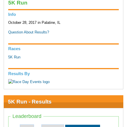
5K Run
Info
October 28, 2017 in Palatine, IL
Question About Results?
Races
5K Run
Results By
5K Run - Results
Leaderboard