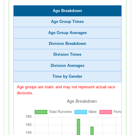
Age Breakdown
Age Group Times
Age Group Averages
Division Breakdown
Division Times
Division Averages
Time by Gender
Age groups are static and may not represent actual race
divisions.