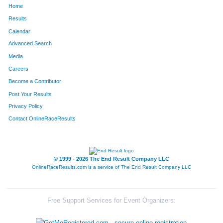
Home
104
Samantha
Bugger
75
Results
Calendar
668
Don
Piergalski
76
Advanced Search
590
Joe
Rizzo
77
Media
Careers
800
Matthew
Turnbell
78
Become a Contributor
Post Your Results
785
Robert
Dettloff
79
Privacy Policy
820
Rachel
Bryla
80
Contact OnlineRaceResults
817
Joe
Vukits
81
332
Kara
Patten
82
© 1999 - 2026 The End Result Company LLC
OnlineRaceResults.com is a service of
The End Result Company LLC
815
Jon
Klocek
83
387
Susan
Storelli
84
Free Support Services for Event Organizers:
78
Tina
Godzicki
85