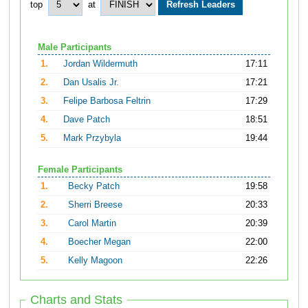
top
at
Male Participants
1.
Jordan Wildermuth
17:11
2.
Dan Usalis Jr.
17:21
3.
Felipe Barbosa Feltrin
17:29
4.
Dave Patch
18:51
5.
Mark Przybyla
19:44
Female Participants
1.
Becky Patch
19:58
2.
Sherri Breese
20:33
3.
Carol Martin
20:39
4.
Boecher Megan
22:00
5.
Kelly Magoon
22:26
Charts and Stats