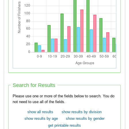
Search for Results
Please use one or more of the fields below to search. You do
not need to use all of the fields.
show all results
show results by division
show results by age
show results by gender
get printable results