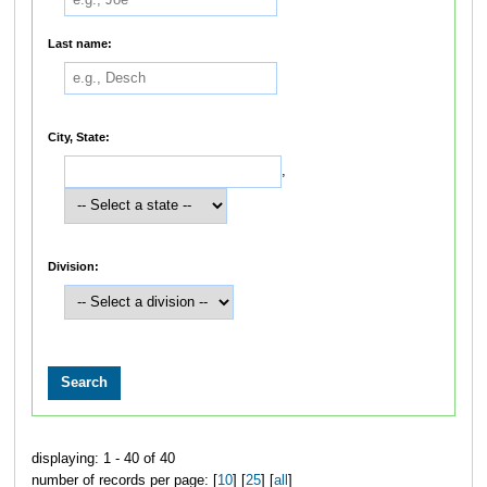
Last name:
City, State:
,
Division:
displaying: 1 - 40 of 40
number of records per page: [
10
] [
25
] [
all
]