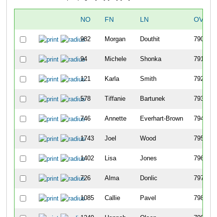
NO
FN
LN
OVERA
982
Morgan
Douthit
790
94
Michele
Shonka
791
121
Karla
Smith
792
578
Tiffanie
Bartunek
793
746
Annette
Everhart-Brown
794
1743
Joel
Wood
795
1402
Lisa
Jones
796
726
Alma
Donlic
797
1085
Callie
Pavel
798