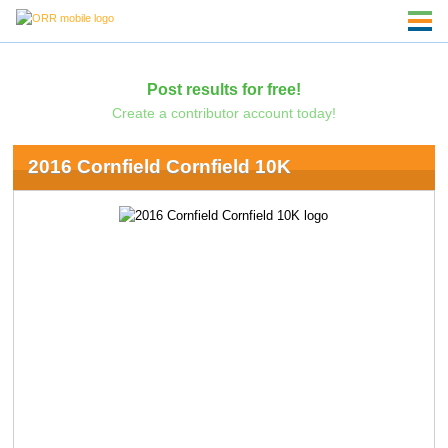
Post results for free!
Create a contributor account today!
2016 Cornfield Cornfield 10K