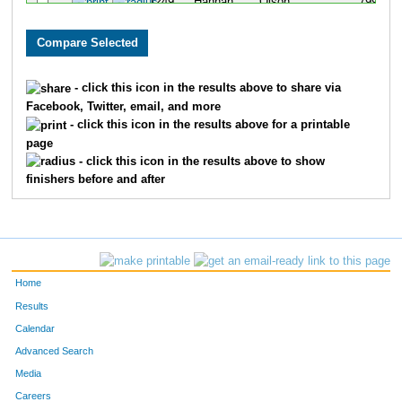
1249
Hannah
Olson
799
1454
Dennis
Pracheil
800
1775
Kristen
Kohls
801
- click this icon in the results above to share via
Facebook, Twitter, email, and more
977
Caroline
Kahnk
802
- click this icon in the results above for a printable
page
1267
Emily
Glenn
803
- click this icon in the results above to show
finishers before and after
430
Marie
Hoenig
804
576
Nicole
Baranko
805
768
Suzanne
Weiss
806
Home
502
Linda
Collins
807
Results
Calendar
703
Katie
Navratil
808
Advanced Search
98
Stefanie
Dick
809
Media
Careers