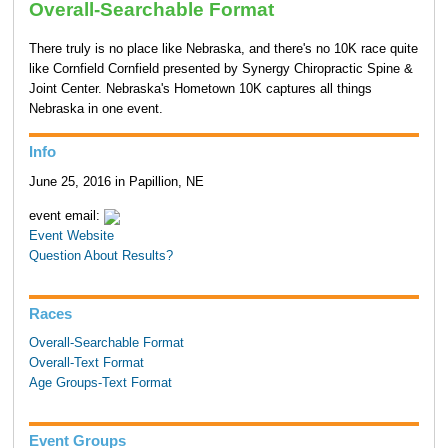
Overall-Searchable Format
There truly is no place like Nebraska, and there's no 10K race quite
like Cornfield Cornfield presented by Synergy Chiropractic Spine &
Joint Center. Nebraska's Hometown 10K captures all things
Nebraska in one event.
Info
June 25, 2016 in Papillion, NE
event email:
Event Website
Question About Results?
Races
Overall-Searchable Format
Overall-Text Format
Age Groups-Text Format
Event Groups