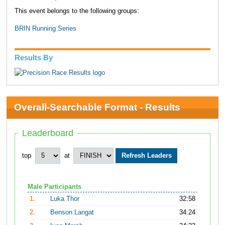
This event belongs to the following groups:
BRIN Running Series
Results By
Overall-Searchable Format - Results
Leaderboard
top
at
Male Participants
1.
Luka Thor
32:58
2.
Benson Langat
34:24