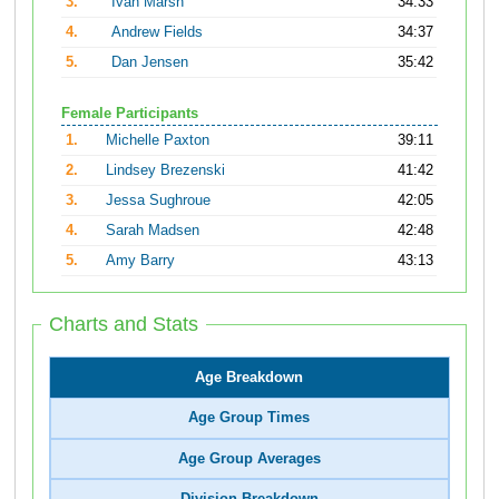
3.
Ivan Marsh
34:33
4.
Andrew Fields
34:37
5.
Dan Jensen
35:42
Female Participants
1.
Michelle Paxton
39:11
2.
Lindsey Brezenski
41:42
3.
Jessa Sughroue
42:05
4.
Sarah Madsen
42:48
5.
Amy Barry
43:13
Charts and Stats
Age Breakdown
Age Group Times
Age Group Averages