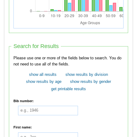
Search for Results
Please use one or more of the fields below to search. You do
not need to use all of the fields.
show all results
show results by division
show results by age
show results by gender
get printable results
Bib number:
First name: