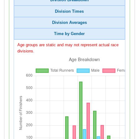
Division Breakdown
Division Times
Division Averages
Time by Gender
Age groups are static and may not represent actual race
divisions.