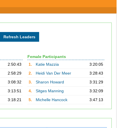
Female Participants
2:50:43
1.
Katie Mazzia
3:20:05
2:58:29
2.
Heidi Van Der Meer
3:28:43
3:08:32
3.
Sharon Howard
3:31:29
3:13:51
4.
Sitges Manning
3:32:09
3:18:21
5.
Michelle Hancock
3:47:13