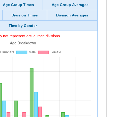
Age Group Times
Age Group Averages
Division Times
Division Averages
Time by Gender
 not represent actual race divisions.