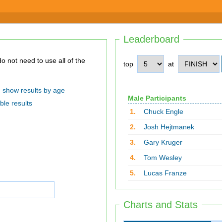
Leaderboard
top
at
show results by age
Male Participants
ble results
1.
Chuck Engle
2.
Josh Hejtmanek
3.
Gary Kruger
4.
Tom Wesley
5.
Lucas Franze
Charts and Stats