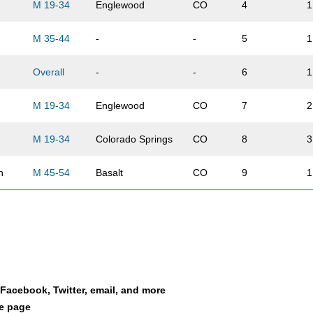
M 19-34
Englewood
CO
4
1
M 35-44
-
-
5
1
Overall
-
-
6
1
M 19-34
Englewood
CO
7
2
M 19-34
Colorado Springs
CO
8
3
n
M 45-54
Basalt
CO
9
1
Meer
Overall
Aspen
CO
10
2
M 19-34
Norwood
CO
11
4
l
M 19-34
-
-
12
5
a Facebook, Twitter, email, and more
le page
M 35-44
Aspen
CO
13
2