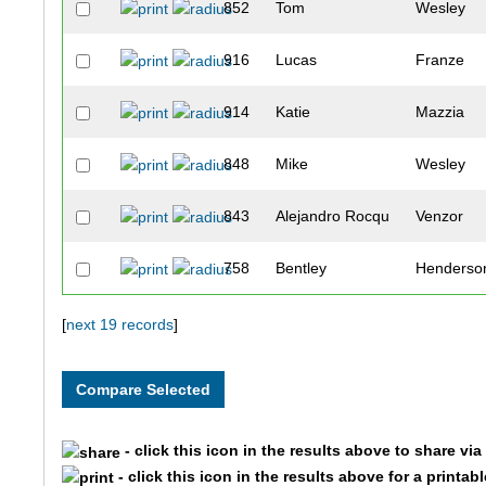
852
Tom
Wesley
916
Lucas
Franze
914
Katie
Mazzia
848
Mike
Wesley
843
Alejandro Rocqu
Venzor
758
Bentley
Henderso
842
Heidi
Van Der 
[
next 19 records
]
824
Karl
Shaddock
890
David
Woodsmal
- click this icon in the results above to share vi
- click this icon in the results above for a printab
753
Michael
Haisfield