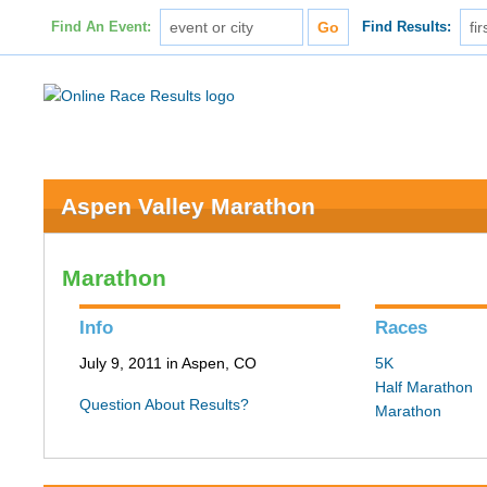
Find An Event:
Find Results:
Aspen Valley Marathon
Marathon
Info
Races
July 9, 2011 in Aspen, CO
5K
Half Marathon
Question About Results?
Marathon