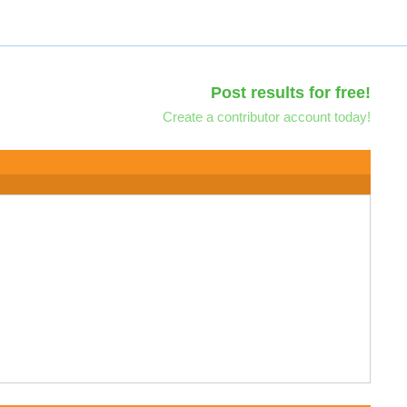
Post results for free!
Create a contributor account today!