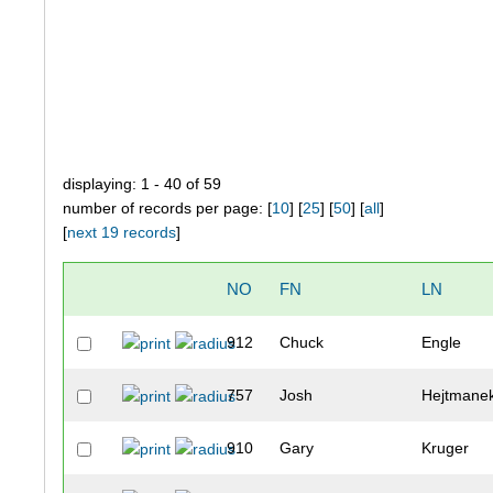
displaying: 1 - 40 of 59
number of records per page: [
10
] [
25
] [
50
] [
all
]
[
next 19 records
]
NO
FN
LN
912
Chuck
Engle
757
Josh
Hejtmane
910
Gary
Kruger