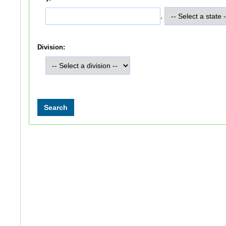
,
Division: