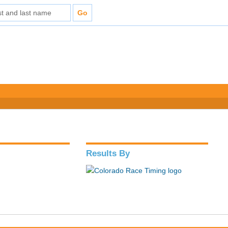
Results By