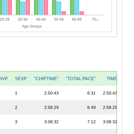
DIVP
SEXP
"CHIPTIME"
"TOTAL PACE"
TIME
1
2:50:43
6:31
2:50:43
2
2:58:29
6:49
2:58:29
3
3:08:32
7:12
3:08:32