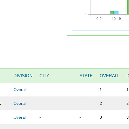
DIVISION
CITY
STATE
OVERALL
Overall
-
-
1
1
k
Overall
-
-
2
2
Overall
-
-
3
3