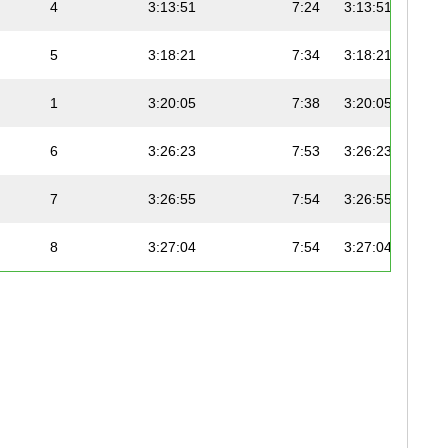
4
3:13:51
7:24
3:13:51
5
3:18:21
7:34
3:18:21
1
3:20:05
7:38
3:20:05
6
3:26:23
7:53
3:26:23
7
3:26:55
7:54
3:26:55
8
3:27:04
7:54
3:27:04
2
3:28:43
7:58
3:28:43
9
3:29:18
7:59
3:29:18
10
3:30:08
8:01
3:30:08
11
3:30:37
8:02
3:30:37