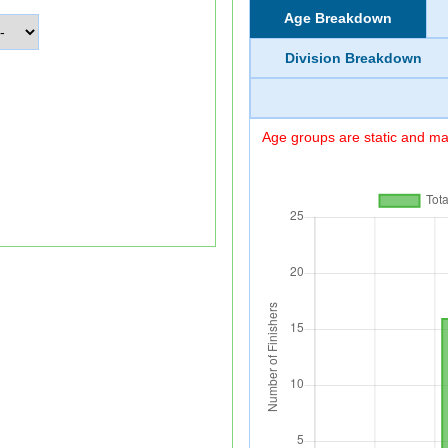
Age Breakdown
Division Breakdown
Age groups are static and may