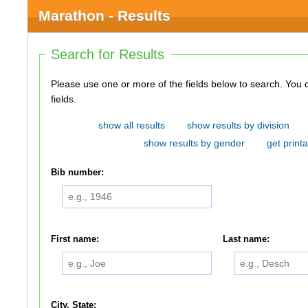
Marathon - Results
Search for Results
Please use one or more of the fields below to search. You do not need to use all of the
fields.
show all results
show results by division
show results by gender
get printa
Bib number:
First name:
Last name:
City, State: