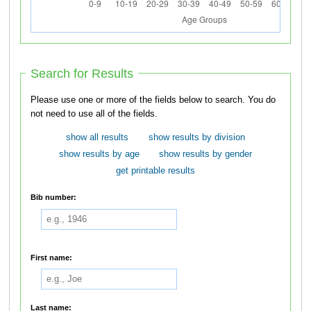
Search for Results
Please use one or more of the fields below to search. You do
not need to use all of the fields.
show all results
show results by division
show results by age
show results by gender
get printable results
Bib number:
First name:
Last name: