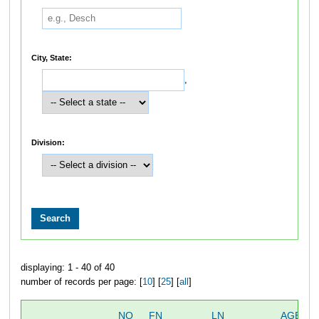
City, State:
,
Division:
displaying: 1 - 40 of 40
number of records per page: [
10
] [
25
] [
all
]
NO
FN
LN
AGE