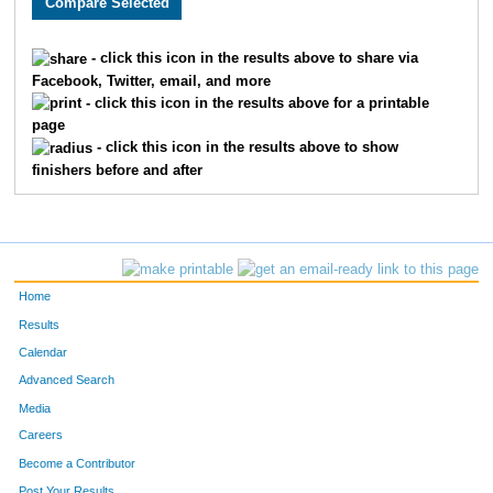
80
Cheryl
Frankenfield
34
- click this icon in the results above to share via
Facebook, Twitter, email, and more
224
Tim
Pitts
34
- click this icon in the results above for a printable
page
33
Diane
Bradley
26
- click this icon in the results above to show
finishers before and after
192
Kristen
Mullen
51
125
Patrick
Hudson
27
324
Kaiti
Wood
21
Home
130
Danielle
Jolicoeur
26
Results
Calendar
187
Derek
Moore
27
Advanced Search
22
Sean
Bettis
35
Media
Careers
74
Leonard
Farr
48
Become a Contributor
Post Your Results