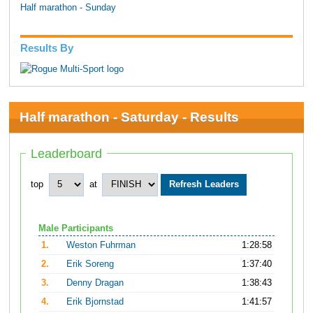
Half marathon - Sunday
Results By
Half marathon - Saturday - Results
Leaderboard
top
at
Male Participants
1.
Weston Fuhrman
1:28:58
2.
Erik Soreng
1:37:40
3.
Denny Dragan
1:38:43
4.
Erik Bjornstad
1:41:57