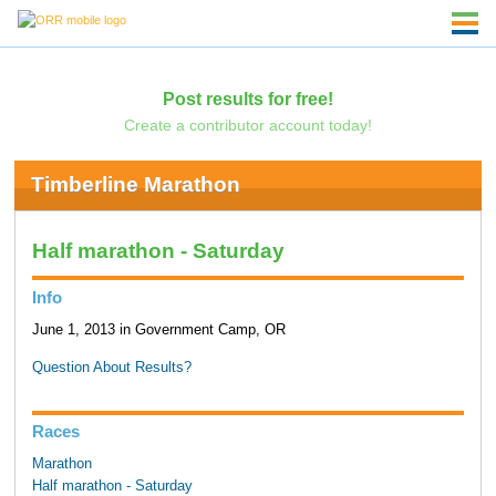
Post results for free!
Create a contributor account today!
Timberline Marathon
Half marathon - Saturday
Info
June 1, 2013 in Government Camp, OR
Question About Results?
Races
Marathon
Half marathon - Saturday