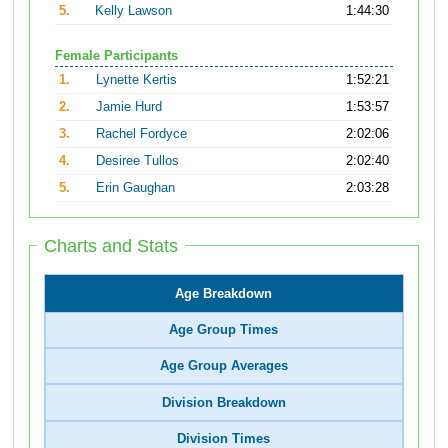
5.
Kelly Lawson
1:44:30
Female Participants
1.
Lynette Kertis
1:52:21
2.
Jamie Hurd
1:53:57
3.
Rachel Fordyce
2:02:06
4.
Desiree Tullos
2:02:40
5.
Erin Gaughan
2:03:28
Charts and Stats
Age Breakdown
Age Group Times
Age Group Averages
Division Breakdown
Division Times