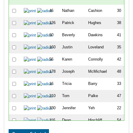
46
Nathan
Cashion
30
126
Patrick
Hughes
38
60
Beverly
Dawkins
41
160
Justin
Loveland
35
56
Karen
Connolly
42
178
Joseph
McMichael
48
16
Tricia
Barry
33
210
Tom
Palke
47
330
Jennifer
Yeh
22
116
Dean
Hinchliff
54
145
Katrina
Langenderfer
34