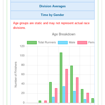
Division Averages
Time by Gender
Age groups are static and may not represent actual race
divisions.