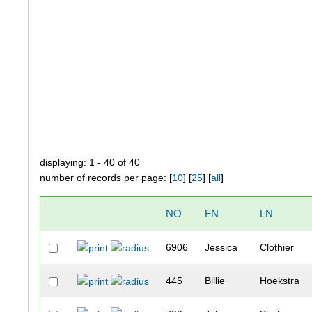
displaying: 1 - 40 of 40
number of records per page: [
10
] [
25
] [
all
]
NO
FN
LN
6906
Jessica
Clothier
445
Billie
Hoekstra