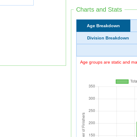
Charts and Stats
Age Breakdown
Division Breakdown
Age groups are static and may