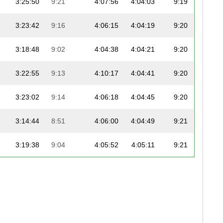
3:25:50
9:21
4:07:56
4:04:03
9:19
3:23:42
9:16
4:06:15
4:04:19
9:20
3:18:48
9:02
4:04:38
4:04:21
9:20
3:22:55
9:13
4:10:17
4:04:41
9:20
3:23:02
9:14
4:06:18
4:04:45
9:20
3:14:44
8:51
4:06:00
4:04:49
9:21
3:19:38
9:04
4:05:52
4:05:11
9:21
3:10:37
8:40
4:05:41
4:05:15
9:22
3:28:37
9:29
4:10:08
4:05:17
9:22
3:22:47
9:13
4:07:14
4:05:24
9:22