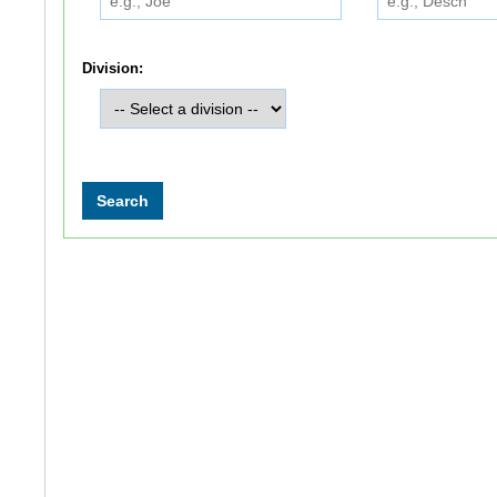
Division: