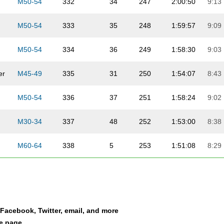
M50-54
332
34
247
2:00:50
9:13
M50-54
333
35
248
1:59:57
9:09
M50-54
334
36
249
1:58:30
9:03
er
M45-49
335
31
250
1:54:07
8:43
M50-54
336
37
251
1:58:24
9:02
M30-34
337
48
252
1:53:00
8:38
M60-64
338
5
253
1:51:08
8:29
M45-49
339
32
254
1:43:14
7:53
F45-49
340
8
86
1:58:16
9:02
a Facebook, Twitter, email, and more
F35-39
341
24
87
1:57:51
9:00
le page