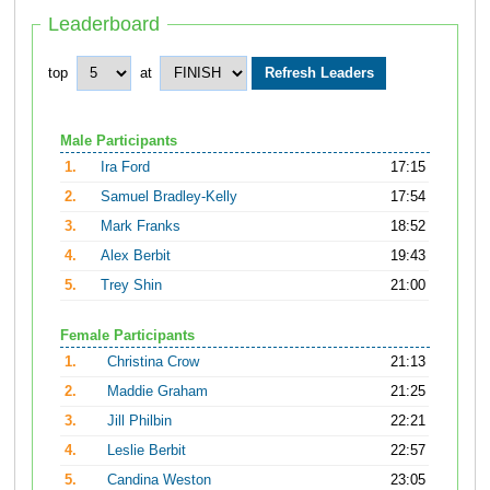
Leaderboard
top
at
Male Participants
1.
Ira Ford
17:15
2.
Samuel Bradley-Kelly
17:54
3.
Mark Franks
18:52
4.
Alex Berbit
19:43
5.
Trey Shin
21:00
Female Participants
1.
Christina Crow
21:13
2.
Maddie Graham
21:25
3.
Jill Philbin
22:21
4.
Leslie Berbit
22:57
5.
Candina Weston
23:05