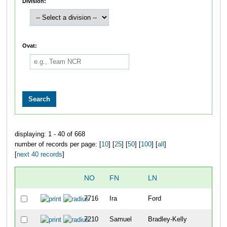
Division:
Ovat:
displaying: 1 - 40 of 668
number of records per page: [
10
] [
25
] [
50
] [
100
] [
all
]
[
next 40 records
]
NO
FN
LN
OV
7716
Ira
Ford
1
7210
Samuel
Bradley-Kelly
2