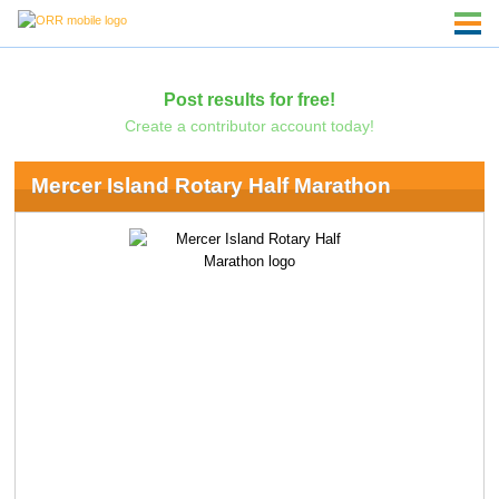
Post results for free!
Create a contributor account today!
Mercer Island Rotary Half Marathon