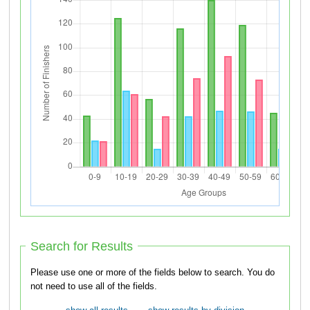
Search for Results
Please use one or more of the fields below to search. You do
not need to use all of the fields.