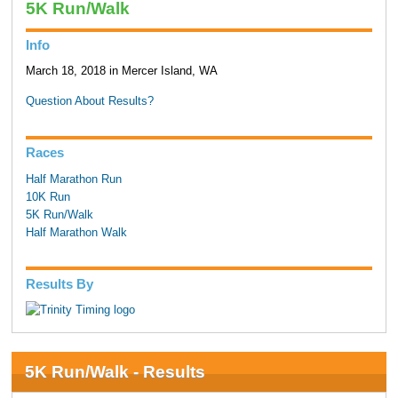
5K Run/Walk
Info
March 18, 2018 in Mercer Island, WA
Question About Results?
Races
Half Marathon Run
10K Run
5K Run/Walk
Half Marathon Walk
Results By
5K Run/Walk - Results