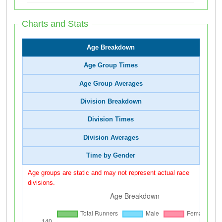
Charts and Stats
Age Breakdown
Age Group Times
Age Group Averages
Division Breakdown
Division Times
Division Averages
Time by Gender
Age groups are static and may not represent actual race
divisions.