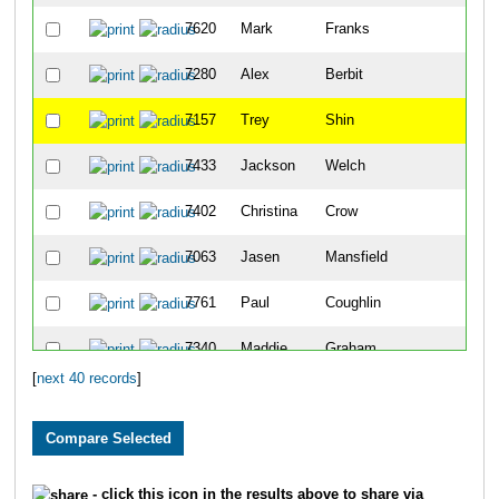
7620
Mark
Franks
3
7280
Alex
Berbit
4
7157
Trey
Shin
5
7433
Jackson
Welch
6
7402
Christina
Crow
7
7063
Jasen
Mansfield
8
7761
Paul
Coughlin
9
7340
Maddie
Graham
10
[
next 40 records
]
7417
Glyn
Carson
11
7016
Drew
Myers
12
7688
Jill
Philbin
13
- click this icon in the results above to share via