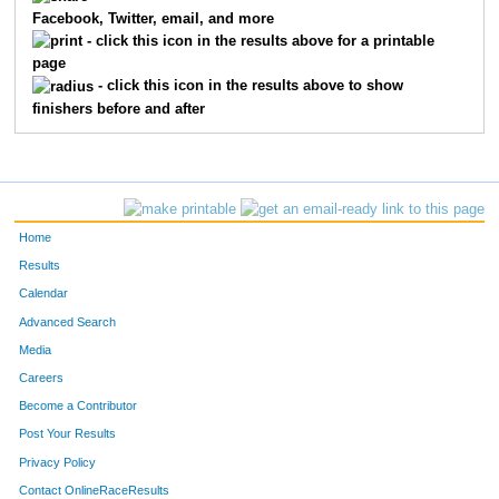
Facebook, Twitter, email, and more
7411
Gerald
Olivari
14
- click this icon in the results above for a printable
page
7201
Ron
Chew
15
- click this icon in the results above to show
finishers before and after
7281
Leslie
Berbit
16
7789
Andrew
Goard
17
7317
Candina
Weston
18
Home
7622
Jessica
Alberico
19
Results
Calendar
7762
Scott
Whittum
20
Advanced Search
Media
7683
Clark
Koopman
21
Careers
7755
Harrison
Benson
22
Become a Contributor
Post Your Results
7374
Benjamin
Carter
23
Privacy Policy
7236
Jeff
Grigsby
24
Contact OnlineRaceResults