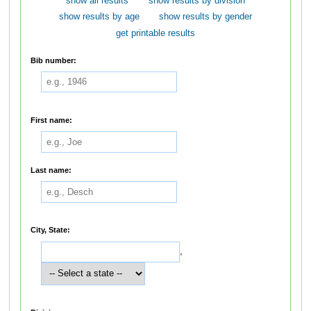
show all results
show results by division
show results by age
show results by gender
get printable results
Bib number:
First name:
Last name:
City, State:
,