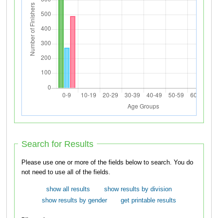
Search for Results
Please use one or more of the fields below to search. You do
not need to use all of the fields.
show all results
show results by division
show results by gender
get printable results