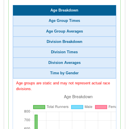
Age Breakdown
Age Group Times
Age Group Averages
Division Breakdown
Division Times
Division Averages
Time by Gender
Age groups are static and may not represent actual race
divisions.