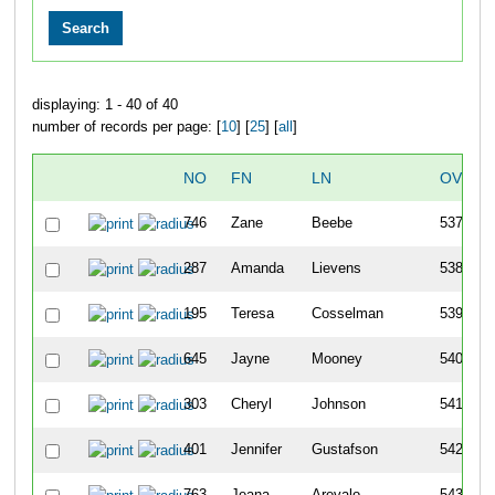
displaying: 1 - 40 of 40
number of records per page: [
10
] [
25
] [
all
]
NO
FN
LN
OVERA
746
Zane
Beebe
537
287
Amanda
Lievens
538
195
Teresa
Cosselman
539
645
Jayne
Mooney
540
303
Cheryl
Johnson
541
401
Jennifer
Gustafson
542