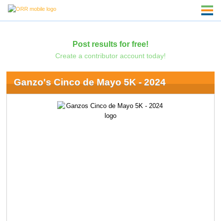
Post results for free!
Create a contributor account today!
Ganzo's Cinco de Mayo 5K - 2024