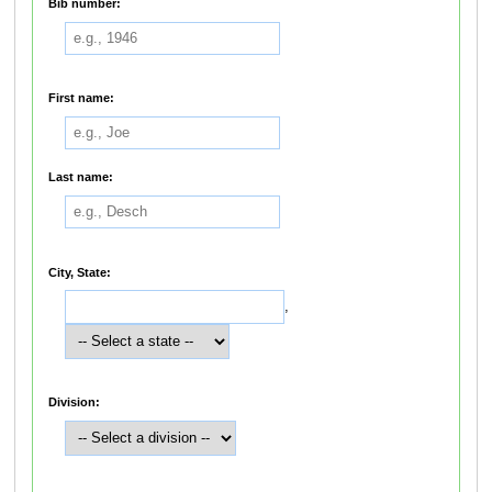
Bib number:
First name:
Last name:
City, State:
,
Division: