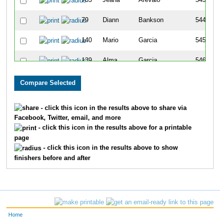
763
Jeana
Arevalo
543
79
Diann
Bankson
544
140
Mario
Garcia
545
139
Alma
Garcia
546
203
April
Lanning
547
117
Patti
Stepp-Mcfate
548
- click this icon in the results above to share via
Facebook, Twitter, email, and more
131
Loren
McFate
549
- click this icon in the results above for a printable
page
149
Debbie
Stepp
550
- click this icon in the results above to show
finishers before and after
301
Gina
Hoaglin
551
284
Lori
Wright
552
430
Renee
Hamilton
553
Home