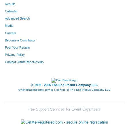
37
Cynthia
Meier
554
Results
Calendar
38
Cynthia
Nelson
555
Advanced Search
318
Amanda
Van Theemsche
556
Media
Careers
711
Mark
Sanders
557
Become a Contributor
Post Your Results
317
Jeremy
Van Theemsche
558
Privacy Policy
302
Cari
Stewart
559
Contact OnlineRaceResults
25
Melinda
Miller
560
42
Jordan
Dooley
561
© 1999 - 2026 The End Result Company LLC
OnlineRaceResults.com is a service of
The End Result Company LLC
813
Ann
Bailey
562
606
Sue
Justin
563
Free Support Services for Event Organizers:
707
Michael
Hunter
564