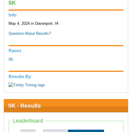
5K
Info
May 4, 2024 in Davenport, IA
Question About Results?
Races
5K
Results By
5K - Results
Leaderboard