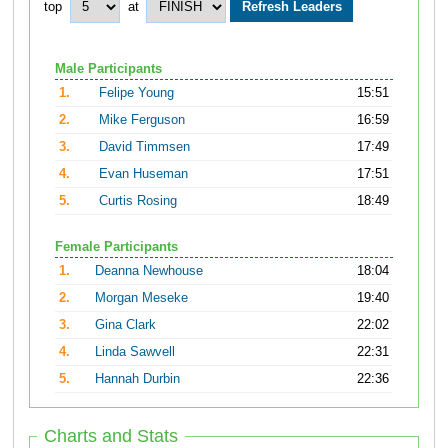
top
at
Male Participants
1.
Felipe Young
15:51
2.
Mike Ferguson
16:59
3.
David Timmsen
17:49
4.
Evan Huseman
17:51
5.
Curtis Rosing
18:49
Female Participants
1.
Deanna Newhouse
18:04
2.
Morgan Meseke
19:40
3.
Gina Clark
22:02
4.
Linda Sawvell
22:31
5.
Hannah Durbin
22:36
Charts and Stats