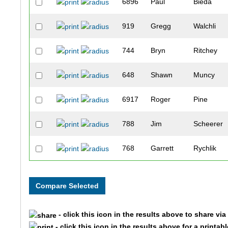
6896
Paul
Bieda
919
Gregg
Walchli
744
Bryn
Ritchey
648
Shawn
Muncy
6917
Roger
Pine
788
Jim
Scheerer
768
Garrett
Rychlik
516
Chae
Kim
1003
Paul
Faya
- click this icon in the results above to share vi
515
Devon
Kiernan
- click this icon in the results above for a printab