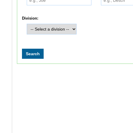
Division: