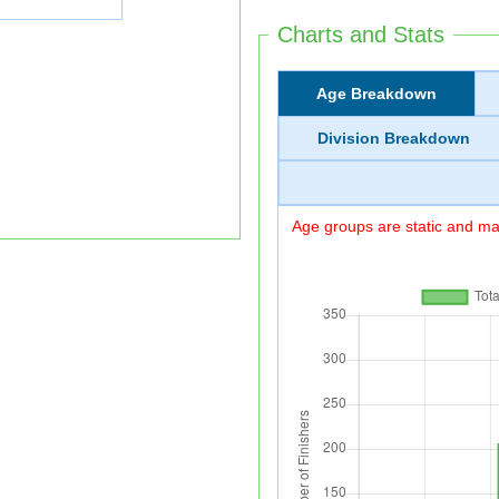
Charts and Stats
Age Breakdown
Division Breakdown
Age groups are static and may