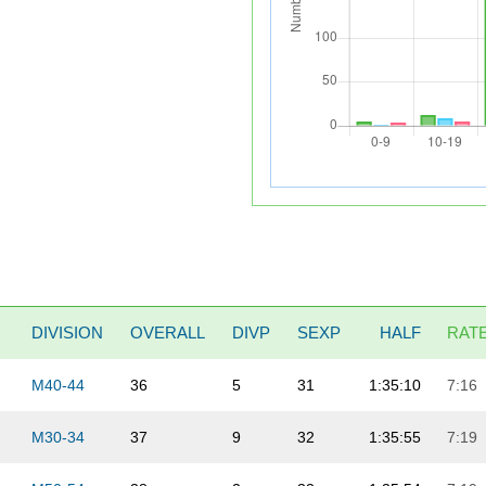
DIVISION
OVERALL
DIVP
SEXP
HALF
RAT
M40-44
36
5
31
1:35:10
7:16
M30-34
37
9
32
1:35:55
7:19