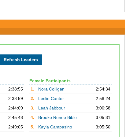
Female Participants
2:38:55
1.
Nora Colligan
2:54:34
2:38:59
2.
Leslie Canter
2:58:24
2:44:09
3.
Leah Jabbour
3:00:58
2:45:48
4.
Brooke Renee Bible
3:05:31
2:49:05
5.
Kayla Campasino
3:05:50