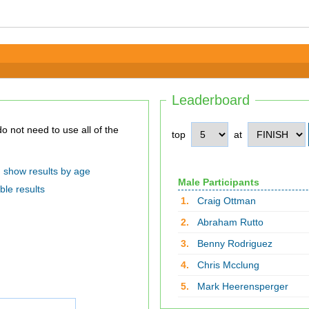
Leaderboard
top
at
show results by age
Male Participants
ble results
1.
Craig Ottman
2.
Abraham Rutto
3.
Benny Rodriguez
4.
Chris Mcclung
5.
Mark Heerensperger