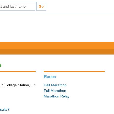
n
Races
in College Station, TX
Half Marathon
Full Marathon
Marathon Relay
sults?