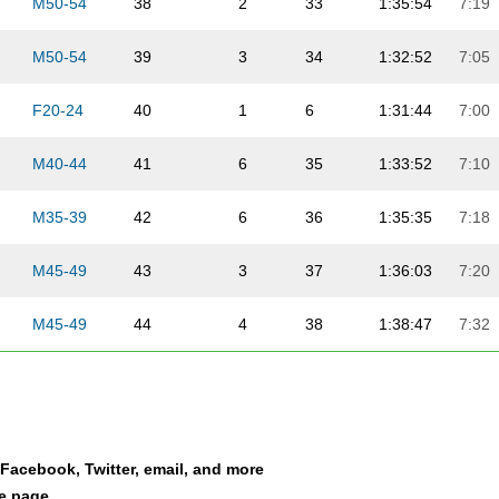
M50-54
38
2
33
1:35:54
7:19
M50-54
39
3
34
1:32:52
7:05
F20-24
40
1
6
1:31:44
7:00
M40-44
41
6
35
1:33:52
7:10
M35-39
42
6
36
1:35:35
7:18
M45-49
43
3
37
1:36:03
7:20
M45-49
44
4
38
1:38:47
7:32
M30-34
45
10
39
1:33:57
7:10
M30-34
46
11
40
1:30:51
6:56
a Facebook, Twitter, email, and more
M40-44
47
7
41
1:34:58
7:15
le page