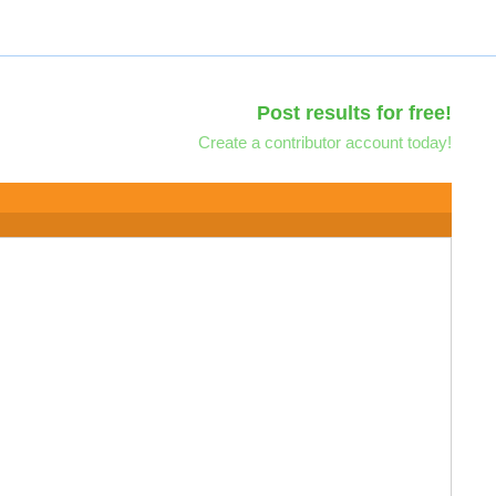
Post results for free!
Create a contributor account today!