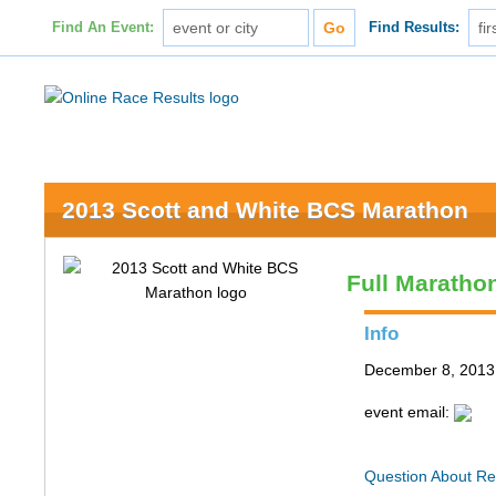
Find An Event:
Find Results:
2013 Scott and White BCS Marathon
Full Maratho
Info
December 8, 2013 
event email:
Question About Re