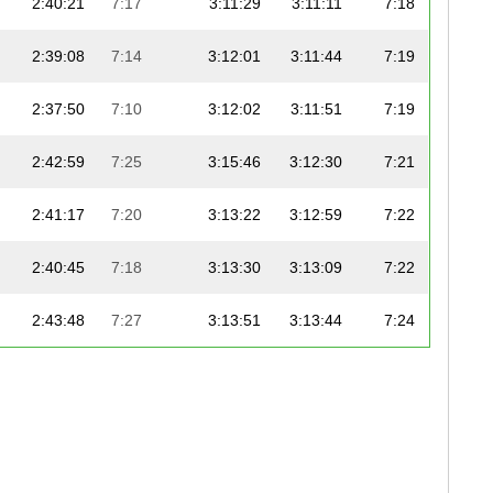
2:40:21
7:17
3:11:29
3:11:11
7:18
2:39:08
7:14
3:12:01
3:11:44
7:19
2:37:50
7:10
3:12:02
3:11:51
7:19
2:42:59
7:25
3:15:46
3:12:30
7:21
2:41:17
7:20
3:13:22
3:12:59
7:22
2:40:45
7:18
3:13:30
3:13:09
7:22
2:43:48
7:27
3:13:51
3:13:44
7:24
2:38:34
7:12
3:14:29
3:14:18
7:25
2:37:43
7:10
3:14:34
3:14:20
7:25
2:41:21
7:20
3:14:54
3:14:31
7:25