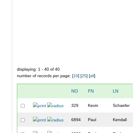
displaying: 1 - 40 of 40
number of records per page: [
10
] [
25
] [
all
]
NO
FN
LN
329
Kevin
Schaefer
6894
Paul
Kendall