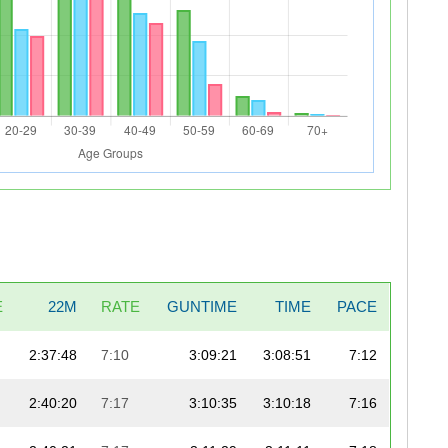
E
22M
RATE
GUNTIME
TIME
PACE
2:37:48
7:10
3:09:21
3:08:51
7:12
2:40:20
7:17
3:10:35
3:10:18
7:16