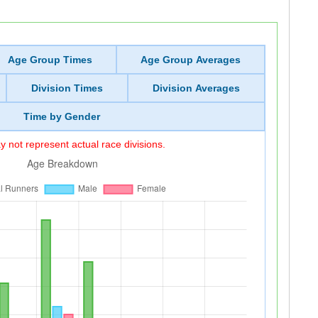
Age Group Times
Age Group Averages
Division Times
Division Averages
Time by Gender
 not represent actual race divisions.