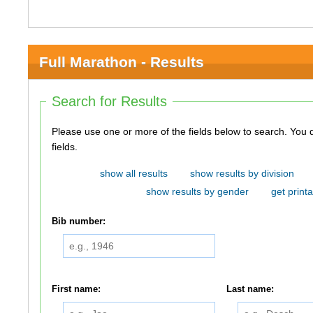
Full Marathon - Results
Search for Results
Please use one or more of the fields below to search. You do not need to use all of the
fields.
show all results
show results by division
show results by gender
get printa
Bib number:
First name:
Last name: