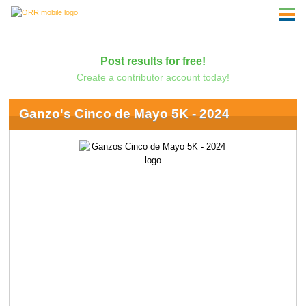
Post results for free!
Create a contributor account today!
Ganzo's Cinco de Mayo 5K - 2024