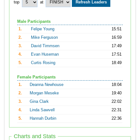
top
at
Male Participants
1.
Felipe Young
15:51
2.
Mike Ferguson
16:59
3.
David Timmsen
17:49
4.
Evan Huseman
17:51
5.
Curtis Rosing
18:49
Female Participants
1.
Deanna Newhouse
18:04
2.
Morgan Meseke
19:40
3.
Gina Clark
22:02
4.
Linda Sawvell
22:31
5.
Hannah Durbin
22:36
Charts and Stats