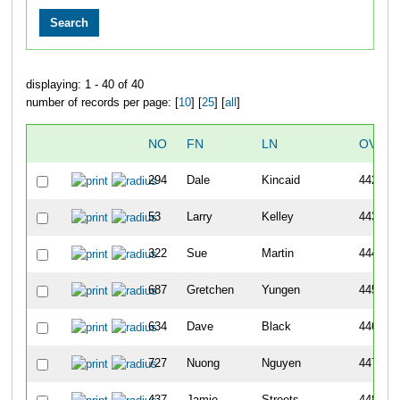
displaying: 1 - 40 of 40
number of records per page: [
10
] [
25
] [
all
]
NO
FN
LN
OVERA
294
Dale
Kincaid
442
53
Larry
Kelley
443
322
Sue
Martin
444
687
Gretchen
Yungen
445
634
Dave
Black
446
727
Nuong
Nguyen
447