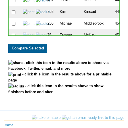
437
Jamie
Streets
448
293
Kim
Kincaid
449
236
Michael
Middlebrook
450
76
Tammy
McKay
451
766
Liz
Krafft
452
404
Heather
Ashmead
453
- click this icon in the results above to share via
Facebook, Twitter, email, and more
258
Michael
Dorton
454
- click this icon in the results above for a printable
page
257
Maja
Dorton
455
- click this icon in the results above to show
finishers before and after
442
David
Caisse Jr
456
88
Marisa
Mansfield
457
443
Breanna
Caisse
458
Home