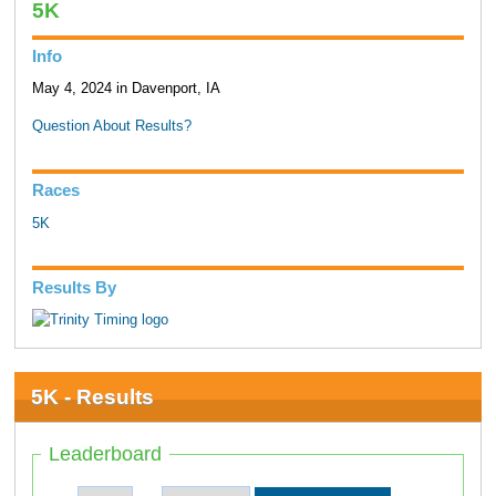
5K
Info
May 4, 2024 in Davenport, IA
Question About Results?
Races
5K
Results By
5K - Results
Leaderboard