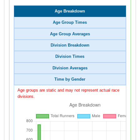
Age Breakdown
Age Group Times
Age Group Averages
Division Breakdown
Division Times
Division Averages
Time by Gender
Age groups are static and may not represent actual race
divisions.