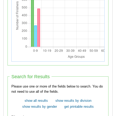
Search for Results
Please use one or more of the fields below to search. You do
not need to use all of the fields.
show all results
show results by division
show results by gender
get printable results