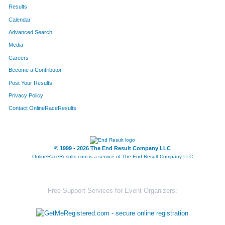
173
Darcy
Cox
459
Results
Calendar
175
Tony
Cox
460
Advanced Search
347
Macie
Claude
461
Media
Careers
662
Kim
Lopez
462
Become a Contributor
Post Your Results
43
Sue
Henderson
463
Privacy Policy
426
Melinda
Mazzocco
464
Contact OnlineRaceResults
622
Jami
Hester Baumer
465
164
Kathleen
Nucci
466
© 1999 - 2026 The End Result Company LLC
OnlineRaceResults.com is a service of
The End Result Company LLC
128
Mike
Hayes
467
104
Margie
Schaefer
468
Free Support Services for Event Organizers:
54
Rochelle
Judge
469