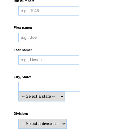
Bib number:
First name:
Last name:
City, State:
,
Division: