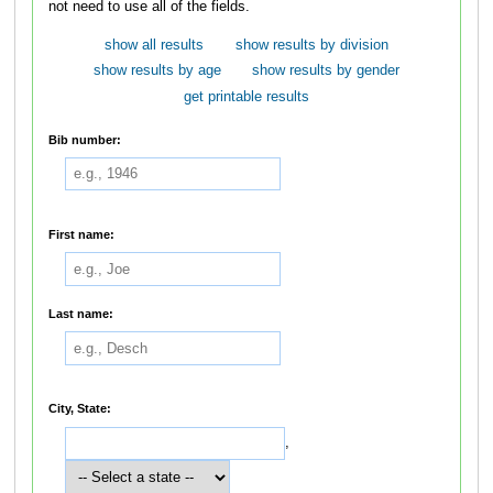
not need to use all of the fields.
show all results
show results by division
show results by age
show results by gender
get printable results
Bib number:
First name:
Last name:
City, State:
,