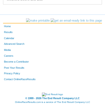
58
Sabrina
Sparks
15
51
Gwen
Michna
16
53
Laurel
Michna
17
Home
50
Diana
Michna
18
Results
Calendar
54
Wes
Reynolds
19
Advanced Search
Media
Careers
Become a Contributor
Post Your Results
Privacy Policy
Contact OnlineRaceResults
© 1999 - 2026 The End Result Company LLC
OnlineRaceResults.com is a service of
The End Result Company LLC