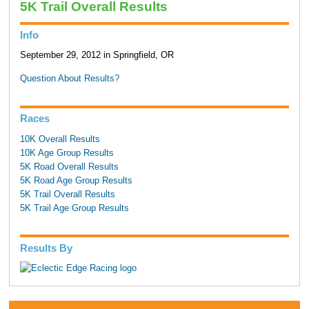
5K Trail Overall Results
Info
September 29, 2012 in Springfield, OR
Question About Results?
Races
10K Overall Results
10K Age Group Results
5K Road Overall Results
5K Road Age Group Results
5K Trail Overall Results
5K Trail Age Group Results
Results By