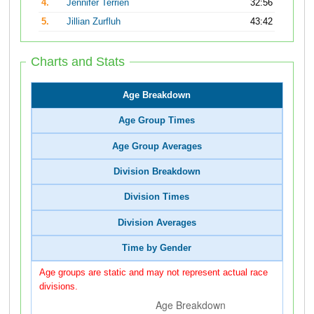
4.
Jennifer Terrien
32:56
5.
Jillian Zurfluh
43:42
Charts and Stats
Age Breakdown
Age Group Times
Age Group Averages
Division Breakdown
Division Times
Division Averages
Time by Gender
Age groups are static and may not represent actual race
divisions.