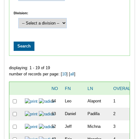
Division:
displaying: 1 - 19 of 19
number of records per page: [
10
] [
all
]
NO
FN
LN
OVERALL
64
Leo
Alapont
1
63
Daniel
Padilla
2
52
Jeff
Michna
3