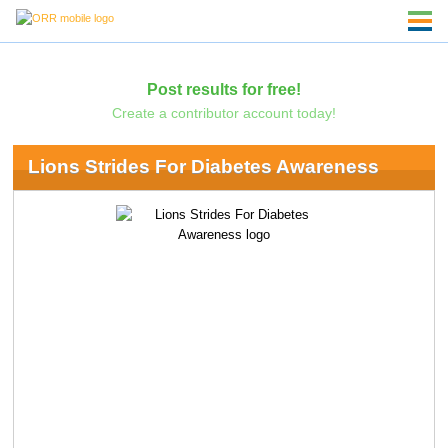
Post results for free!
Create a contributor account today!
Lions Strides For Diabetes Awareness