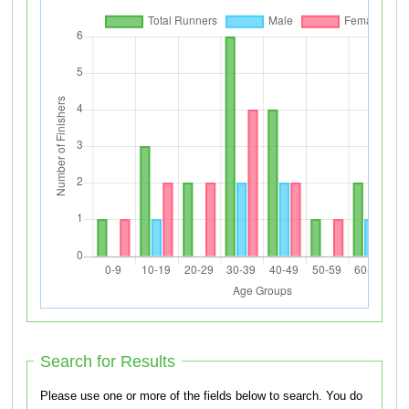
Search for Results
Please use one or more of the fields below to search. You do