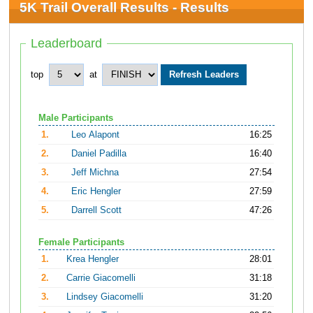
5K Trail Overall Results - Results
Leaderboard
top
at
Male Participants
1.
Leo Alapont
16:25
2.
Daniel Padilla
16:40
3.
Jeff Michna
27:54
4.
Eric Hengler
27:59
5.
Darrell Scott
47:26
Female Participants
1.
Krea Hengler
28:01
2.
Carrie Giacomelli
31:18
3.
Lindsey Giacomelli
31:20