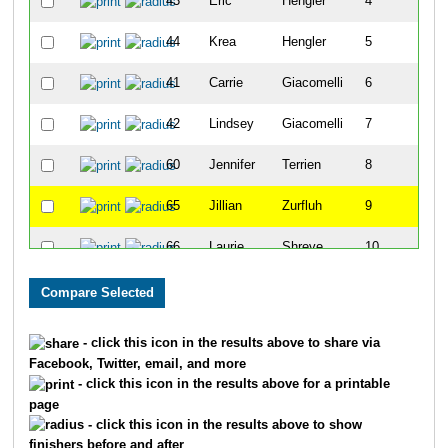
43
Eric
Hengler
4
44
Krea
Hengler
5
41
Carrie
Giacomelli
6
42
Lindsey
Giacomelli
7
60
Jennifer
Terrien
8
65
Jillian
Zurfluh
9
66
Laurie
Shreve
10
45
Carleene
Iverson
11
55
Darrell
Scott
12
- click this icon in the results above to share via
Facebook, Twitter, email, and more
57
Holly
Sparks
13
- click this icon in the results above for a printable
page
59
Stan
Sparks
14
- click this icon in the results above to show
finishers before and after