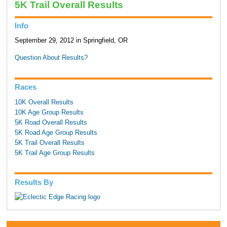
5K Trail Overall Results
Info
September 29, 2012 in Springfield, OR
Question About Results?
Races
10K Overall Results
10K Age Group Results
5K Road Overall Results
5K Road Age Group Results
5K Trail Overall Results
5K Trail Age Group Results
Results By