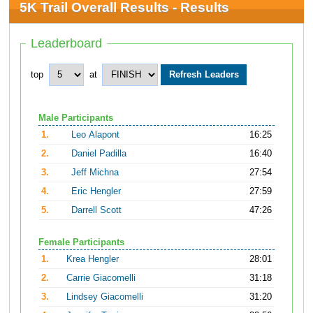
5K Trail Overall Results - Results
Leaderboard
top
at
Male Participants
1.
Leo Alapont
16:25
2.
Daniel Padilla
16:40
3.
Jeff Michna
27:54
4.
Eric Hengler
27:59
5.
Darrell Scott
47:26
Female Participants
1.
Krea Hengler
28:01
2.
Carrie Giacomelli
31:18
3.
Lindsey Giacomelli
31:20