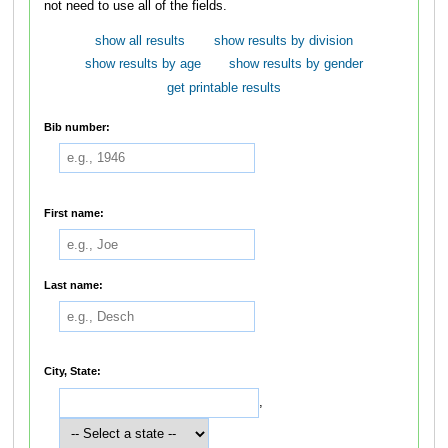
not need to use all of the fields.
show all results
show results by division
show results by age
show results by gender
get printable results
Bib number:
First name:
Last name:
City, State:
,