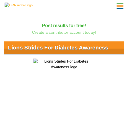
Post results for free!
Create a contributor account today!
Lions Strides For Diabetes Awareness