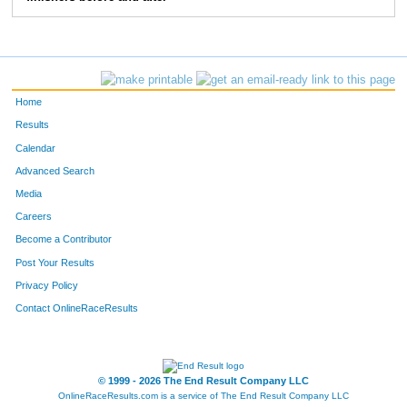
58
Sabrina
Sparks
15
51
Gwen
Michna
16
53
Laurel
Michna
17
Home
50
Diana
Michna
18
Results
Calendar
54
Wes
Reynolds
19
Advanced Search
Media
Careers
Become a Contributor
Post Your Results
Privacy Policy
Contact OnlineRaceResults
© 1999 - 2026 The End Result Company LLC
OnlineRaceResults.com is a service of
The End Result Company LLC