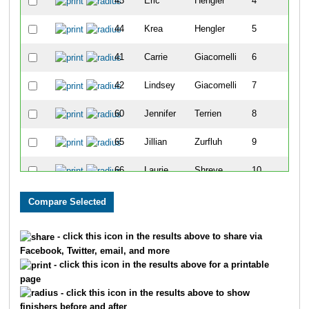
43
Eric
Hengler
4
44
Krea
Hengler
5
41
Carrie
Giacomelli
6
42
Lindsey
Giacomelli
7
60
Jennifer
Terrien
8
65
Jillian
Zurfluh
9
66
Laurie
Shreve
10
45
Carleene
Iverson
11
55
Darrell
Scott
12
- click this icon in the results above to share via
Facebook, Twitter, email, and more
57
Holly
Sparks
13
- click this icon in the results above for a printable
page
59
Stan
Sparks
14
- click this icon in the results above to show
finishers before and after