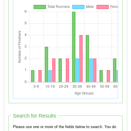
Search for Results
Please use one or more of the fields below to search. You do