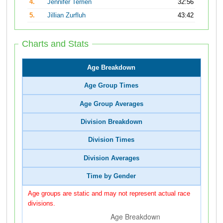
4.
Jennifer Terrien
32:56
5.
Jillian Zurfluh
43:42
Charts and Stats
Age Breakdown
Age Group Times
Age Group Averages
Division Breakdown
Division Times
Division Averages
Time by Gender
Age groups are static and may not represent actual race
divisions.