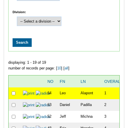
Division:
displaying: 1 - 19 of 19
number of records per page: [
10
] [
all
]
NO
FN
LN
OVERALL
64
Leo
Alapont
1
63
Daniel
Padilla
2
52
Jeff
Michna
3