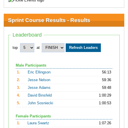
Sprint Course Results - Results
Leaderboard
top
at
Male Participants
1.
Eric Ellingson
56:13
2.
Jesse Nelson
59:36
3.
Jesse Adams
59:48
4.
David Binsfeld
1:00:29
5.
John Sosniecki
1:00:53
Female Participants
1.
Laura Swartz
1:07:26