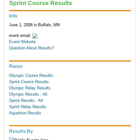
Sprint Course Results
Info
June 1, 2008 in Buffalo, MN
event email:
Event Website
Question About Results?
Races
Olympic Course Results
Sprint Course Results
Olympic Relay Results
Olympic Results - All
Sprint Results - All
Sprint Relay Results
Aquathon Results
Results By