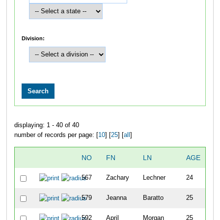
Division:
displaying: 1 - 40 of 40
number of records per page: [
10
] [
25
] [
all
]
NO
FN
LN
AGE
SE
567
Zachary
Lechner
24
M
579
Jeanna
Baratto
25
F
592
April
Morgan
25
F