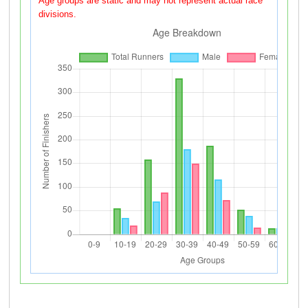
Age groups are static and may not represent actual race
divisions.