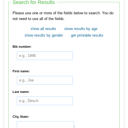
Search for Results
Please use one or more of the fields below to search. You do
not need to use all of the fields.
show all results
show results by age
show results by gender
get printable results
Bib number:
First name:
Last name:
City, State:
,