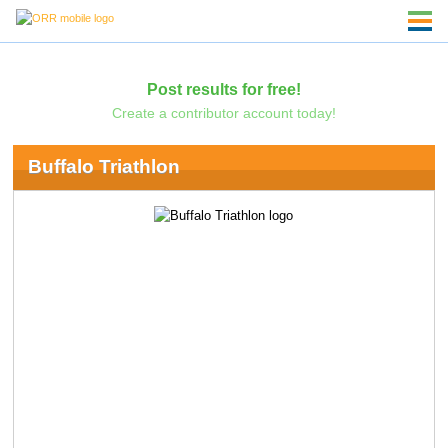
Post results for free!
Create a contributor account today!
Buffalo Triathlon