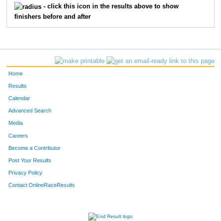
- click this icon in the results above to show
finishers before and after
884
Patrick
Regan
34
M
928
Bay
Shock
35
M
943
Veronica
Bond
36
F
Home
977
Chris
Ceynowa
37
M
Results
Calendar
979
Jonathan
Doane
37
M
Advanced Search
1013
Mary
Sellke
37
F
Media
Careers
1031
Dan
Corbett
38
M
Become a Contributor
Post Your Results
1046
Reese
Lang
38
M
Privacy Policy
1055
Matt
Parrish
38
M
Contact OnlineRaceResults
1069
Dave
Knutson
38
M