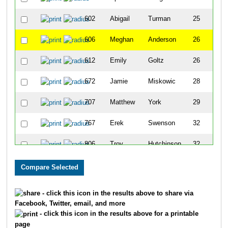
602
Abigail
Turman
25
F
606
Meghan
Anderson
26
F
612
Emily
Goltz
26
F
672
Jamie
Miskowic
28
M
707
Matthew
York
29
M
767
Erek
Swenson
32
M
806
Troy
Hutchinson
32
M
813
Scott
Parker
32
M
863
Jesse
Daun
34
M
- click this icon in the results above to share via
Facebook, Twitter, email, and more
876
Doug
Kennedy
34
M
- click this icon in the results above for a printable
page
878
Rachelle
Kotrba
34
F