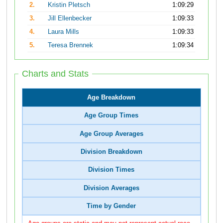
2.
Kristin Pletsch
1:09:29
3.
Jill Ellenbecker
1:09:33
4.
Laura Mills
1:09:33
5.
Teresa Brennek
1:09:34
Charts and Stats
Age Breakdown
Age Group Times
Age Group Averages
Division Breakdown
Division Times
Division Averages
Time by Gender