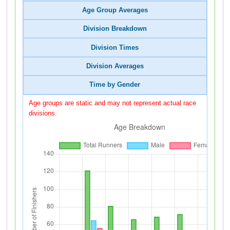
Age Group Averages
Division Breakdown
Division Times
Division Averages
Time by Gender
Age groups are static and may not represent actual race
divisions.