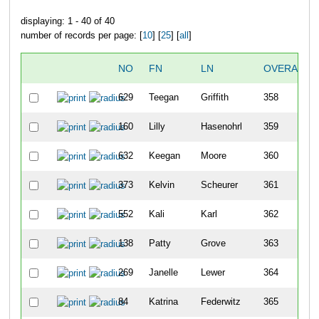
displaying: 1 - 40 of 40
number of records per page: [
10
] [
25
] [
all
]
NO
FN
LN
OVERALL
629
Teegan
Griffith
358
160
Lilly
Hasenohrl
359
632
Keegan
Moore
360
373
Kelvin
Scheurer
361
552
Kali
Karl
362
138
Patty
Grove
363
269
Janelle
Lewer
364
84
Katrina
Federwitz
365