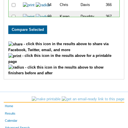
54
Chris
Davis
366
69
Karen
Doughty
367
647
Tyler
Grossman
368
286
Tina
McLaughlin
369
- click this icon in the results above to share via
Facebook, Twitter, email, and more
23
Theresa
Bohn
370
- click this icon in the results above for a printable
page
638
Tara
Grossman
371
- click this icon in the results above to show
finishers before and after
243
Mark
Kroening
372
252
Rachel
Kunze
373
79
Kim
Empey
374
Home
478
Harry
Dolens
375
Results
Calendar
359
Carol
Reither
376
Advanced Search