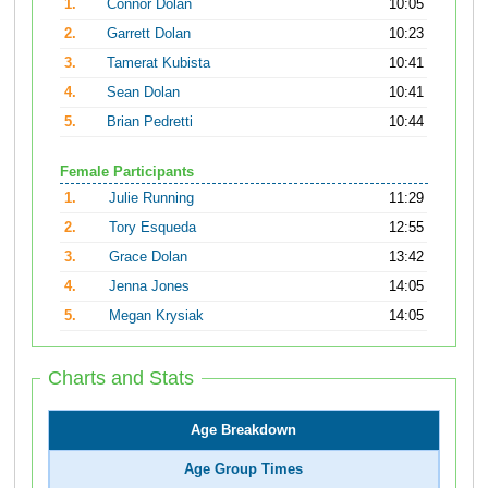
1.
Connor Dolan
10:05
2.
Garrett Dolan
10:23
3.
Tamerat Kubista
10:41
4.
Sean Dolan
10:41
5.
Brian Pedretti
10:44
Female Participants
1.
Julie Running
11:29
2.
Tory Esqueda
12:55
3.
Grace Dolan
13:42
4.
Jenna Jones
14:05
5.
Megan Krysiak
14:05
Charts and Stats
Age Breakdown
Age Group Times