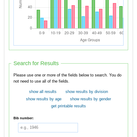
Search for Results
Please use one or more of the fields below to search. You do
not need to use all of the fields.
show all results
show results by division
show results by age
show results by gender
get printable results
Bib number: