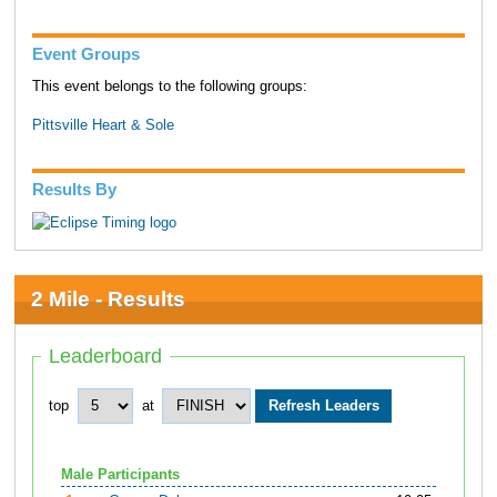
Event Groups
This event belongs to the following groups:
Pittsville Heart & Sole
Results By
2 Mile - Results
Leaderboard
top
at
Male Participants