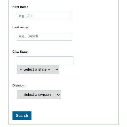
First name:
Last name:
City, State:
,
Division: