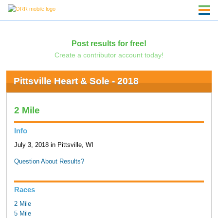
Post results for free!
Create a contributor account today!
Pittsville Heart & Sole - 2018
2 Mile
Info
July 3, 2018 in Pittsville, WI
Question About Results?
Races
2 Mile
5 Mile