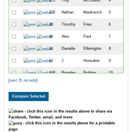
173
Troy
McCubbin
4
238
Nathan
Mankovich
5
38
Timothy
Fries
6
96
Alex
Paul
7
34
Danielle
Ellerington
8
62
J
Hunsaker
9
248
Branden
Bohling
10
[
next 35 records
]
6
Kjersten
Buzek
11
197
Kimberly
Urness
12
172
Niki
Marshall
13
- click this icon in the results above to share via
Facebook, Twitter, email, and more
256
Bobby
Manning
14
- click this icon in the results above for a printable
page