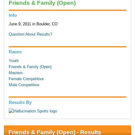
Friends & Family (Open)
Info
June 9, 2011 in Boulder, CO
Question About Results?
Races
Youth
Friends & Family (Open)
Masters
Female Competitive
Male Competitive
Results By
Friends & Family (Open) - Results