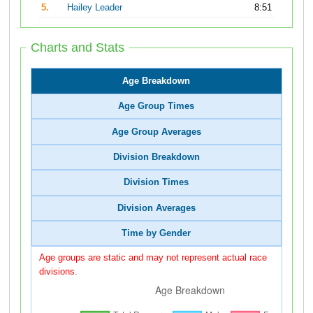
5.
Hailey Leader
8:51
Charts and Stats
Age Breakdown
Age Group Times
Age Group Averages
Division Breakdown
Division Times
Division Averages
Time by Gender
Age groups are static and may not represent actual race
divisions.