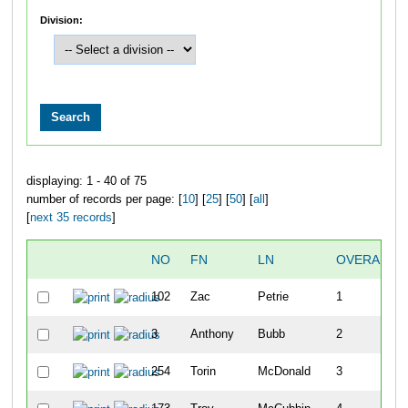
Division:
displaying: 1 - 40 of 75
number of records per page: [
10
] [
25
] [
50
] [
all
]
[
next 35 records
]
NO
FN
LN
OVERALL
102
Zac
Petrie
1
3
Anthony
Bubb
2
254
Torin
McDonald
3