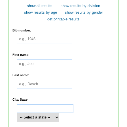
show all results
show results by division
show results by age
show results by gender
get printable results
Bib number:
First name:
Last name:
City, State:
,