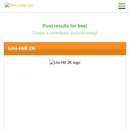
Post results for free!
Create a contributor account today!
Uni-Hill 2K