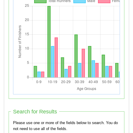
Search for Results
Please use one or more of the fields below to search. You do
not need to use all of the fields.