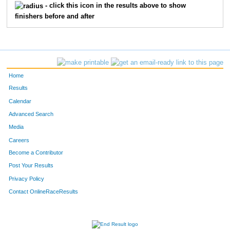
81
Hailey
Leader
15
- click this icon in the results above to show
finishers before and after
203
Alastair
Norcross
16
24
Don
Dimig
17
56
Chris
Heathwood
18
Home
188
Brooks
Savage
19
Results
Calendar
73
Michael
Keilman
20
Advanced Search
Media
70
Jeff
Junak
21
Careers
68
Courtney
Joyce
22
Become a Contributor
Post Your Results
155
Sabina
Flandrick
23
Privacy Policy
97
Carolyn
Paul
24
Contact OnlineRaceResults
5
Lindsay
Buffum
25