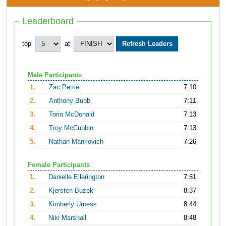
Leaderboard
top
at
Male Participants
1.
Zac Petrie
7:10
2.
Anthony Bubb
7:11
3.
Torin McDonald
7:13
4.
Troy McCubbin
7:13
5.
Nathan Mankovich
7:26
Female Participants
1.
Danielle Ellerington
7:51
2.
Kjersten Buzek
8:37
3.
Kimberly Urness
8:44
4.
Niki Marshall
8:48