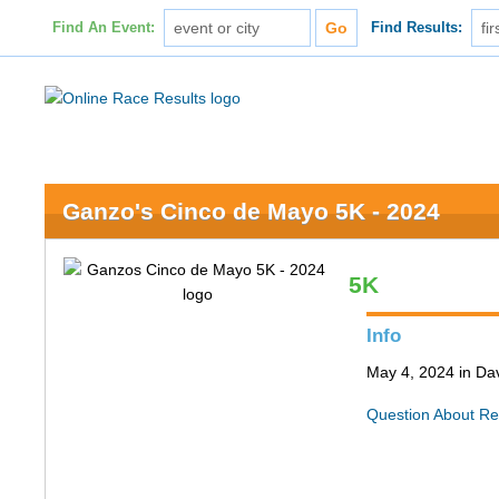
Find An Event:
Find Results:
Ganzo's Cinco de Mayo 5K - 2024
5K
Info
May 4, 2024 in Da
Question About Re