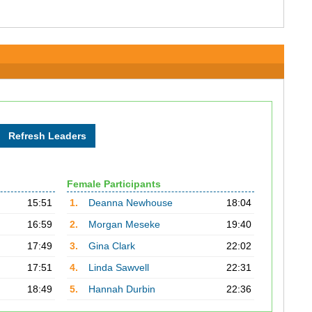
Female Participants
15:51
1.
Deanna Newhouse
18:04
16:59
2.
Morgan Meseke
19:40
17:49
3.
Gina Clark
22:02
17:51
4.
Linda Sawvell
22:31
18:49
5.
Hannah Durbin
22:36