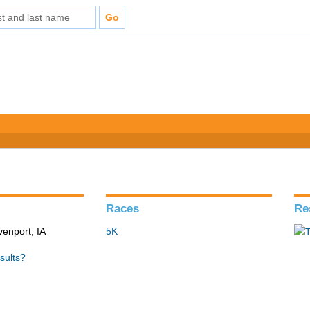
Races
Re
venport, IA
5K
sults?