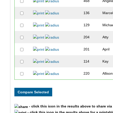
468
Angel
136
Marcel
129
Micha
204
Atty
201
April
114
Kay
220
Allison
123
Tarah
120
Nicole
- click this icon in the results above to share vi
319
Laura
- click this icon in the results above for a printab