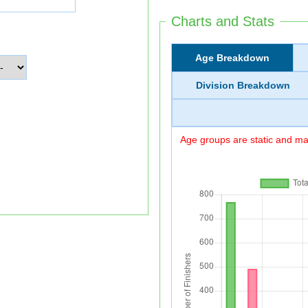
Charts and Stats
Age Breakdown
Division Breakdown
Age groups are static and may