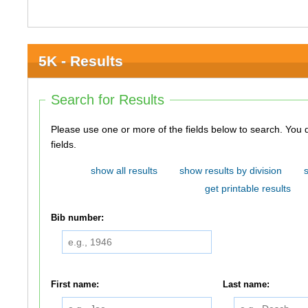
5K - Results
Search for Results
Please use one or more of the fields below to search. You do not need to use all of the
fields.
show all results
show results by division
get printable results
Bib number:
First name:
Last name: