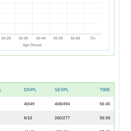
L
DIVPL
SEXPL
TIME
40/49
408/494
56:45
6/10
260/277
56:58