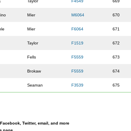
a
Taylor
F4549
669
ino
Mier
M6064
670
ele
Mier
F6064
671
Taylor
F1519
672
Fells
F5559
673
Brokaw
F5559
674
Seaman
F3539
675
Houk
F4044
676
Wilson
F2529
677
a Facebook, Twitter, email, and more
Shoemaker
F4044
678
le page