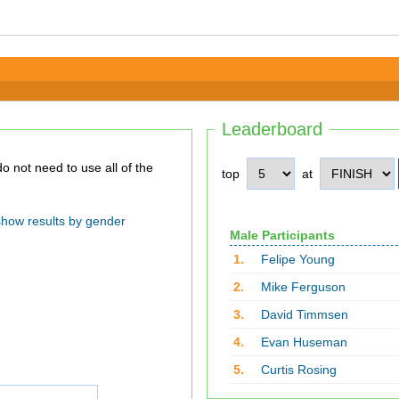
Leaderboard
top
at
show results by gender
Male Participants
1.
Felipe Young
2.
Mike Ferguson
3.
David Timmsen
4.
Evan Huseman
5.
Curtis Rosing