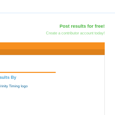
Post results for free!
Create a contributor account today!
sults By