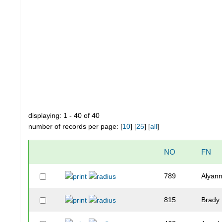
displaying: 1 - 40 of 40
number of records per page: [
10
] [
25
] [
all
]
NO
FN
789
Alyan
815
Brady