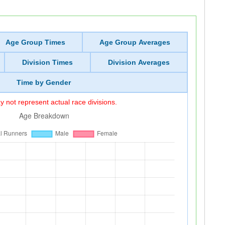
Age Group Times
Age Group Averages
Division Times
Division Averages
Time by Gender
 not represent actual race divisions.