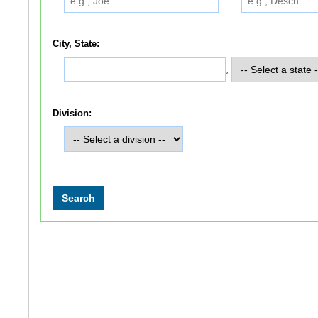
City, State:
,
Division: