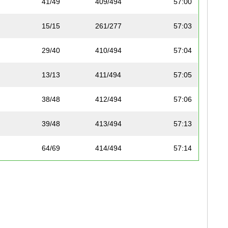
41/49
409/494
57:00
15/15
261/277
57:03
29/40
410/494
57:04
13/13
411/494
57:05
38/48
412/494
57:06
39/48
413/494
57:13
64/69
414/494
57:14
35/43
415/494
57:16
41/49
416/494
57:16
36/43
417/494
57:16