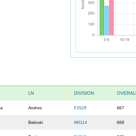
LN
DIVISION
OVERAL
na
Andres
F2529
667
Balinski
M0114
668