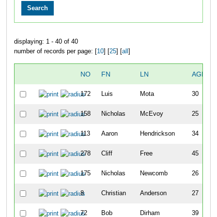
displaying: 1 - 40 of 40
number of records per page: [
10
] [
25
] [
all
]
NO
FN
LN
AGE
172
Luis
Mota
30
158
Nicholas
McEvoy
25
113
Aaron
Hendrickson
34
278
Cliff
Free
45
175
Nicholas
Newcomb
26
8
Christian
Anderson
27
72
Bob
Dirham
39