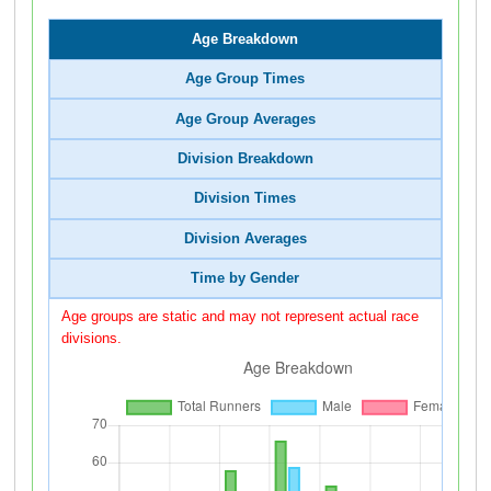
Age Breakdown
Age Group Times
Age Group Averages
Division Breakdown
Division Times
Division Averages
Time by Gender
Age groups are static and may not represent actual race
divisions.