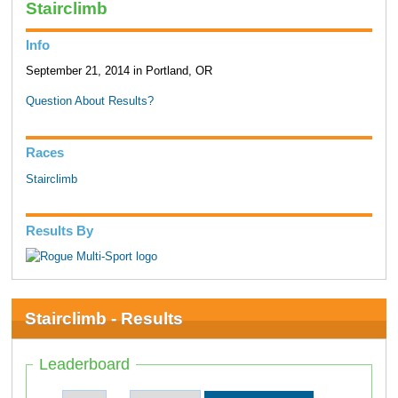
Stairclimb
Info
September 21, 2014 in Portland, OR
Question About Results?
Races
Stairclimb
Results By
Stairclimb - Results
Leaderboard