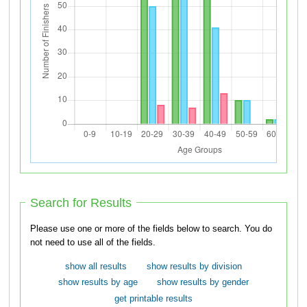
Search for Results
Please use one or more of the fields below to search. You do
not need to use all of the fields.
show all results
show results by division
show results by age
show results by gender
get printable results