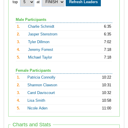
top
at
Male Participants
1.
Charlie Schmidt
6:35
2.
Jasper Stenstrom
6:35
3.
Tyler Dillmon
7:02
4.
Jeremy Forrest
7:18
5.
Michael Taylor
7:18
Female Participants
1.
Patricia Connolly
10:22
2.
Shannon Clawson
10:31
3.
Carol Daviscourt
10:32
4.
Lisa Smith
10:58
5.
Nicole Aden
11:00
Charts and Stats