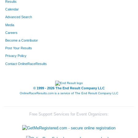
Results
Calendar
182
Ryan
Orseth
33
Advanced Search
157
Taylor
McCool
32
Media
Careers
53
Patricia
Connolly
44
Become a Contributor
Post Your Results
256
Garth
White
39
Privacy Policy
50
Shannon
Clawson
30
Contact OnlineRaceResults
275
Carol
Daviscourt
28
107
Dan
Hall
38
© 1999 - 2026 The End Result Company LLC
OnlineRaceResults.com is a service of
The End Result Company LLC
114
Tom
Henke
40
131
Michael
Kazikiewicz
40
Free Support Services for Event Organizers:
1
Cielo
Acosta
34
133
Aaron
Kennedy
35