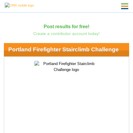
Post results for free!
Create a contributor account today!
Portland Firefighter Stairclimb Challenge