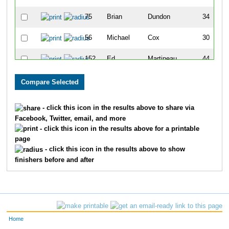
75
Brian
Dundon
34
56
Michael
Cox
30
152
Ed
Martineau
44
21
Hilary
Benbenek II
34
93
Russell
Franklin-Lyons
23
- click this icon in the results above to share via
Facebook, Twitter, email, and more
95
John
Gaede
25
- click this icon in the results above for a printable
page
252
Greg
Weisser
54
- click this icon in the results above to show
finishers before and after
64
Darren
Deibler
45
108
Marc
Ham
49
118
Austin
Holmes
21
Home
236
Matt
Stevens
44