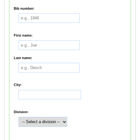
Bib number:
First name:
Last name:
City:
Division: