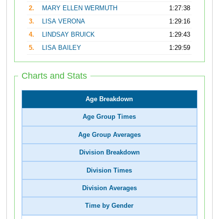
2.
MARY ELLEN WERMUTH
1:27:38
3.
LISA VERONA
1:29:16
4.
LINDSAY BRUICK
1:29:43
5.
LISA BAILEY
1:29:59
Charts and Stats
Age Breakdown
Age Group Times
Age Group Averages
Division Breakdown
Division Times
Division Averages
Time by Gender