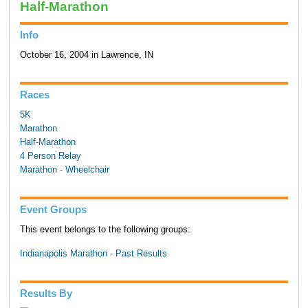
Half-Marathon
Info
October 16, 2004 in Lawrence, IN
Races
5K
Marathon
Half-Marathon
4 Person Relay
Marathon - Wheelchair
Event Groups
This event belongs to the following groups:
Indianapolis Marathon - Past Results
Results By