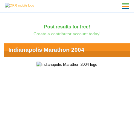
Post results for free!
Create a contributor account today!
Indianapolis Marathon 2004