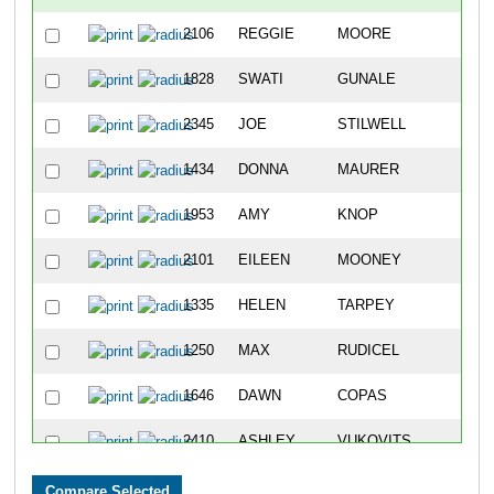
2106
REGGIE
MOORE
1146
1828
SWATI
GUNALE
1147
2345
JOE
STILWELL
1148
1434
DONNA
MAURER
1149
1953
AMY
KNOP
1150
2101
EILEEN
MOONEY
1151
1335
HELEN
TARPEY
1152
1250
MAX
RUDICEL
1153
1646
DAWN
COPAS
1154
2410
ASHLEY
VUKOVITS
1155
2497
LINDA
ZIEGLER
1156