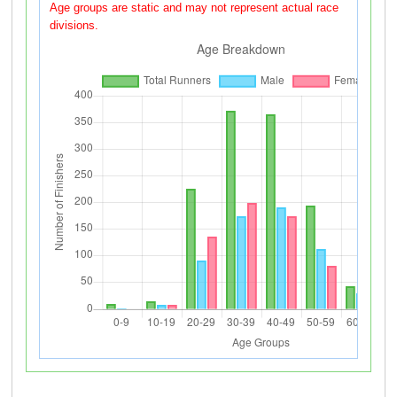
Age groups are static and may not represent actual race
divisions.