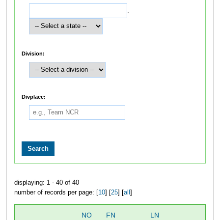
,
Division:
Divplace:
displaying: 1 - 40 of 40
number of records per page: [
10
] [
25
] [
all
]
NO
FN
LN
OVE