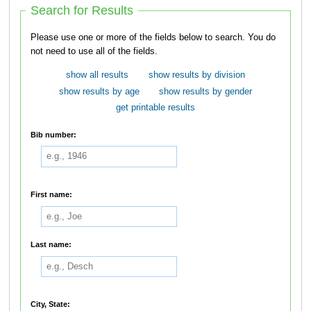
Search for Results
Please use one or more of the fields below to search. You do
not need to use all of the fields.
show all results
show results by division
show results by age
show results by gender
get printable results
Bib number:
First name:
Last name:
City, State: