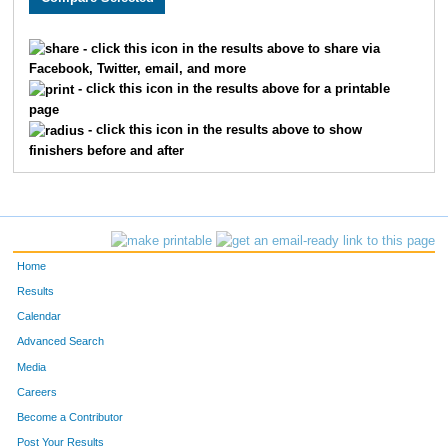
2005
PATTY
LOCKE
1157
- click this icon in the results above to share via
Facebook, Twitter, email, and more
1942
JENNIFER
KING
1158
- click this icon in the results above for a printable
page
637
SUSAN
SOLOMON
1159
- click this icon in the results above to show
finishers before and after
2214
ELISSA
RICKERT
1160
2215
JUDY
RICKERT
1161
1551
KRISTEN
BOWERS
1162
Home
2437
LARRY
WEBB
1163
Results
Calendar
1607
HOLLY
CATT
1164
Advanced Search
1832
LORI ANN
HAGARTY
1165
Media
Careers
5015
-
-
1166
Become a Contributor
Post Your Results
1996
PRESTON
LIGHT
1167