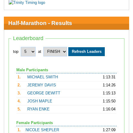
Half-Marathon - Results
Leaderboard
top
at
Male Participants
1.
MICHAEL SMITH
1:13:31
2.
JEREMY DAVIS
1:14:26
3.
GEORGE DEWITT
1:15:13
4.
JOSH MAPLE
1:15:50
5.
RYAN ENKE
1:16:04
Female Participants
1.
NICOLE SHEPLER
1:27:09