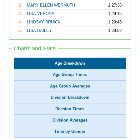
2.
MARY ELLEN WERMUTH
1:27:38
3.
LISA VERONA
1:29:16
4.
LINDSAY BRUICK
1:29:43
5.
LISA BAILEY
1:29:59
Charts and Stats
Age Breakdown
Age Group Times
Age Group Averages
Division Breakdown
Division Times
Division Averages
Time by Gender