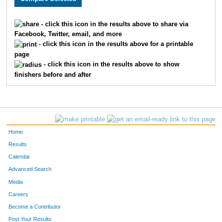
1706
CHRISTIAN
DUMAS
968
- click this icon in the results above to share via
Facebook, Twitter, email, and more
1039
CHRISTINA
KONRAD
969
- click this icon in the results above for a printable
page
2115
ANN
MUNDELL
970
- click this icon in the results above to show
finishers before and after
1936
JENNIFER
KIDWELL
971
1904
LESLIE ANN
JENNINGS
972
2027
CORY
MARKS
973
Home
1901
DALENA
JEFFRIES
974
Results
Calendar
1815
SAUNDRA
GRANGE
975
Advanced Search
5010
-
-
976
Media
Careers
5011
-
-
977
Become a Contributor
Post Your Results
2064
TRACY
MCMANAMA
978