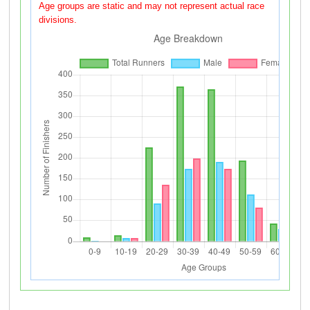
Age groups are static and may not represent actual race
divisions.