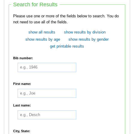
Search for Results
Please use one or more of the fields below to search. You do
not need to use all of the fields.
show all results
show results by division
show results by age
show results by gender
get printable results
Bib number:
First name:
Last name:
City, State: