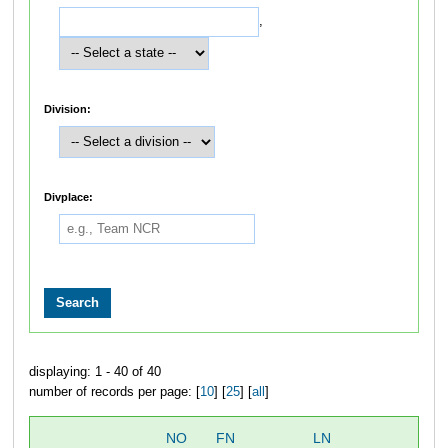
,
Division:
Divplace:
displaying: 1 - 40 of 40
number of records per page: [
10
] [
25
] [
all
]
NO
FN
LN
OV