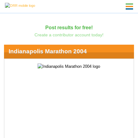
Post results for free!
Create a contributor account today!
Indianapolis Marathon 2004