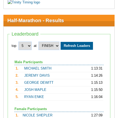
Half-Marathon - Results
Leaderboard
top
at
Male Participants
1.
MICHAEL SMITH
1:13:31
2.
JEREMY DAVIS
1:14:26
3.
GEORGE DEWITT
1:15:13
4.
JOSH MAPLE
1:15:50
5.
RYAN ENKE
1:16:04
Female Participants
1.
NICOLE SHEPLER
1:27:09