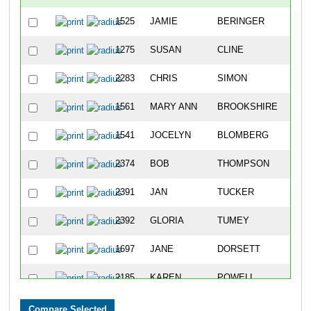
1525
JAMIE
BERINGER
957
1275
SUSAN
CLINE
958
2283
CHRIS
SIMON
959
1561
MARY ANN
BROOKSHIRE
960
1541
JOCELYN
BLOMBERG
961
2374
BOB
THOMPSON
962
2391
JAN
TUCKER
963
2392
GLORIA
TUMEY
964
1697
JANE
DORSETT
965
2185
KAREN
POWELL
966
1992
JENNIFER
LEWIS
967