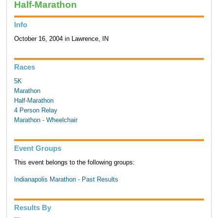
Half-Marathon
Info
October 16, 2004 in Lawrence, IN
Races
5K
Marathon
Half-Marathon
4 Person Relay
Marathon - Wheelchair
Event Groups
This event belongs to the following groups:
Indianapolis Marathon - Past Results
Results By