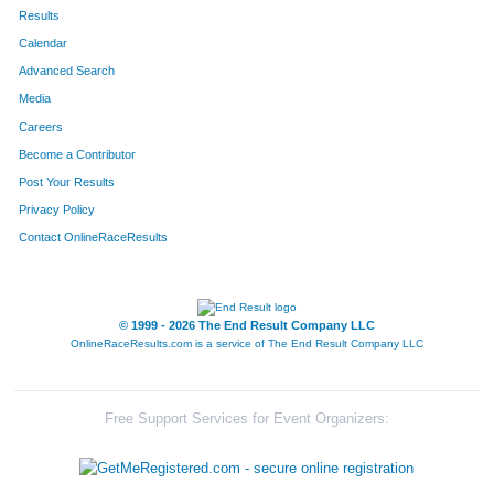
192
Darla
Baxter
591
Results
Calendar
495
Jim
Lorenz
592
Advanced Search
13
Thomas
Barr
593
Media
Careers
494
Mollie
Lorenz
594
Become a Contributor
Post Your Results
579
Leah
Lorenz
595
Privacy Policy
230
Lea
Borders
596
Contact OnlineRaceResults
153
Maibyl
Cox
597
248
Emma
Cox
598
© 1999 - 2026 The End Result Company LLC
OnlineRaceResults.com is a service of
The End Result Company LLC
52
Jayne
Robnett
599
586
Victor
Mejia
600
Free Support Services for Event Organizers:
460
Maria
Cornejo
601