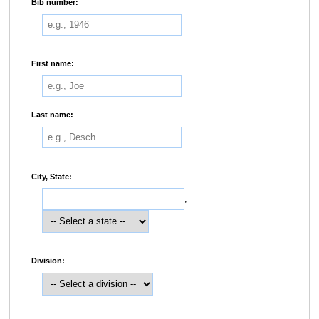
Bib number:
First name:
Last name:
City, State:
,
Division: