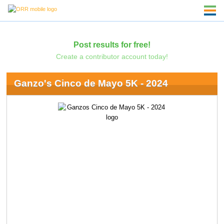
Post results for free!
Create a contributor account today!
Ganzo's Cinco de Mayo 5K - 2024