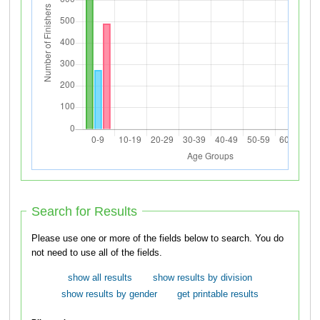
Search for Results
Please use one or more of the fields below to search. You do
not need to use all of the fields.
show all results
show results by division
show results by gender
get printable results