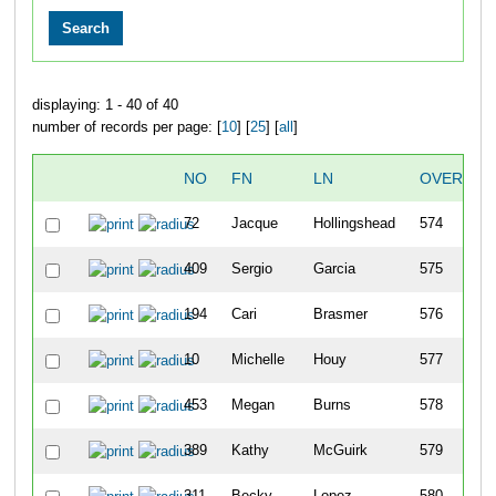
displaying: 1 - 40 of 40
number of records per page: [
10
] [
25
] [
all
]
NO
FN
LN
OVERALL
72
Jacque
Hollingshead
574
409
Sergio
Garcia
575
194
Cari
Brasmer
576
10
Michelle
Houy
577
453
Megan
Burns
578
389
Kathy
McGuirk
579