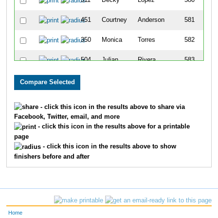
311
Becky
Lopez
580
451
Courtney
Anderson
581
350
Monica
Torres
582
504
Julian
Rivera
583
154
Abbi
Tunis
584
231
Allison
Gehrls
585
- click this icon in the results above to share via
Facebook, Twitter, email, and more
232
Jack
Woodard
586
- click this icon in the results above for a printable
page
615
Marcene
Johnson
587
- click this icon in the results above to show
finishers before and after
448
April
Carpenter
588
452
Dale
Anderson
589
454
Tom
Burns
590
Home