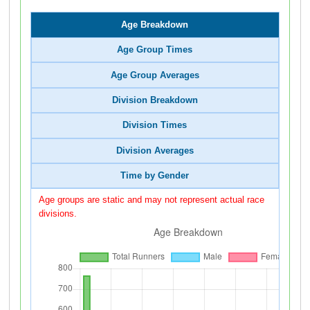
Age Breakdown
Age Group Times
Age Group Averages
Division Breakdown
Division Times
Division Averages
Time by Gender
Age groups are static and may not represent actual race
divisions.