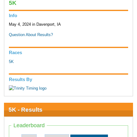
5K
Info
May 4, 2024 in Davenport, IA
Question About Results?
Races
5K
Results By
5K - Results
Leaderboard