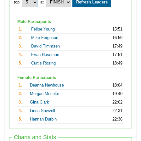
top
at
Male Participants
1.
Felipe Young
15:51
2.
Mike Ferguson
16:59
3.
David Timmsen
17:49
4.
Evan Huseman
17:51
5.
Curtis Rosing
18:49
Female Participants
1.
Deanna Newhouse
18:04
2.
Morgan Meseke
19:40
3.
Gina Clark
22:02
4.
Linda Sawvell
22:31
5.
Hannah Durbin
22:36
Charts and Stats