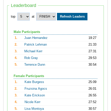
Leaderboard
top
at
Male Participants
1.
Juan Hernandez
19:27
2.
Patrick Lehman
21:33
3.
Michael Kerr
27:31
4.
Rob Gray
29:53
5.
Terrence Dunn
30:54
Female Participants
1.
Kate Burgess
25:09
2.
Fruzsina Agocs
26:01
3.
Kate Erickson
26:55
4.
Nicole Kerr
27:52
5.
Lisa Montoya
30:57