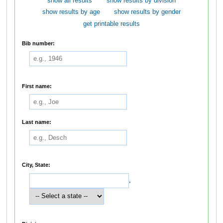
show all results
show results by division
show results by age
show results by gender
get printable results
Bib number:
First name:
Last name:
City, State:
,