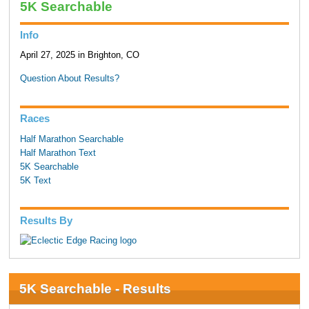
5K Searchable
Info
April 27, 2025 in Brighton, CO
Question About Results?
Races
Half Marathon Searchable
Half Marathon Text
5K Searchable
5K Text
Results By
5K Searchable - Results