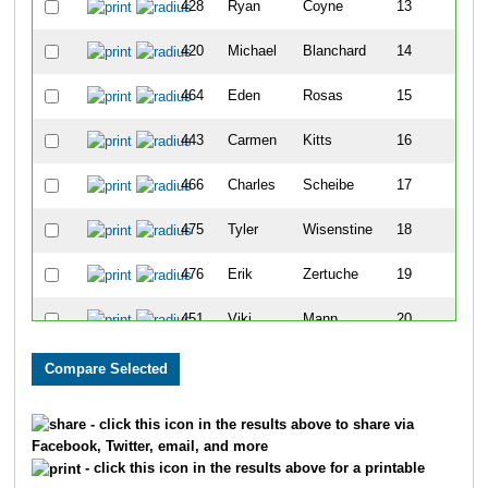
428
Ryan
Coyne
13
420
Michael
Blanchard
14
464
Eden
Rosas
15
443
Carmen
Kitts
16
466
Charles
Scheibe
17
475
Tyler
Wisenstine
18
476
Erik
Zertuche
19
451
Viki
Mann
20
426
Mary
Cox
21
458
Daryl
Meyers
22
- click this icon in the results above to share via
Facebook, Twitter, email, and more
471
Jadah
Vigil
23
- click this icon in the results above for a printable