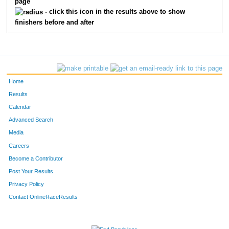
page
449
Melissa
Lombardo
24
- click this icon in the results above to show
finishers before and after
462
Denalyn
Rios
25
459
Kerstin
Meyers
26
427
Wayne
Cox
27
Home
483
Kristine
Kibb-Mille
28
Results
Calendar
450
Laura
Luttrell
29
Advanced Search
447
Maribel
Lawrence
30
Media
Careers
473
Russell
Volkmann
31
Become a Contributor
Post Your Results
Privacy Policy
Contact OnlineRaceResults