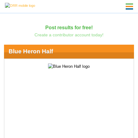
Post results for free!
Create a contributor account today!
Blue Heron Half