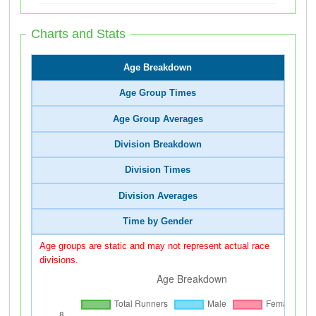
Charts and Stats
Age Breakdown
Age Group Times
Age Group Averages
Division Breakdown
Division Times
Division Averages
Time by Gender
Age groups are static and may not represent actual race
divisions.