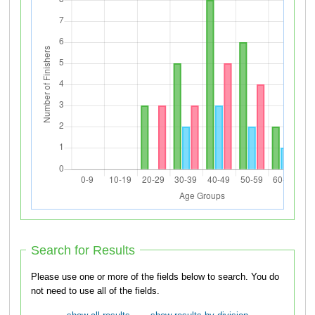
Search for Results
Please use one or more of the fields below to search. You do
not need to use all of the fields.