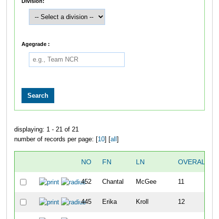
Division:
Agegrade :
displaying: 1 - 21 of 21
number of records per page: [
10
] [
all
]
NO
FN
LN
OVERALL
452
Chantal
McGee
11
445
Erika
Kroll
12