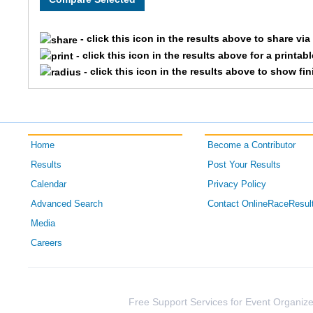
4629
Ni
- click this icon in the results above to share vi
- click this icon in the results above for a printab
4122
Mi
- click this icon in the results above to show fi
4226
Kr
4743
Sc
Home
Become a Contributor
4350
Er
Results
Post Your Results
Calendar
Privacy Policy
4298
Na
Advanced Search
Contact OnlineRaceResul
4543
Ma
Media
Careers
4733
Ro
4394
Ky
Free Support Services for Event Organize