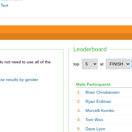
 Text
Leaderboard
top
at
ow results by gender
Male Participants
1.
Brian Christiansen
2.
Ryan Erdman
3.
Morcelli Kombo
4.
Tom Woo
5.
Dave Lyon