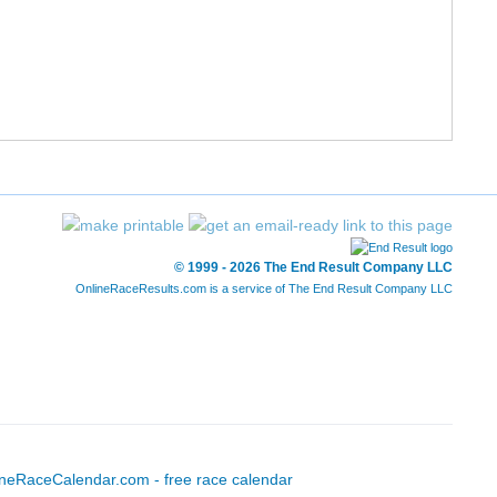
6
10/187
41:42
6:43
6
11/187
42:30
6:51
22
3/460
43:14
6:58
9
12/187
43:38
7:02
83
4/460
43:42
7:02
© 1999 - 2026 The End Result Company LLC
OnlineRaceResults.com is a service of
The End Result Company LLC
6
13/187
43:47
7:03
6
14/187
43:50
7:04
9
15/187
44:04
7:06
6
16/187
44:07
7:06