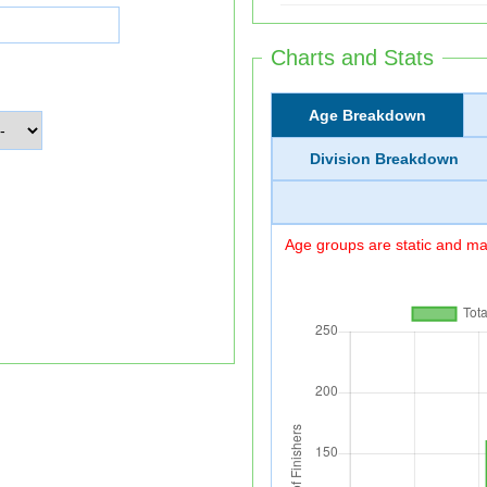
Charts and Stats
Age Breakdown
Division Breakdown
Age groups are static and may