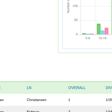
N
LN
OVERALL
DI
ian
Christiansen
1
1/3
an
Erdman
2
1/1