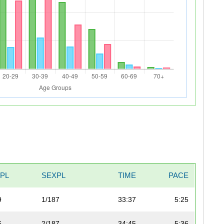
VPL
SEXPL
TIME
PACE
9
1/187
33:37
5:25
6
2/187
34:45
5:36