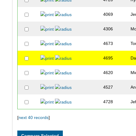
4069
Je
4306
Mo
4673
T
4695
Da
4620
Mi
4527
An
4728
Jef
4267
Be
[
next 40 records
]
4088
Je