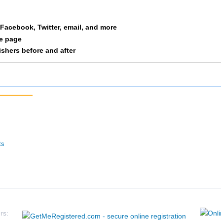
ck
Voight
12
3/1
a Facebook, Twitter, email, and more
le page
ke
Defor
13
4/1
nishers before and after
ista
Heim
14
2/1
ott
Milles
15
4/3
in
Link
16
2/1
than
Kirschner
17
2/5
ts
tthew
Schmitz
18
5/1
bert
Strand
19
5/3
le
Merkins
20
3/5
rs: