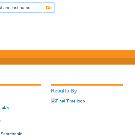
Results By
hable
xt
 Searchable