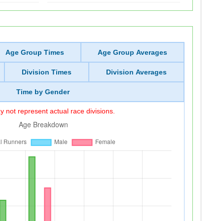
Age Group Times
Age Group Averages
Division Times
Division Averages
Time by Gender
 not represent actual race divisions.