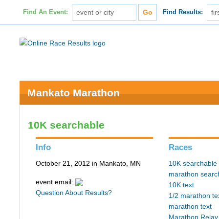
Find An Event:
Find Results:
Mankato Marathon
10K searchable
Info
Races
October 21, 2012 in Mankato, MN
10K searchable
marathon searc
event email:
10K text
Question About Results?
1/2 marathon te
marathon text
Marathon Relay