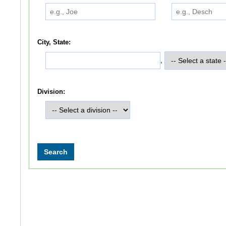
City, State:
,
Division: