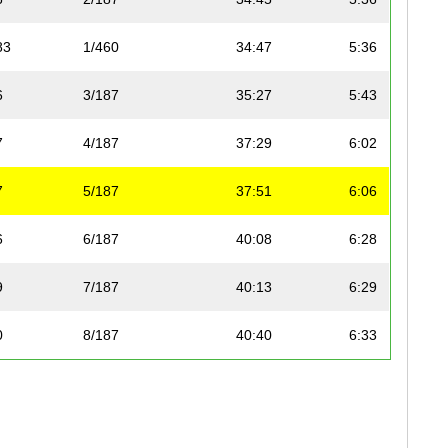
83
1/460
34:47
5:36
6
3/187
35:27
5:43
7
4/187
37:29
6:02
7
5/187
37:51
6:06
6
6/187
40:08
6:28
9
7/187
40:13
6:29
0
8/187
40:40
6:33
9
9/187
41:33
6:42
22
2/460
41:37
6:42