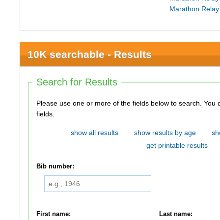
Marathon Relay
10K searchable - Results
Search for Results
Please use one or more of the fields below to search. You do not need to use all of the
fields.
show all results
show results by age
sh
get printable results
Bib number:
First name:
Last name: