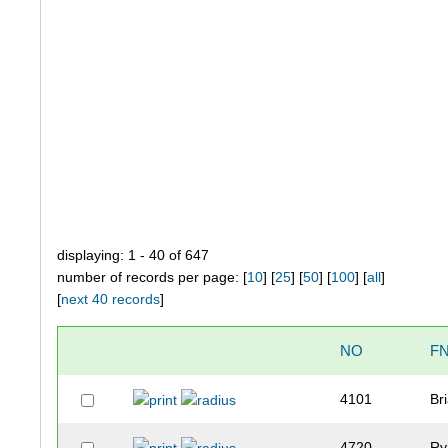
displaying: 1 - 40 of 647
number of records per page: [
10
] [
25
] [
50
] [
100
] [
all
]
[
next 40 records
]
NO
F
4101
Br
4720
Ry