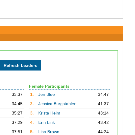
Female Participants
33:37
1.
Jen Blue
34:47
34:45
2.
Jessica Burgstahler
41:37
35:27
3.
Krista Heim
43:14
37:29
4.
Erin Link
43:42
37:51
5.
Lisa Brown
44:24