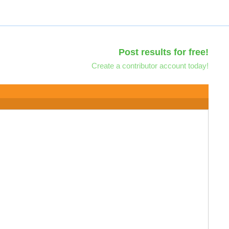
Post results for free!
Create a contributor account today!