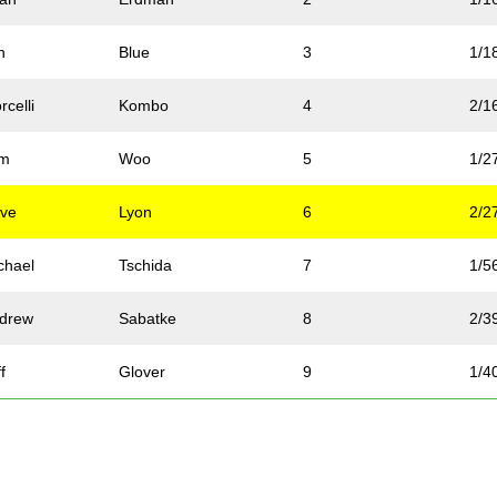
n
Blue
3
1/1
rcelli
Kombo
4
2/1
om
Woo
5
1/2
ve
Lyon
6
2/2
chael
Tschida
7
1/5
drew
Sabatke
8
2/3
f
Glover
9
1/4
n
Jasinski
10
3/3
ssica
Burgstahler
11
1/1