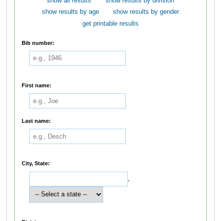
show all results
show results by division
show results by age
show results by gender
get printable results
Bib number:
First name:
Last name:
City, State:
,