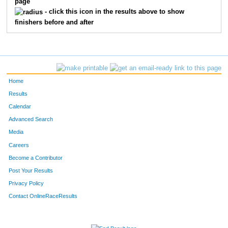
page
420
Michael
Blanchard
14
- click this icon in the results above to show
finishers before and after
464
Eden
Rosas
15
443
Carmen
Kitts
16
466
Charles
Scheibe
17
Home
475
Tyler
Wisenstine
18
Results
Calendar
476
Erik
Zertuche
19
Advanced Search
451
Viki
Mann
20
Media
Careers
426
Mary
Cox
21
Become a Contributor
Post Your Results
458
Daryl
Meyers
22
Privacy Policy
471
Jadah
Vigil
23
Contact OnlineRaceResults
449
Melissa
Lombardo
24