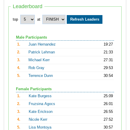
Leaderboard
top
at
Male Participants
1.
Juan Hernandez
19:27
2.
Patrick Lehman
21:33
3.
Michael Kerr
27:31
4.
Rob Gray
29:53
5.
Terrence Dunn
30:54
Female Participants
1.
Kate Burgess
25:09
2.
Fruzsina Agocs
26:01
3.
Kate Erickson
26:55
4.
Nicole Kerr
27:52
5.
Lisa Montoya
30:57