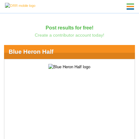
Post results for free!
Create a contributor account today!
Blue Heron Half