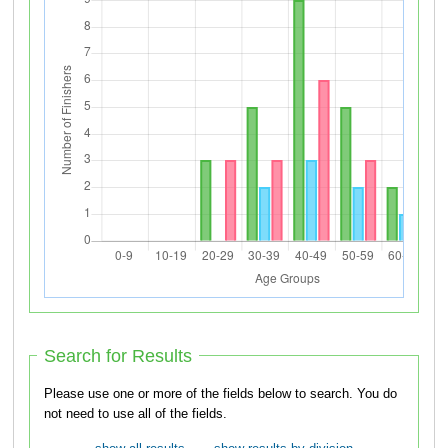
Search for Results
Please use one or more of the fields below to search. You do
not need to use all of the fields.