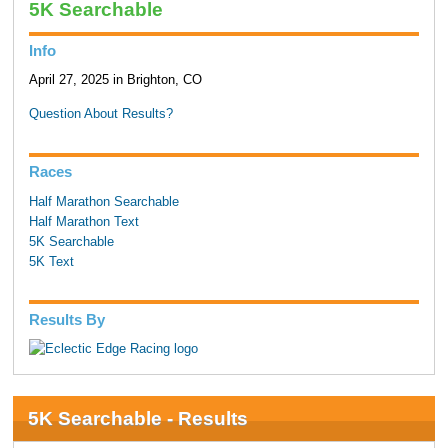
5K Searchable
Info
April 27, 2025 in Brighton, CO
Question About Results?
Races
Half Marathon Searchable
Half Marathon Text
5K Searchable
5K Text
Results By
5K Searchable - Results