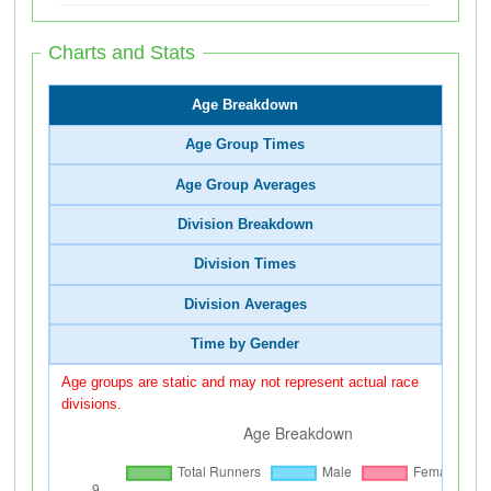
Charts and Stats
Age Breakdown
Age Group Times
Age Group Averages
Division Breakdown
Division Times
Division Averages
Time by Gender
Age groups are static and may not represent actual race
divisions.