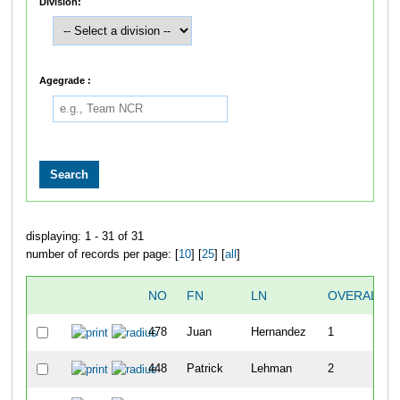
Division:
Agegrade :
displaying: 1 - 31 of 31
number of records per page: [
10
] [
25
] [
all
]
NO
FN
LN
OVERALL
478
Juan
Hernandez
1
448
Patrick
Lehman
2