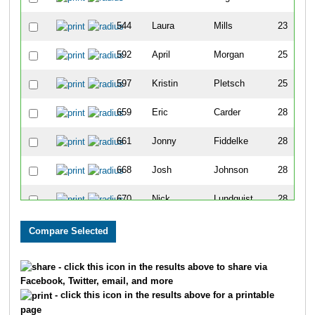
544
Laura
Mills
23
592
April
Morgan
25
597
Kristin
Pletsch
25
659
Eric
Carder
28
661
Jonny
Fiddelke
28
668
Josh
Johnson
28
670
Nick
Lundquist
28
757
Brandon
Johnson
31
771
Josh
Roeser
31
- click this icon in the results above to share via
Facebook, Twitter, email, and more
801
Dave
Chaffin
32
- click this icon in the results above for a printable
page
806
Troy
Hutchinson
32