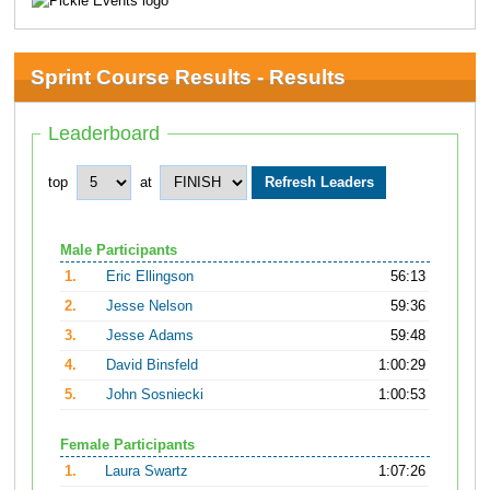
Sprint Course Results - Results
Leaderboard
top
at
Male Participants
1.
Eric Ellingson
56:13
2.
Jesse Nelson
59:36
3.
Jesse Adams
59:48
4.
David Binsfeld
1:00:29
5.
John Sosniecki
1:00:53
Female Participants
1.
Laura Swartz
1:07:26