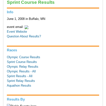
Sprint Course Results
Info
June 1, 2008 in Buffalo, MN
event email:
Event Website
Question About Results?
Races
Olympic Course Results
Sprint Course Results
Olympic Relay Results
Olympic Results - All
Sprint Results - All
Sprint Relay Results
Aquathon Results
Results By