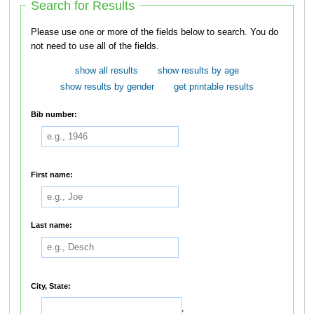
Search for Results
Please use one or more of the fields below to search. You do
not need to use all of the fields.
show all results
show results by age
show results by gender
get printable results
Bib number:
First name:
Last name:
City, State:
,