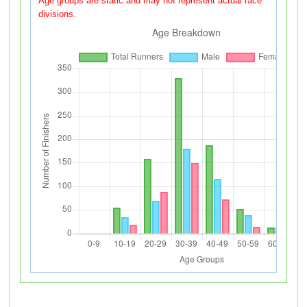
Age groups are static and may not represent actual race
divisions.