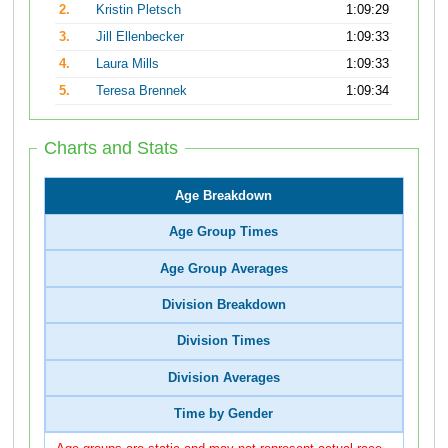
2.
Kristin Pletsch
1:09:29
3.
Jill Ellenbecker
1:09:33
4.
Laura Mills
1:09:33
5.
Teresa Brennek
1:09:34
Charts and Stats
Age Breakdown
Age Group Times
Age Group Averages
Division Breakdown
Division Times
Division Averages
Time by Gender