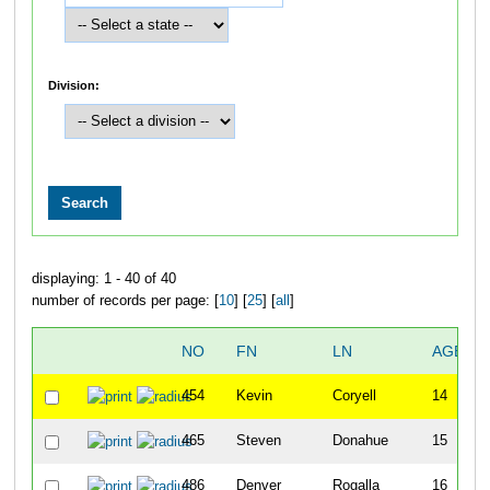
Division:
displaying: 1 - 40 of 40
number of records per page: [
10
] [
25
] [
all
]
NO
FN
LN
AGE
454
Kevin
Coryell
14
465
Steven
Donahue
15
486
Denver
Rogalla
16