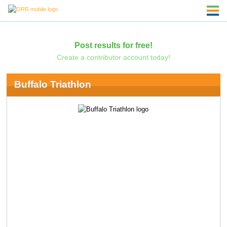
Post results for free!
Create a contributor account today!
Buffalo Triathlon