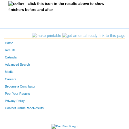
- click this icon in the results above to show
finishers before and after
813
Scott
Parker
32
819
Brian
Ross
32
820
Brad
Rupprecht
32
Home
830
Mike
Back
33
Results
Calendar
844
Shawn
Nelson
33
Advanced Search
863
Jesse
Daun
34
Media
Careers
884
Patrick
Regan
34
Become a Contributor
Post Your Results
894
Cory
Binder
35
Privacy Policy
902
Jill
Ellenbecker
35
Contact OnlineRaceResults
935
David
Winecoff
35