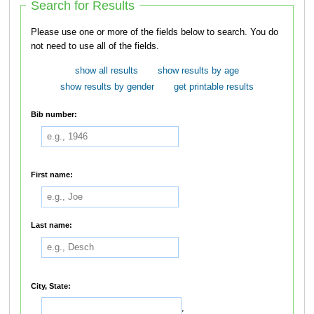
Search for Results
Please use one or more of the fields below to search. You do
not need to use all of the fields.
show all results
show results by age
show results by gender
get printable results
Bib number:
First name:
Last name:
City, State:
,