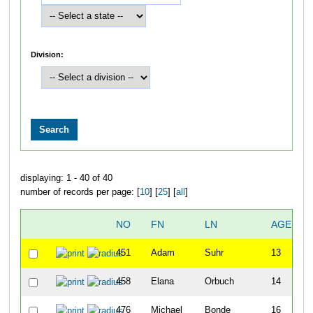
Division:
displaying: 1 - 40 of 40
number of records per page: [
10
] [
25
] [
all
]
NO
FN
LN
AGE
S
451
Adam
Suhr
13
458
Elana
Orbuch
14
F
476
Michael
Bonde
16