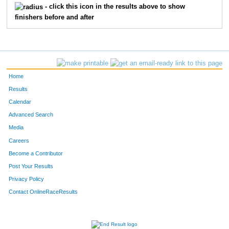
- click this icon in the results above to show
finishers before and after
712
Carrie
Bechtold
30
F
763
Jamie
Mack
31
F
796
Jean
Badar
32
F
Home
823
Kimberly
Ryan
32
F
Results
Calendar
831
Steve
Bristol
33
Advanced Search
840
Sheila
Kelley
33
F
Media
Careers
871
John
Gunderson
34
Become a Contributor
Post Your Results
907
Nicole
Harr
35
F
Privacy Policy
938
Sascha
Bates
36
F
Contact OnlineRaceResults
953
Kelly
Irvin Richtari
36
F