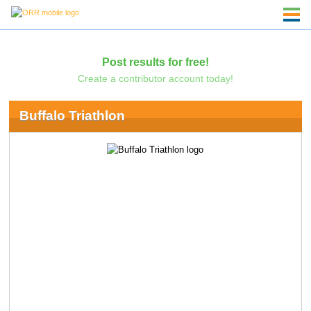
Post results for free!
Create a contributor account today!
Buffalo Triathlon