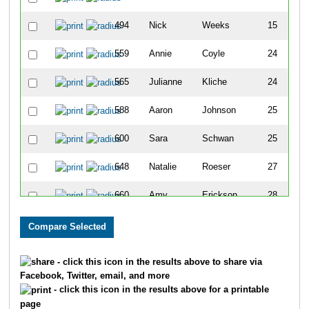
494
Nick
Weeks
15
559
Annie
Coyle
24
F
565
Julianne
Kliche
24
F
588
Aaron
Johnson
25
600
Sara
Schwan
25
F
648
Natalie
Roeser
27
F
660
Amy
Erickson
28
F
673
Joe
Molesky
28
676
Angie
Viehman
28
F
- click this icon in the results above to share via
Facebook, Twitter, email, and more
677
Jaime
Adam
29
F
- click this icon in the results above for a printable
page
684
Breah
Devine
29
F