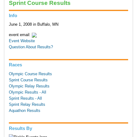
Sprint Course Results
Info
June 1, 2008 in Buffalo, MN
event email:
Event Website
Question About Results?
Races
Olympic Course Results
Sprint Course Results
Olympic Relay Results
Olympic Results - All
Sprint Results - All
Sprint Relay Results
Aquathon Results
Results By