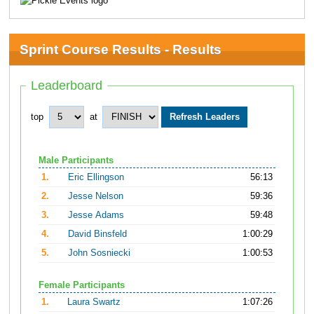
Sprint Course Results - Results
Leaderboard
top
at
Male Participants
1.
Eric Ellingson
56:13
2.
Jesse Nelson
59:36
3.
Jesse Adams
59:48
4.
David Binsfeld
1:00:29
5.
John Sosniecki
1:00:53
Female Participants
1.
Laura Swartz
1:07:26