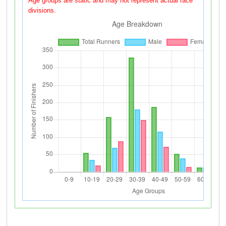
Age groups are static and may not represent actual race
divisions.