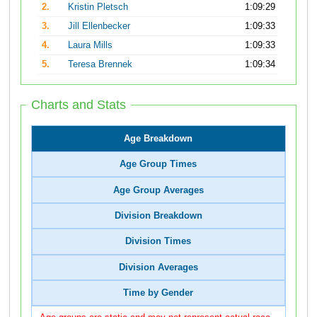
2.
Kristin Pletsch
1:09:29
3.
Jill Ellenbecker
1:09:33
4.
Laura Mills
1:09:33
5.
Teresa Brennek
1:09:34
Charts and Stats
Age Breakdown
Age Group Times
Age Group Averages
Division Breakdown
Division Times
Division Averages
Time by Gender