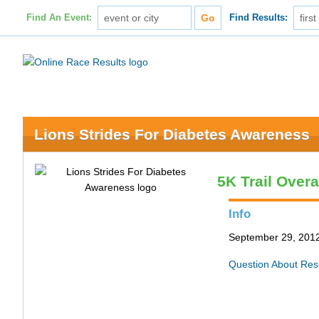
Find An Event:
Find Results:
Lions Strides For Diabetes Awareness
5K Trail Overa
Info
September 29, 2012 
Question About Res