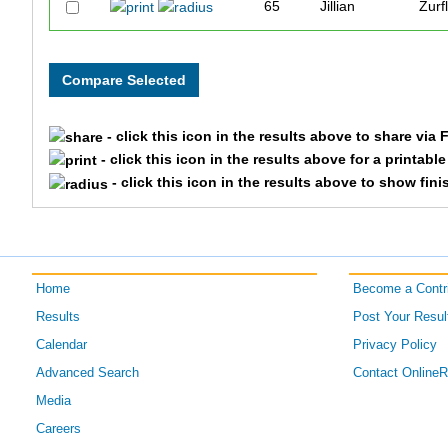
65
Jillian
Zurf
66
Laurie
Shr
45
Carleene
Iver
- click this icon in the results above to share via
55
Darrell
Scot
- click this icon in the results above for a printabl
- click this icon in the results above to show fini
57
Holly
Spa
59
Stan
Spa
Home
Become a Contri
58
Sabrina
Spa
Results
Post Your Resul
51
Gwen
Mic
Calendar
Privacy Policy
Advanced Search
Contact Online
53
Laurel
Mic
Media
Careers
50
Diana
Mic