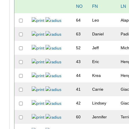
NO
FN
LN
64
Leo
Alap
63
Daniel
Padi
52
Jeff
Mic
43
Eric
Heng
44
Krea
Heng
41
Carrie
Giac
42
Lindsey
Giac
60
Jennifer
Terr