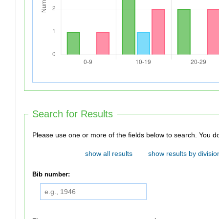
Search for Results
Please use one 
show all results
show results by divisio
Bib number: