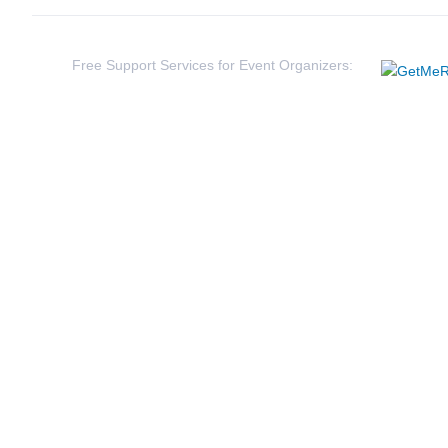
54
Wes
Rey
Free Support Services for Event Organizers: