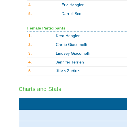
4.
Eric Hengler
5.
Darrell Scott
Female Participants
1.
Krea Hengler
2.
Carrie Giacomelli
3.
Lindsey Giacomelli
4.
Jennifer Terrien
5.
Jillian Zurfluh
Charts and Stats