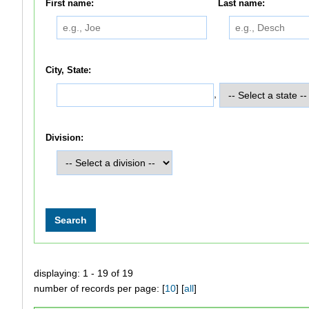
First name:
Last name:
City, State:
,
Division:
displaying: 1 - 19 of 19
number of records per page: [
10
] [
all
]