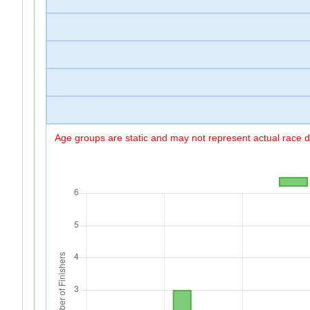
Age groups are static and may not represent actual race di