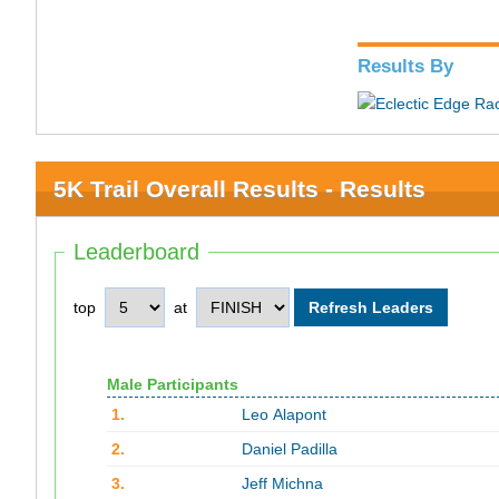
Results By
5K Trail Overall Results - Results
Leaderboard
top
at
Male Participants
1.
Leo Alapont
2.
Daniel Padilla
3.
Jeff Michna