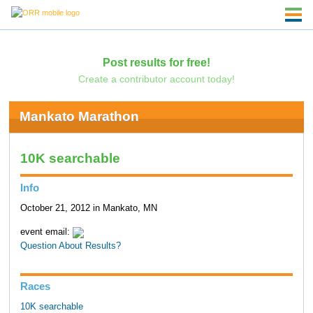
Post results for free!
Create a contributor account today!
Mankato Marathon
10K searchable
Info
October 21, 2012 in Mankato, MN
event email:
Question About Results?
Races
10K searchable