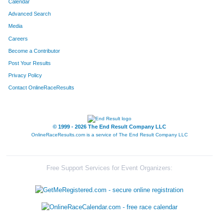
Calendar
4394
Kyle
Merkins
20
Advanced Search
Media
4271
Dustin
Jensen
21
Careers
4079
Lisa
Brown
22
Become a Contributor
Post Your Results
4557
Travis
Shorter
23
Privacy Policy
4045
Matt
Becker
24
Contact OnlineRaceResults
4741
James
Williams
25
© 1999 - 2026 The End Result Company LLC
4147
Aryn
Eckstrom
26
OnlineRaceResults.com is a service of
The End Result Company LLC
4332
Ashley
Lange
27
4713
Burt
Lyman
28
Free Support Services for Event Organizers:
4641
Katie
Weber
29
4518
Erik
Romsdahl
30