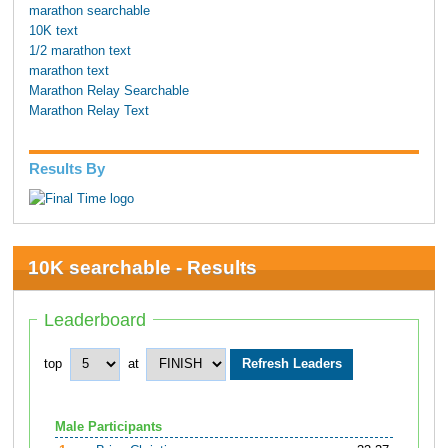
marathon searchable
10K text
1/2 marathon text
marathon text
Marathon Relay Searchable
Marathon Relay Text
Results By
10K searchable - Results
Leaderboard
top
at
Male Participants