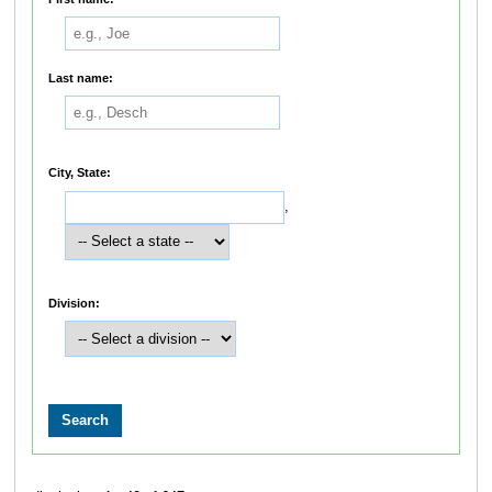
Last name:
City, State:
,
Division: