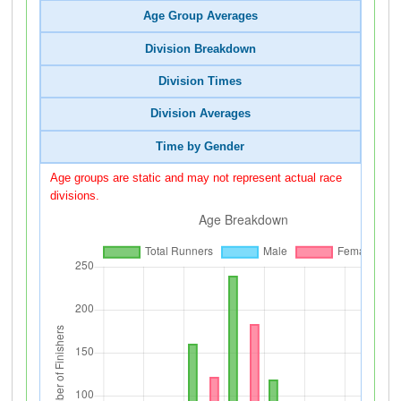
Age Group Averages
Division Breakdown
Division Times
Division Averages
Time by Gender
Age groups are static and may not represent actual race
divisions.