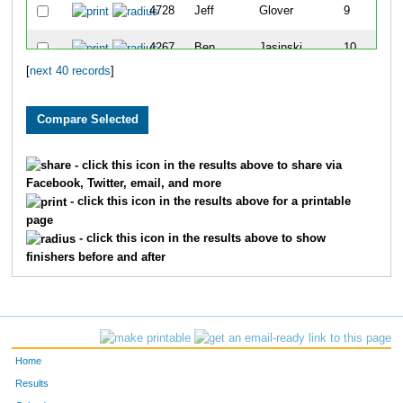
4728
Jeff
Glover
9
4267
Ben
Jasinski
10
[
next 40 records
]
4088
Jessica
Burgstahler
11
4629
Nick
Voight
12
4122
Mike
Defor
13
- click this icon in the results above to share via
Facebook, Twitter, email, and more
4226
Krista
Heim
14
- click this icon in the results above for a printable
page
4743
Scott
Milles
15
- click this icon in the results above to show
finishers before and after
4350
Erin
Link
16
4298
Nathan
Kirschner
17
4543
Matthew
Schmitz
18
Home
4733
Robert
Strand
19
Results