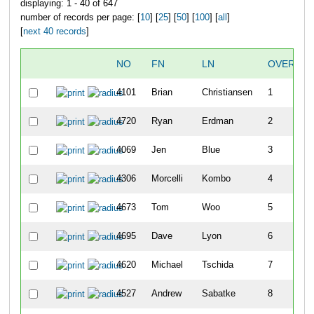
displaying: 1 - 40 of 647
number of records per page: [
10
] [
25
] [
50
] [
100
] [
all
]
[
next 40 records
]
NO
FN
LN
OVERALL
4101
Brian
Christiansen
1
4720
Ryan
Erdman
2
4069
Jen
Blue
3
4306
Morcelli
Kombo
4
4673
Tom
Woo
5
4695
Dave
Lyon
6
4620
Michael
Tschida
7
4527
Andrew
Sabatke
8