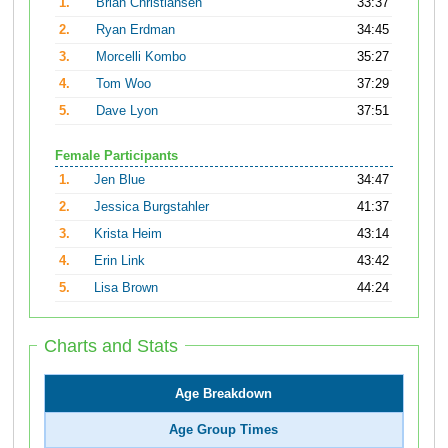
1.
Brian Christiansen
33:37
2.
Ryan Erdman
34:45
3.
Morcelli Kombo
35:27
4.
Tom Woo
37:29
5.
Dave Lyon
37:51
Female Participants
1.
Jen Blue
34:47
2.
Jessica Burgstahler
41:37
3.
Krista Heim
43:14
4.
Erin Link
43:42
5.
Lisa Brown
44:24
Charts and Stats
Age Breakdown
Age Group Times