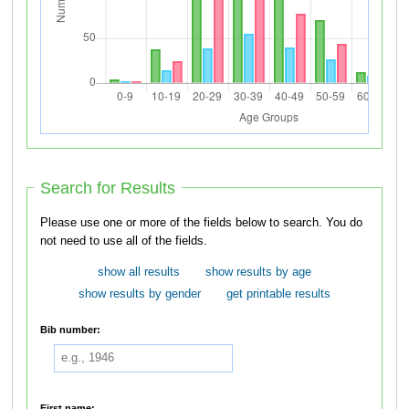
Search for Results
Please use one or more of the fields below to search. You do
not need to use all of the fields.
show all results
show results by age
show results by gender
get printable results
Bib number:
First name: