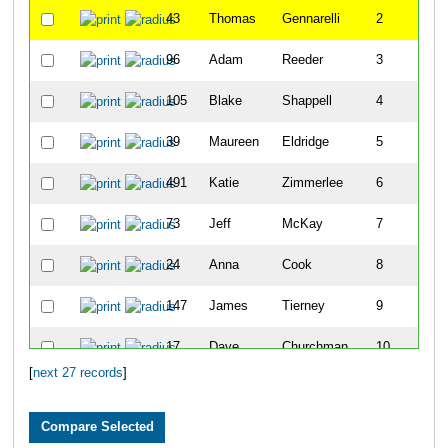
43
Thomas
Gennarelli
2
96
Adam
Reeder
3
105
Blake
Shappell
4
39
Maureen
Eldridge
5
491
Katie
Zimmerlee
6
73
Jeff
McKay
7
24
Anna
Cook
8
147
James
Tierney
9
17
Dave
Churchman
10
[
next 27 records
]
133
Michael
Kingsley
11
126
William
Wyckoff
12