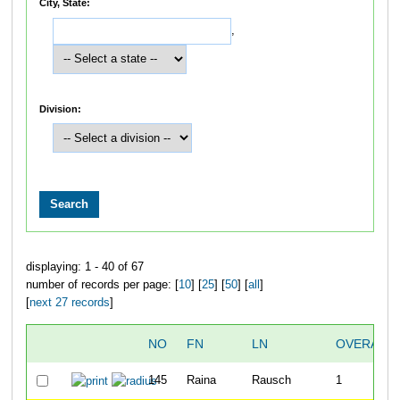
City, State:
,
Division:
displaying: 1 - 40 of 67
number of records per page: [
10
] [
25
] [
50
] [
all
]
[
next 27 records
]
NO
FN
LN
OVERALL
145
Raina
Rausch
1