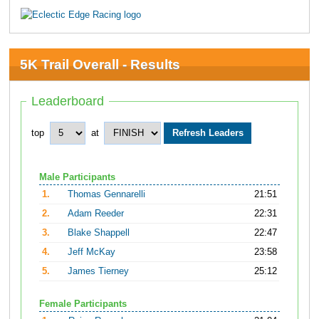
5K Trail Overall - Results
Leaderboard
top
at
Male Participants
1.
Thomas Gennarelli
21:51
2.
Adam Reeder
22:31
3.
Blake Shappell
22:47
4.
Jeff McKay
23:58
5.
James Tierney
25:12
Female Participants