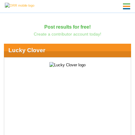
Post results for free!
Create a contributor account today!
Lucky Clover