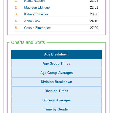
1.
Raina Rausch
21:04
2.
Maureen Eldridge
22:51
3.
Katie Zimmerlee
23:36
4.
Anna Cook
24:10
5.
Cassie Zimmerlee
27:00
Charts and Stats
Age Breakdown
Age Group Times
Age Group Averages
Division Breakdown
Division Times
Division Averages
Time by Gender