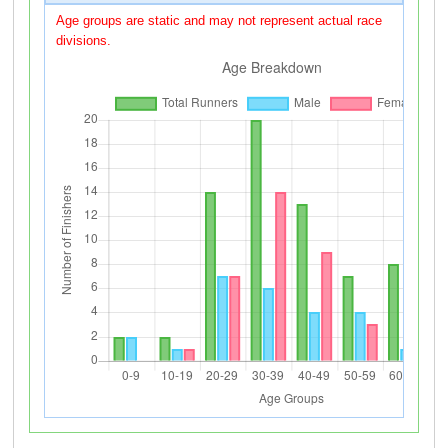
Age groups are static and may not represent actual race
divisions.