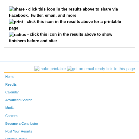
115
Colin
Wallis
13
- click this icon in the results above to share via
Facebook, Twitter, email, and more
141
Cassie
Zimmerlee
14
- click this icon in the results above for a printable
page
32
Daryll
Dorman
15
- click this icon in the results above to show
finishers before and after
116
Kaylee
Ward
16
31
Willard
Dixon
17
46
Heather
Hamilton
18
Home
99
Piper
Ruiz
19
Results
Calendar
27
Eden
Cronk
20
Advanced Search
Media
47
Steve
Hamilton
21
Careers
8
Jennifer
Brooks
22
Become a Contributor
Post Your Results
7
Bryan
Brooks
23