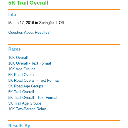
5K Trail Overall
Info
March 17, 2016 in Springfield, OR
Question About Results?
Races
10K Overall
10K Overall - Text Format
10K Age Groups
5K Road Overall
5K Road Overall - Text Format
5K Road Age Groups
5K Trail Overall
5K Trail Overall - Text Format
5K Trail Age Groups
10K Two-Person Relay
Results By