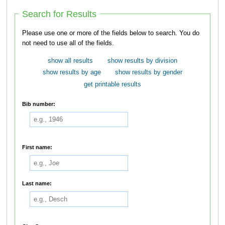
Search for Results
Please use one or more of the fields below to search. You do
not need to use all of the fields.
show all results
show results by division
show results by age
show results by gender
get printable results
Bib number:
First name:
Last name: