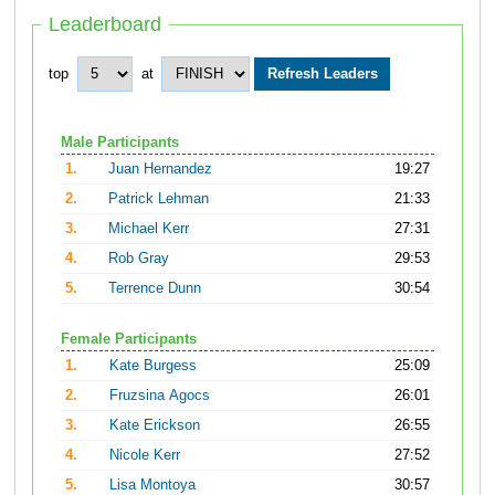
Leaderboard
top
at
Male Participants
1.
Juan Hernandez
19:27
2.
Patrick Lehman
21:33
3.
Michael Kerr
27:31
4.
Rob Gray
29:53
5.
Terrence Dunn
30:54
Female Participants
1.
Kate Burgess
25:09
2.
Fruzsina Agocs
26:01
3.
Kate Erickson
26:55
4.
Nicole Kerr
27:52
5.
Lisa Montoya
30:57