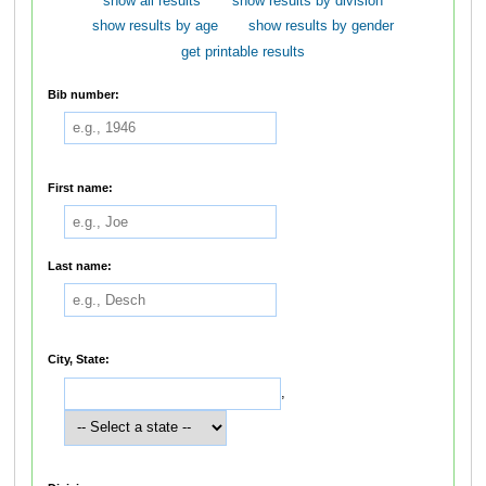
show all results
show results by division
show results by age
show results by gender
get printable results
Bib number:
First name:
Last name:
City, State:
,