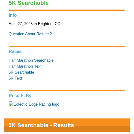
5K Searchable
Info
April 27, 2025 in Brighton, CO
Question About Results?
Races
Half Marathon Searchable
Half Marathon Text
5K Searchable
5K Text
Results By
5K Searchable - Results