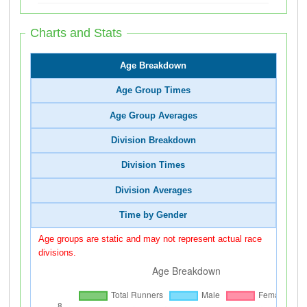
Charts and Stats
Age Breakdown
Age Group Times
Age Group Averages
Division Breakdown
Division Times
Division Averages
Time by Gender
Age groups are static and may not represent actual race
divisions.