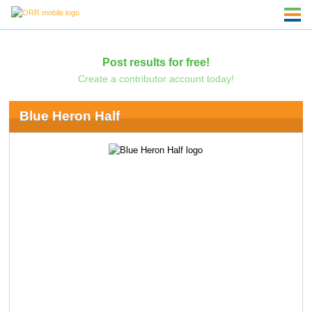
Post results for free!
Create a contributor account today!
Blue Heron Half