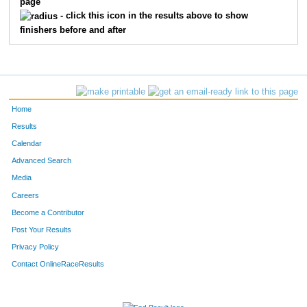
page
420
Michael
Blanchard
14
- click this icon in the results above to show
finishers before and after
464
Eden
Rosas
15
443
Carmen
Kitts
16
466
Charles
Scheibe
17
Home
475
Tyler
Wisenstine
18
Results
Calendar
476
Erik
Zertuche
19
Advanced Search
451
Viki
Mann
20
Media
Careers
426
Mary
Cox
21
Become a Contributor
Post Your Results
458
Daryl
Meyers
22
Privacy Policy
471
Jadah
Vigil
23
Contact OnlineRaceResults
449
Melissa
Lombardo
24