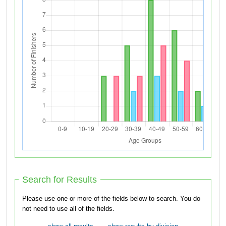
Search for Results
Please use one or more of the fields below to search. You do
not need to use all of the fields.