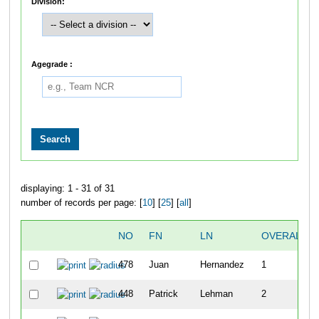
Division:
Agegrade :
displaying: 1 - 31 of 31
number of records per page: [
10
] [
25
] [
all
]
NO
FN
LN
OVERALL
478
Juan
Hernandez
1
448
Patrick
Lehman
2