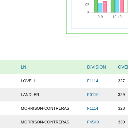
LN
DIVISION
OVE
LOVELL
F1114
327
LANDLER
F0110
329
MORRISON-CONTRERAS
F1114
328
MORRISON-CONTRERAS
F4549
330