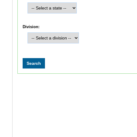
Division: