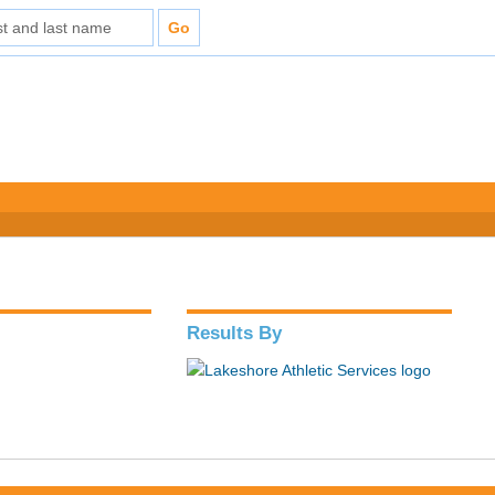
Results By