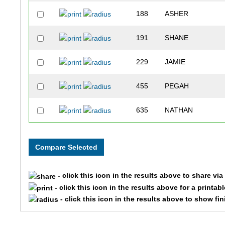
188
ASHER
191
SHANE
229
JAMIE
455
PEGAH
635
NATHAN
277
ANGIE
730
LYNN
- click this icon in the results above to share vi
974
DEB
- click this icon in the results above for a printab
- click this icon in the results above to show fi
147
HALEY