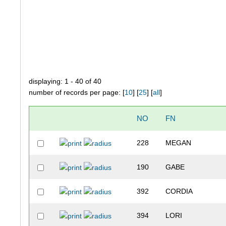
displaying: 1 - 40 of 40
number of records per page: [
10
] [
25
] [
all
]
NO
FN
228
MEGAN
190
GABE
392
CORDIA
394
LORI