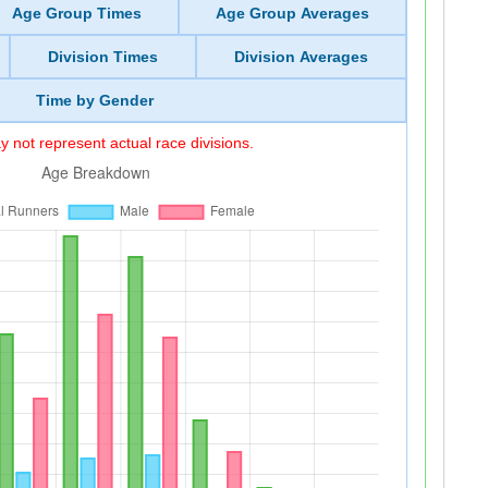
Age Group Times
Age Group Averages
Division Times
Division Averages
Time by Gender
 not represent actual race divisions.