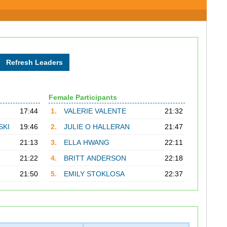
Female Participants
17:44
1.
VALERIE VALENTE
21:32
SKI
19:46
2.
JULIE O HALLERAN
21:47
21:13
3.
ELLA HWANG
22:11
21:22
4.
BRITT ANDERSON
22:18
21:50
5.
EMILY STOKLOSA
22:37