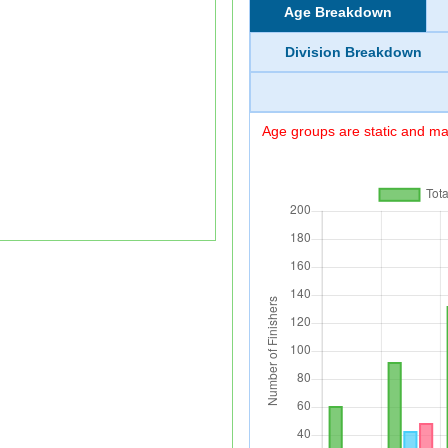
Age Breakdown
Division Breakdown
Age groups are static and may