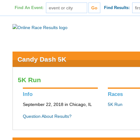
Find An Event:
Find Results:
Candy Dash 5K
5K Run
Info
Races
September 22, 2018 in Chicago, IL
5K Run
Question About Results?