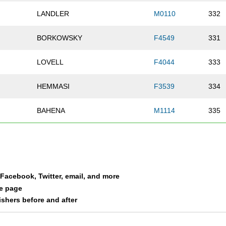
LANDLER
M0110
332
BORKOWSKY
F4549
331
LOVELL
F4044
333
HEMMASI
F3539
334
BAHENA
M1114
335
ZHANG
F2529
336
SASAMOTO
F5559
337
a Facebook, Twitter, email, and more
PRIDEAUX
F6064
338
le page
nishers before and after
BIRNBAUM
F3539
340