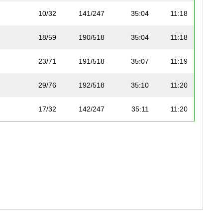
10/32
141/247
35:04
11:18
18/59
190/518
35:04
11:18
23/71
191/518
35:07
11:19
29/76
192/518
35:10
11:20
17/32
142/247
35:11
11:20
37/68
193/518
35:12
11:20
8/17
194/518
35:16
11:22
6/14
195/518
35:22
11:23
30/76
197/518
35:26
11:25