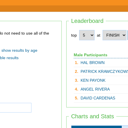
Leaderboard
top
at
show results by age
Male Participants
ble results
1.
HAL BROWN
2.
PATRICK KRAWCZYKOW
3.
KEN PAYONK
4.
ANGEL RIVERA
5.
DAVID CARDENAS
Charts and Stats