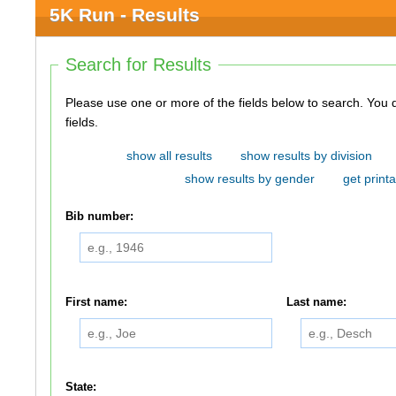
5K Run - Results
Search for Results
Please use one or more of the fields below to search. You do not need to use all of the
fields.
show all results
show results by division
show results by gender
get printa
Bib number:
First name:
Last name:
State: