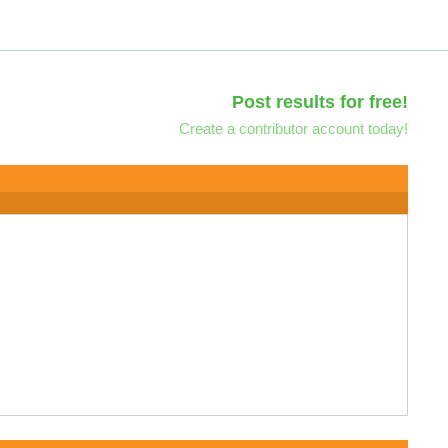
Post results for free!
Create a contributor account today!