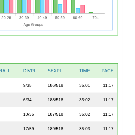
RALL
DIVPL
SEXPL
TIME
PACE
9/35
186/518
35:01
11:17
6/34
188/518
35:02
11:17
10/35
187/518
35:02
11:17
17/59
189/518
35:03
11:17