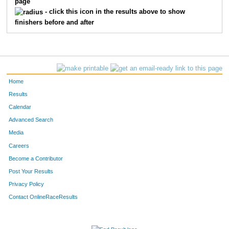
page
420
Michael
Blanchard
14
- click this icon in the results above to show
finishers before and after
464
Eden
Rosas
15
443
Carmen
Kitts
16
466
Charles
Scheibe
17
Home
475
Tyler
Wisenstine
18
Results
Calendar
476
Erik
Zertuche
19
Advanced Search
451
Viki
Mann
20
Media
Careers
426
Mary
Cox
21
Become a Contributor
Post Your Results
458
Daryl
Meyers
22
Privacy Policy
471
Jadah
Vigil
23
Contact OnlineRaceResults
449
Melissa
Lombardo
24