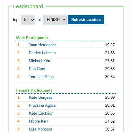
Leaderboard
top
at
Male Participants
1.
Juan Hernandez
19:27
2.
Patrick Lehman
21:33
3.
Michael Kerr
27:31
4.
Rob Gray
29:53
5.
Terrence Dunn
30:54
Female Participants
1.
Kate Burgess
25:09
2.
Fruzsina Agocs
26:01
3.
Kate Erickson
26:55
4.
Nicole Kerr
27:52
5.
Lisa Montoya
30:57