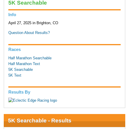
5K Searchable
Info
April 27, 2025 in Brighton, CO
Question About Results?
Races
Half Marathon Searchable
Half Marathon Text
5K Searchable
5K Text
Results By
5K Searchable - Results