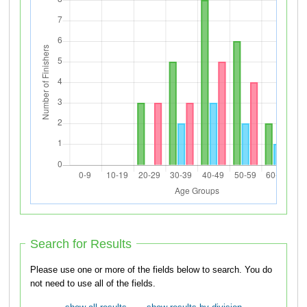
Search for Results
Please use one or more of the fields below to search. You do
not need to use all of the fields.