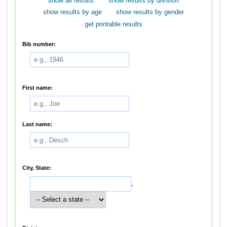
show all results
show results by division
show results by age
show results by gender
get printable results
Bib number:
First name:
Last name:
City, State:
,