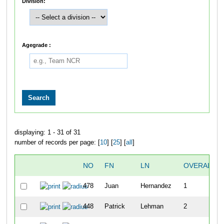
Division:
Agegrade :
displaying: 1 - 31 of 31
number of records per page: [
10
] [
25
] [
all
]
NO
FN
LN
OVERALL
478
Juan
Hernandez
1
448
Patrick
Lehman
2