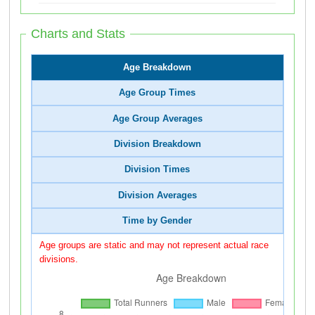
Charts and Stats
Age Breakdown
Age Group Times
Age Group Averages
Division Breakdown
Division Times
Division Averages
Time by Gender
Age groups are static and may not represent actual race
divisions.