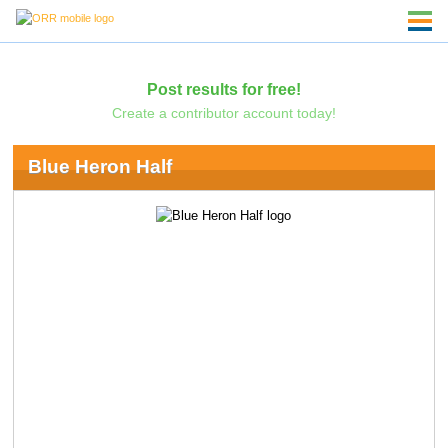
Post results for free!
Create a contributor account today!
Blue Heron Half