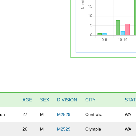
AGE
SEX
DIVISION
CITY
STA
on
27
M
M2529
Centralia
WA
26
M
M2529
Olympia
WA