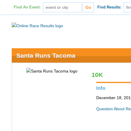
Find An Event:
Find Results:
Santa Runs Tacoma
10K
Info
December 18, 201
Question About Re