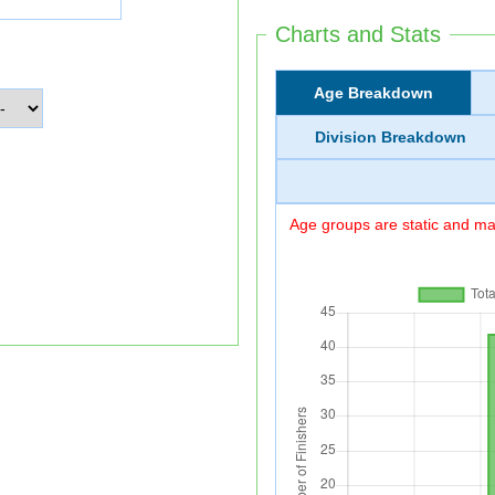
Charts and Stats
Age Breakdown
Division Breakdown
Age groups are static and may