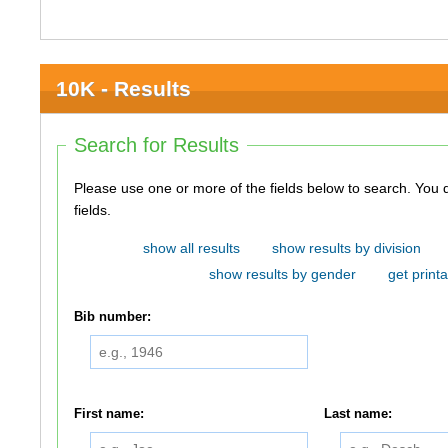
10K - Results
Search for Results
Please use one or more of the fields below to search. You do not need to use all of the
fields.
show all results
show results by division
show results by gender
get printa
Bib number:
First name:
Last name: