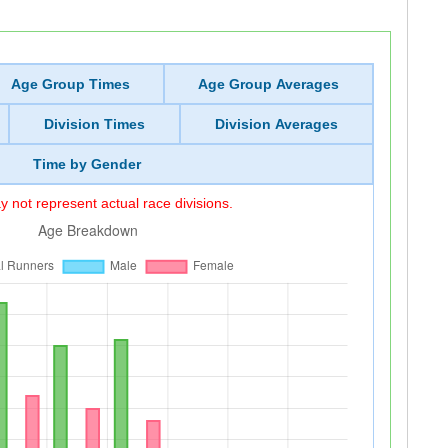
Age Group Times
Age Group Averages
Division Times
Division Averages
Time by Gender
 not represent actual race divisions.