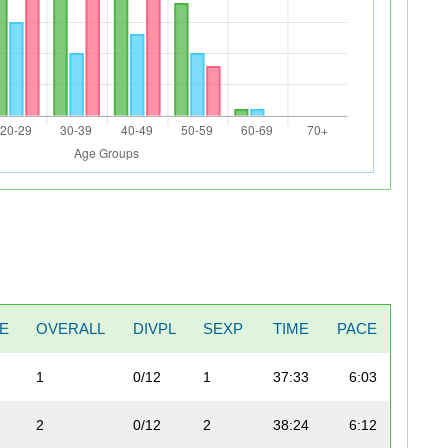
TE
OVERALL
DIVPL
SEXP
TIME
PACE
1
0/12
1
37:33
6:03
2
0/12
2
38:24
6:12