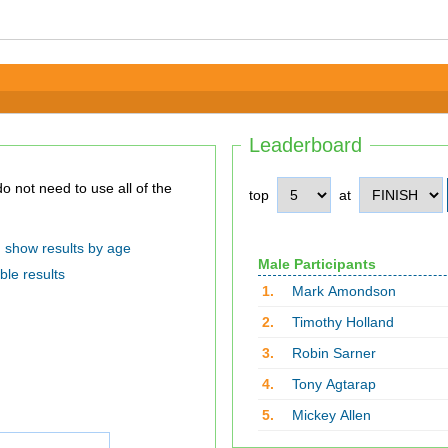
Leaderboard
top
at
show results by age
Male Participants
ble results
1.
Mark Amondson
2.
Timothy Holland
3.
Robin Sarner
4.
Tony Agtarap
5.
Mickey Allen