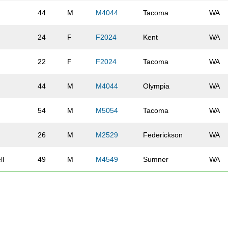
44
M
M4044
Tacoma
WA
24
F
F2024
Kent
WA
22
F
F2024
Tacoma
WA
44
M
M4044
Olympia
WA
54
M
M5054
Tacoma
WA
26
M
M2529
Federickson
WA
ll
49
M
M4549
Sumner
WA
ck
39
M
M3539
Olympia
WA
48
M
M4549
Tacoma
WA