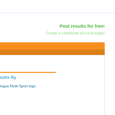
Post results for free!
Create a contributor account today!
sults By