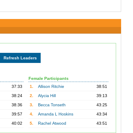
Female Participants
37:33
1.
Allison Ritchie
38:51
38:24
2.
Alycia Hill
39:13
38:36
3.
Becca Tonseth
43:25
39:57
4.
Amanda L Hoskins
43:34
40:02
5.
Rachel Atwood
43:51