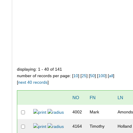
displaying: 1 - 40 of 141
number of records per page: [
10
] [
25
] [
50
] [
100
] [
all
]
[
next 40 records
]
NO
FN
LN
4002
Mark
Amonds
4164
Timothy
Holland