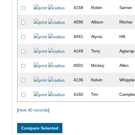
4158
Robin
Sarner
4096
Allison
Ritchie
4041
Alycia
Hill
4149
Tony
Agtarap
4001
Mickey
Allen
4136
Kelvin
Whipple
4160
Tim
Campbe
4153
Carrington
Sedgwi
[
next 40 records
]
4147
William
Driscoll