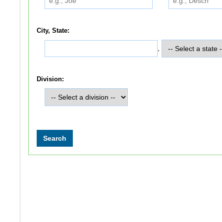
City, State:
,
Division: