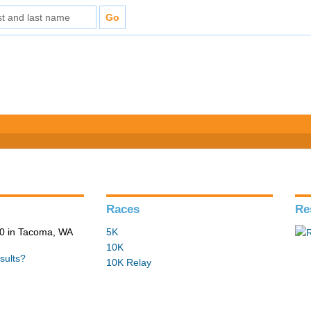
Races
Re
0 in Tacoma, WA
5K
10K
sults?
10K Relay