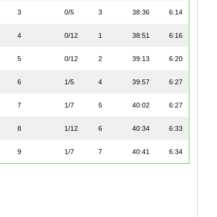
3
0/5
3
38:36
6:14
4
0/12
1
38:51
6:16
5
0/12
2
39:13
6:20
6
1/5
4
39:57
6:27
7
1/7
5
40:02
6:27
8
1/12
6
40:34
6:33
9
1/7
7
40:41
6:34
10
1/8
8
43:06
6:57
11
2/7
9
43:18
6:59