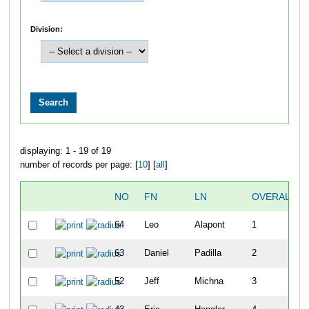
Division:
displaying: 1 - 19 of 19
number of records per page: [
10
] [
all
]
NO
FN
LN
OVERALL
64
Leo
Alapont
1
63
Daniel
Padilla
2
52
Jeff
Michna
3