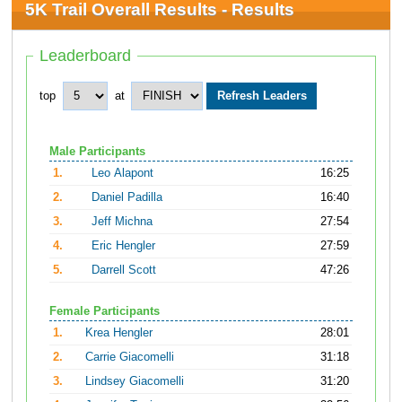
5K Trail Overall Results - Results
Leaderboard
top
at
Male Participants
1.
Leo Alapont
16:25
2.
Daniel Padilla
16:40
3.
Jeff Michna
27:54
4.
Eric Hengler
27:59
5.
Darrell Scott
47:26
Female Participants
1.
Krea Hengler
28:01
2.
Carrie Giacomelli
31:18
3.
Lindsey Giacomelli
31:20