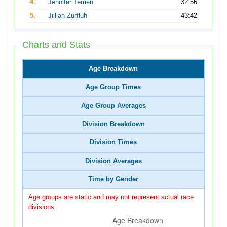
4.
Jennifer Terrien
32:56
5.
Jillian Zurfluh
43:42
Charts and Stats
Age Breakdown
Age Group Times
Age Group Averages
Division Breakdown
Division Times
Division Averages
Time by Gender
Age groups are static and may not represent actual race
divisions.