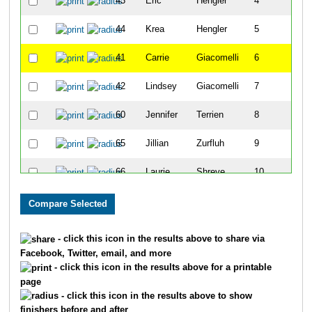
43
Eric
Hengler
4
44
Krea
Hengler
5
41
Carrie
Giacomelli
6
42
Lindsey
Giacomelli
7
60
Jennifer
Terrien
8
65
Jillian
Zurfluh
9
66
Laurie
Shreve
10
45
Carleene
Iverson
11
55
Darrell
Scott
12
- click this icon in the results above to share via
Facebook, Twitter, email, and more
57
Holly
Sparks
13
- click this icon in the results above for a printable
page
59
Stan
Sparks
14
- click this icon in the results above to show
finishers before and after