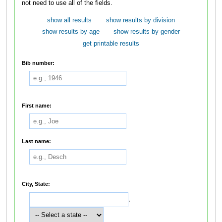
not need to use all of the fields.
show all results
show results by division
show results by age
show results by gender
get printable results
Bib number:
First name:
Last name:
City, State:
,