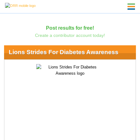
Post results for free!
Create a contributor account today!
Lions Strides For Diabetes Awareness