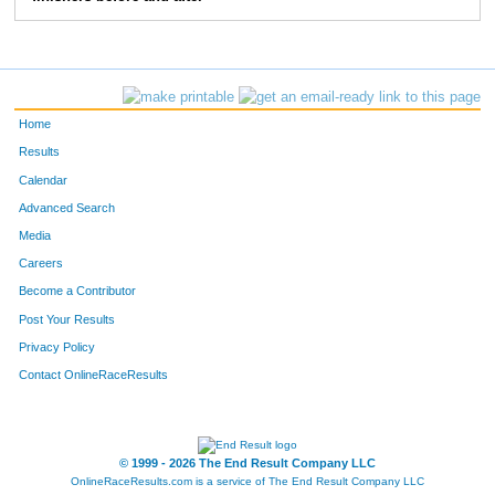
58
Sabrina
Sparks
15
51
Gwen
Michna
16
53
Laurel
Michna
17
Home
50
Diana
Michna
18
Results
Calendar
54
Wes
Reynolds
19
Advanced Search
Media
Careers
Become a Contributor
Post Your Results
Privacy Policy
Contact OnlineRaceResults
© 1999 - 2026 The End Result Company LLC
OnlineRaceResults.com is a service of
The End Result Company LLC