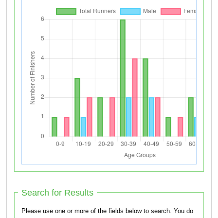
Search for Results
Please use one or more of the fields below to search. You do