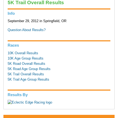
5K Trail Overall Results
Info
September 29, 2012 in Springfield, OR
Question About Results?
Races
10K Overall Results
10K Age Group Results
5K Road Overall Results
5K Road Age Group Results
5K Trail Overall Results
5K Trail Age Group Results
Results By