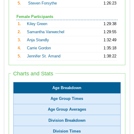
5.
Steven Forsythe
1:26:23
Female Participants
1.
Kiley Green
1:29:38
2.
Samantha Vanwechel
1:29:55
3.
Anja Standly
1:32:49
4.
Carrie Gordon
1:35:18
5.
Jennifer St. Amand
1:38:22
Charts and Stats
Age Breakdown
Age Group Times
Age Group Averages
Division Breakdown
Division Times