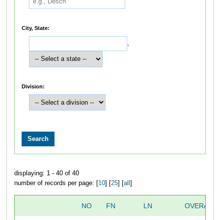
City, State:
,
Division:
displaying: 1 - 40 of 40
number of records per page: [
10
] [
25
] [
all
]
NO
FN
LN
OVERALL