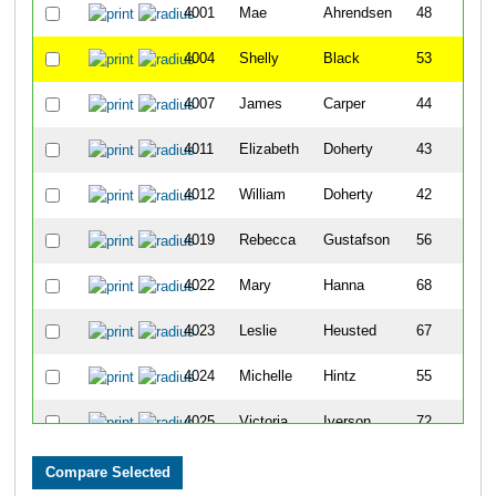
4001
Mae
Ahrendsen
48
4004
Shelly
Black
53
4007
James
Carper
44
4011
Elizabeth
Doherty
43
4012
William
Doherty
42
4019
Rebecca
Gustafson
56
4022
Mary
Hanna
68
4023
Leslie
Heusted
67
4024
Michelle
Hintz
55
4025
Victoria
Iverson
72
4027
Eric
Johnson
37