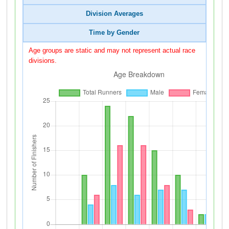
Division Averages
Time by Gender
Age groups are static and may not represent actual race
divisions.