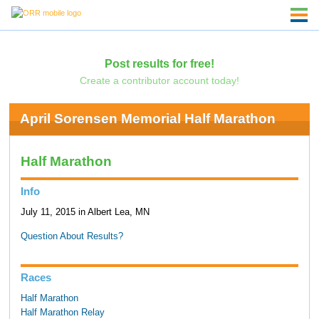
Post results for free!
Create a contributor account today!
April Sorensen Memorial Half Marathon
Half Marathon
Info
July 11, 2015 in Albert Lea, MN
Question About Results?
Races
Half Marathon
Half Marathon Relay