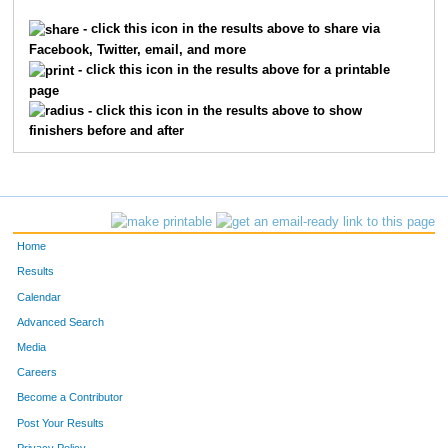
4033
Lindsey
Latour
41
- click this icon in the results above to share via
Facebook, Twitter, email, and more
4042
Julie
Price
69
- click this icon in the results above for a printable
page
4043
Joe
Procopio
39
- click this icon in the results above to show
finishers before and after
4044
Steve
Rothmeier
36
4045
Brad
Schaffner
47
4048
Dennis
Seiler
57
Home
4051
Adam
Skov
49
Results
Calendar
4052
Karina
Skov
61
Advanced Search
4053
Hannah
Slind
65
Media
Careers
4054
Linnea
Smith
34
Become a Contributor
Post Your Results
4056
Chad
Soukup
50
Privacy Policy