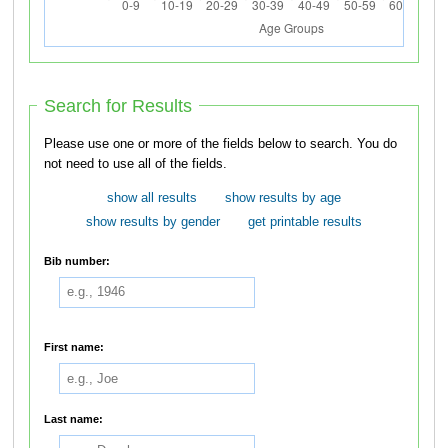
Search for Results
Please use one or more of the fields below to search. You do
not need to use all of the fields.
show all results
show results by age
show results by gender
get printable results
Bib number:
First name:
Last name: