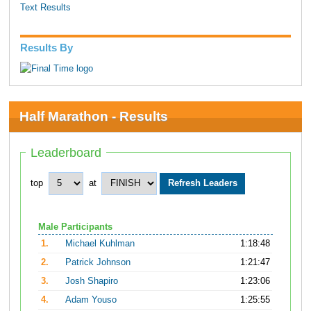
Text Results
Results By
Half Marathon - Results
Leaderboard
top
at
Male Participants
1.
Michael Kuhlman
1:18:48
2.
Patrick Johnson
1:21:47
3.
Josh Shapiro
1:23:06
4.
Adam Youso
1:25:55