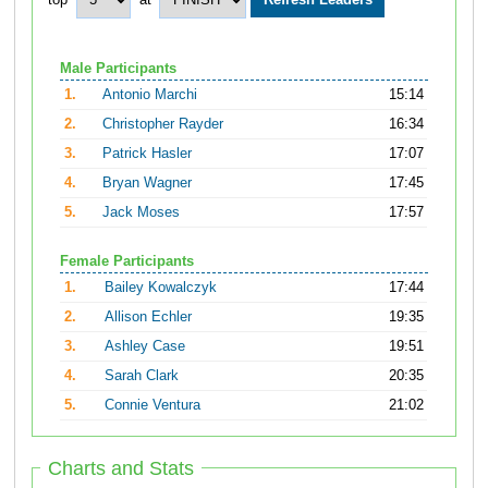
top
at
Male Participants
1.
Antonio Marchi
15:14
2.
Christopher Rayder
16:34
3.
Patrick Hasler
17:07
4.
Bryan Wagner
17:45
5.
Jack Moses
17:57
Female Participants
1.
Bailey Kowalczyk
17:44
2.
Allison Echler
19:35
3.
Ashley Case
19:51
4.
Sarah Clark
20:35
5.
Connie Ventura
21:02
Charts and Stats