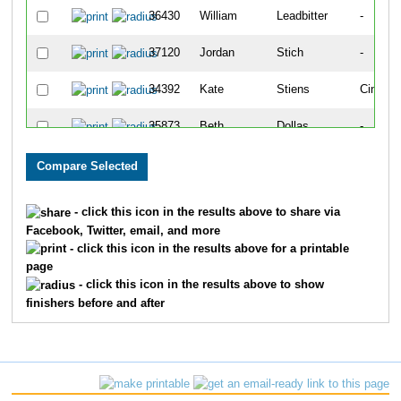
36430
William
Leadbitter
-
37120
Jordan
Stich
-
34392
Kate
Stiens
Cincinna
35873
Beth
Dollas
-
36784
John
Peterson
-
35642
Keegan
Burdsall
-
- click this icon in the results above to share via
Facebook, Twitter, email, and more
33670
Aaron
Dennemann
Indepe
- click this icon in the results above for a printable
page
29871
Melissa
Anderson
Troy
- click this icon in the results above to show
finishers before and after
32390
Fletcher
Rodbro
Oxford
29872
Scott
Anderson
Troy
36331
Scott
Jordan
-