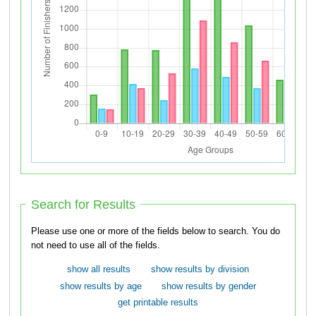
Search for Results
Please use one or more of the fields below to search. You do
not need to use all of the fields.
show all results
show results by division
show results by age
show results by gender
get printable results