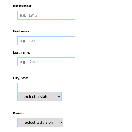
Bib number:
First name:
Last name:
City, State:
,
Division: