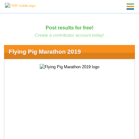
Post results for free!
Create a contributor account today!
Flying Pig Marathon 2019