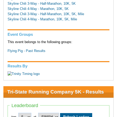
Skyline Chili 3-Way - Half-Marathon, 10K, 5K
Skyline Chili 4-Way - Marathon, 10K, 5K
Skyline Chili 3-Way - Half-Marathon, 10K, 5K, Mile
Skyline Chili 4-Way - Marathon, 10K, 5K, Mile
Event Groups
This event belongs to the following groups:
Flying Pig - Past Results
Results By
Tri-State Running Company 5K - Results
Leaderboard