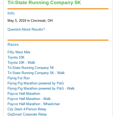
Tri-State Running Company 5K
Info
May 5, 2019 in Cincinnati, OH
Question About Results?
Races
Fifty West Mile
Toyota 10K
Toyota 10K - Walk
Tri-State Running Company 5K
Tri-State Running Company 5K - Walk
Flying Fur Run
Flying Pig Marathon powered by P&G
Flying Pig Marathon powered by P&G - Walk
Paycor Half-Marathon
Paycor Half-Marathon - Walk
Paycor Half-Marathon - Wheelchair
City Dash 4-Person Relay
GigSmart Corporate Relay