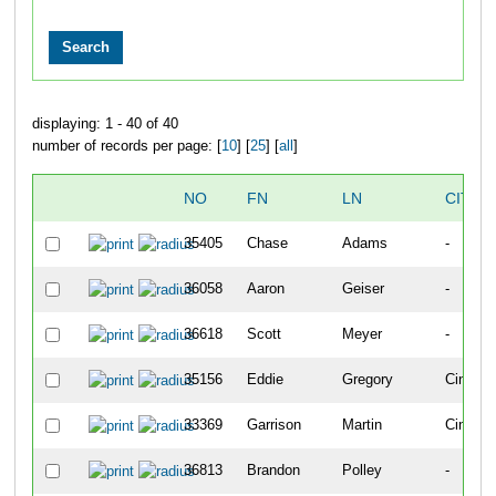
displaying: 1 - 40 of 40
number of records per page: [
10
] [
25
] [
all
]
NO
FN
LN
CITY
35405
Chase
Adams
-
36058
Aaron
Geiser
-
36618
Scott
Meyer
-
35156
Eddie
Gregory
Cincinna
33369
Garrison
Martin
Cincinna
36813
Brandon
Polley
-