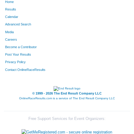
Home
35613
Roy
Broderick
-
Results
Calendar
32084
Erick
Orandi
Fairfield
Advanced Search
35364
Andy
Schneider
Edgewo
Media
Careers
37288
Cora
Weisenbach
-
Become a Contributor
Post Your Results
31067
Zachary
Hayden
Mason
Privacy Policy
34069
Becky
Meyer
Cincinna
Contact OnlineRaceResults
35472
Sigmund
Ausfresser
-
35666
James
Cain
-
© 1999 - 2026 The End Result Company LLC
OnlineRaceResults.com is a service of
The End Result Company LLC
33798
Joseph
Gregory
Cincinna
37402
Chris
Beerman
Cincinna
Free Support Services for Event Organizers:
36654
Matthew
Moody
-