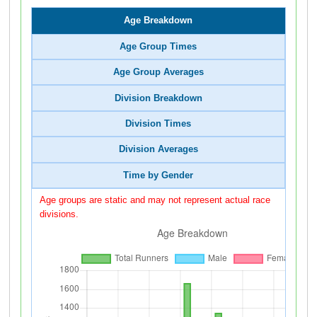
Age Breakdown
Age Group Times
Age Group Averages
Division Breakdown
Division Times
Division Averages
Time by Gender
Age groups are static and may not represent actual race
divisions.