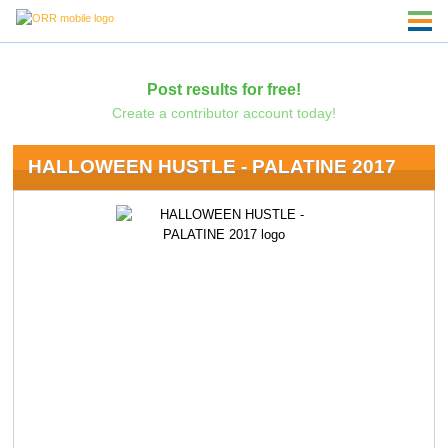
Post results for free!
Create a contributor account today!
HALLOWEEN HUSTLE - PALATINE 2017