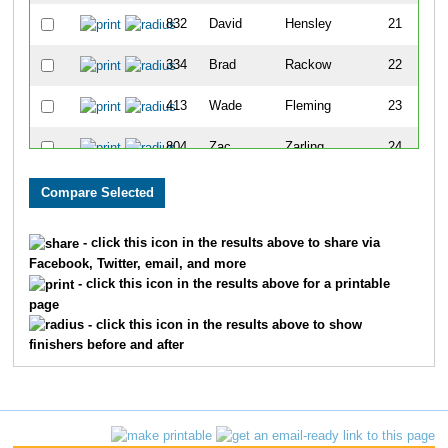
832
David
Hensley
21
334
Brad
Rackow
22
413
Wade
Fleming
23
804
Zac
Zarling
24
899
Tom
Wardrip
25
678
Boecher
Megan
26
- click this icon in the results above to share via
Facebook, Twitter, email, and more
486
David
Schaad
27
- click this icon in the results above for a printable
page
575
Gregory
Nasser
28
- click this icon in the results above to show
finishers before and after
717
John
Kawa
29
888
Ronald
Carden
30
775
Kelly
Magoon
31