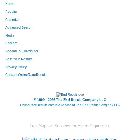
Home
302
Timothy
Gross
32
Results
Calendar
125
Steve
Klokkenga
33
Advanced Search
105
Lauren
Dewolf
34
Media
Careers
37
Adrian
Pichardo
35
Become a Contributor
Post Your Results
719
Nathan
Barta
36
Privacy Policy
391
Julie
Suderman
37
Contact OnlineRaceResults
236
Nate
Vanden Boom
38
784
Margaret
Dettloff
39
© 1999 - 2026 The End Result Company LLC
OnlineRaceResults.com is a service of
The End Result Company LLC
59
Stacey
Saunders
40
188
Ethan
Leigh
41
Free Support Services for Event Organizers:
841
Morgan
Haslow
42