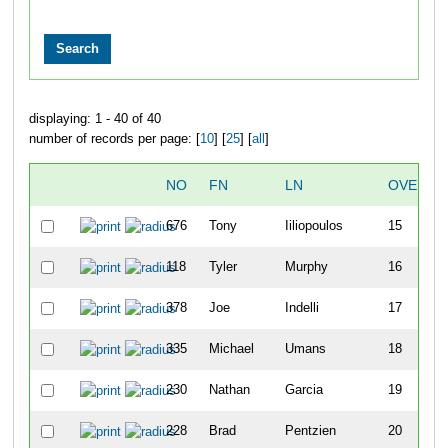
displaying: 1 - 40 of 40
number of records per page: [
10
] [
25
] [
all
]
NO
FN
LN
OVERAL
676
Tony
Iiliopoulos
15
118
Tyler
Murphy
16
378
Joe
Indelli
17
335
Michael
Umans
18
230
Nathan
Garcia
19
228
Brad
Pentzien
20