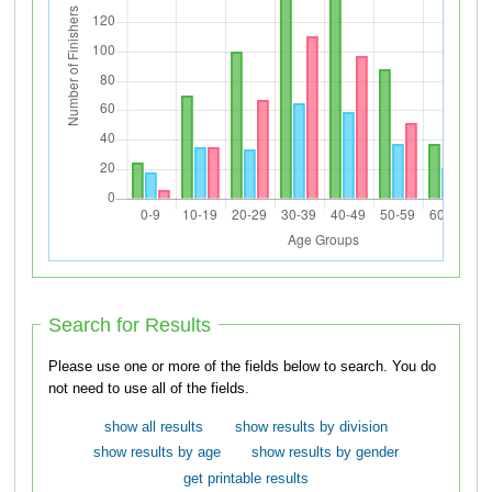
Search for Results
Please use one or more of the fields below to search. You do
not need to use all of the fields.
show all results
show results by division
show results by age
show results by gender
get printable results