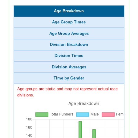
Age Breakdown
Age Group Times
Age Group Averages
Division Breakdown
Division Times
Division Averages
Time by Gender
Age groups are static and may not represent actual race
divisions.