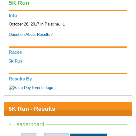
5K Run
Info
October 28, 2017 in Palatine, IL
Question About Results?
Races
5K Run
Results By
5K Run - Results
Leaderboard