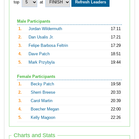
top
at
Male Participants
1.
Jordan Wildermuth
17:11
2.
Dan Usalis Jr.
17:21
3.
Felipe Barbosa Feltrin
17:29
4.
Dave Patch
18:51
5.
Mark Przybyla
19:44
Female Participants
1.
Becky Patch
19:58
2.
Sherri Breese
20:33
3.
Carol Martin
20:39
4.
Boecher Megan
22:00
5.
Kelly Magoon
22:26
Charts and Stats