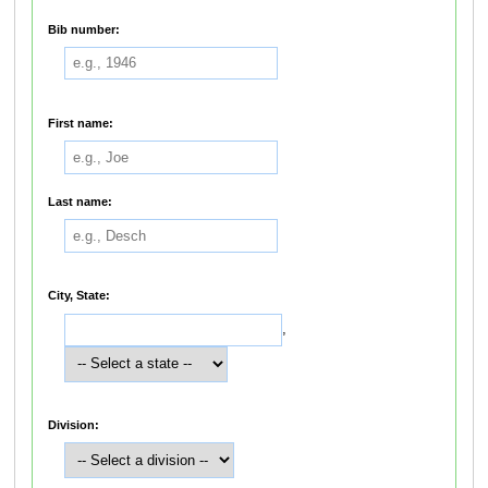
Bib number:
First name:
Last name:
City, State:
,
Division: