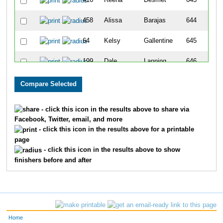
416
Reena
Desmet
643
458
Alissa
Barajas
644
64
Kelsy
Gallentine
645
199
Dale
Lanning
646
520
Tina
Abbott
647
519
Al
Nelson
648
- click this icon in the results above to share via
Facebook, Twitter, email, and more
776
Sonya
Portis
649
- click this icon in the results above for a printable
page
349
Emily
Dierickx
650
- click this icon in the results above to show
finishers before and after
235
Carmen
Galvin
651
109
Linda
Leinbach
652
102
Kristen
Kessler
653
Home