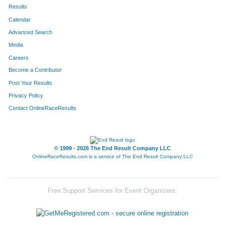
51
Toni
Hallas
654
Results
Calendar
769
Kimberlee
Amerine
655
Advanced Search
103
Mary
Johnson
656
Media
Careers
336
Jenifer
Morris
657
Become a Contributor
Post Your Results
316
Kelli
Carlson
658
Privacy Policy
100
Jennifer
Clark
659
Contact OnlineRaceResults
182
Susan
Reando
660
756
Loree
Hansen
661
© 1999 - 2026 The End Result Company LLC
OnlineRaceResults.com is a service of
The End Result Company LLC
95
Elizabeth
Thomas
662
94
Ryan
Thomas
663
Free Support Services for Event Organizers:
96
Jerry
Thomas
664