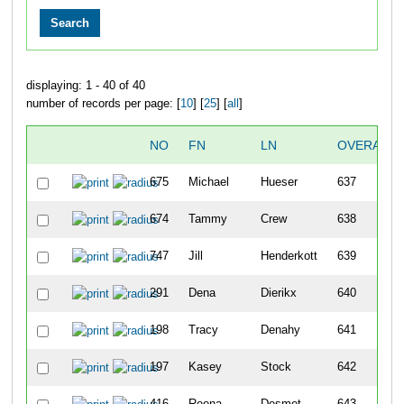
displaying: 1 - 40 of 40
number of records per page: [
10
] [
25
] [
all
]
NO
FN
LN
OVERALL
675
Michael
Hueser
637
674
Tammy
Crew
638
747
Jill
Henderkott
639
291
Dena
Dierikx
640
198
Tracy
Denahy
641
197
Kasey
Stock
642