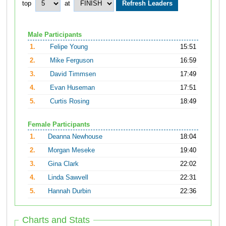
top
at
Male Participants
1.
Felipe Young
15:51
2.
Mike Ferguson
16:59
3.
David Timmsen
17:49
4.
Evan Huseman
17:51
5.
Curtis Rosing
18:49
Female Participants
1.
Deanna Newhouse
18:04
2.
Morgan Meseke
19:40
3.
Gina Clark
22:02
4.
Linda Sawvell
22:31
5.
Hannah Durbin
22:36
Charts and Stats