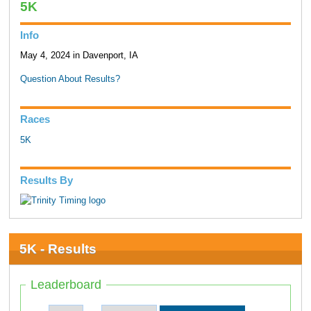
5K
Info
May 4, 2024 in Davenport, IA
Question About Results?
Races
5K
Results By
5K - Results
Leaderboard