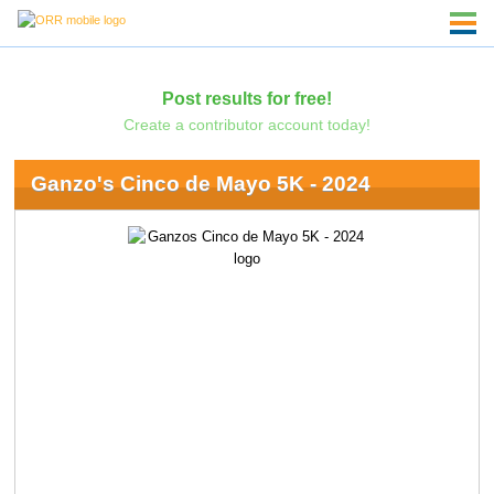
Post results for free!
Create a contributor account today!
Ganzo's Cinco de Mayo 5K - 2024