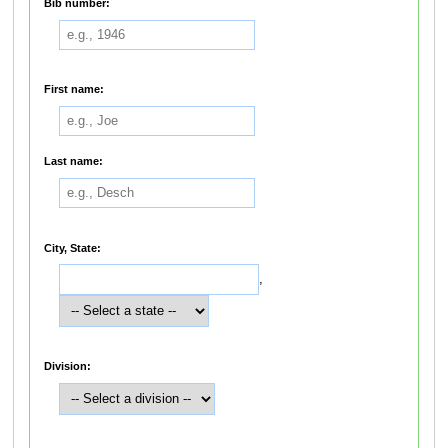
Bib number:
First name:
Last name:
City, State:
,
Division: