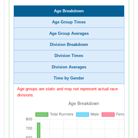
Age Breakdown
Age Group Times
Age Group Averages
Division Breakdown
Division Times
Division Averages
Time by Gender
Age groups are static and may not represent actual race
divisions.