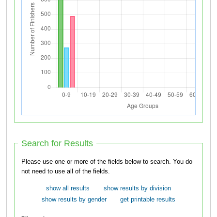
Search for Results
Please use one or more of the fields below to search. You do
not need to use all of the fields.
show all results
show results by division
show results by gender
get printable results