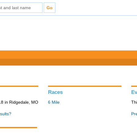
Races
Ev
8 in Ridgedale, MO
6 Mile
Th
sults?
Pr