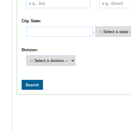
City, State:
,
Division: