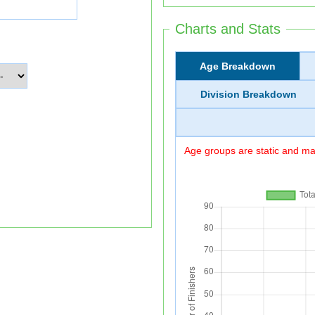
Charts and Stats
Age Breakdown
Division Breakdown
Age groups are static and may