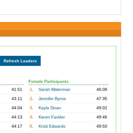
Female Participants
41:51
1.
Sarah Waterman
46:08
43:11
2.
Jennifer Byrne
47:35
44:04
3.
Kayla Sloan
49:02
44:13
4.
Karen Fackler
49:46
44:17
5.
Kristi Edwards
49:50