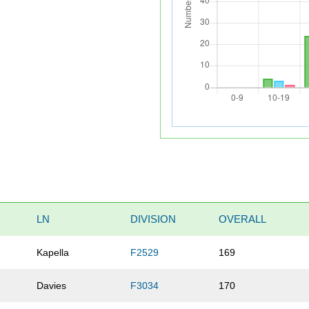
LN
DIVISION
OVERALL
Kapella
F2529
169
Davies
F3034
170