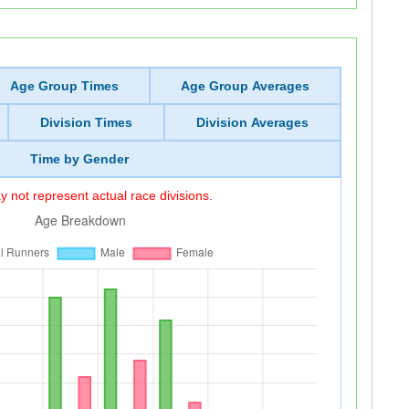
Age Group Times
Age Group Averages
Division Times
Division Averages
Time by Gender
 not represent actual race divisions.