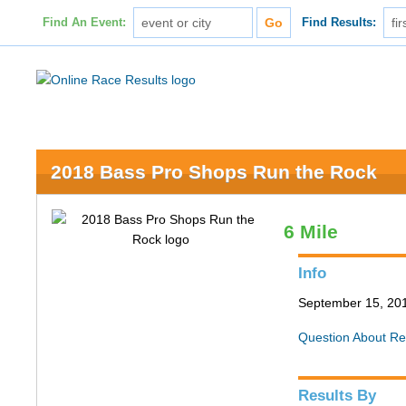
Find An Event:
Find Results:
2018 Bass Pro Shops Run the Rock
6 Mile
Info
September 15, 201
Question About Re
Results By