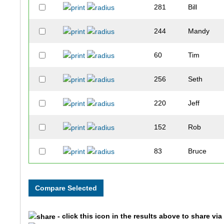
281
Bill
244
Mandy
60
Tim
256
Seth
220
Jeff
152
Rob
83
Bruce
262
Jana
203
Sandy
- click this icon in the results above to share vi
300
Patty