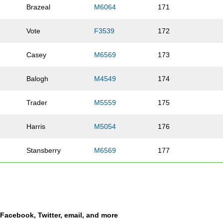
Brazeal
M6064
171
Vote
F3539
172
Casey
M6569
173
Balogh
M4549
174
Trader
M5559
175
Harris
M5054
176
Stansberry
M6569
177
Jones
F3539
178
Frye
F5054
179
a Facebook, Twitter, email, and more
Johns
F5054
180