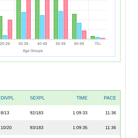
DIVPL
SEXPL
TIME
PACE
8/13
92/183
1:09:33
11:36
10/20
93/183
1:09:35
11:36