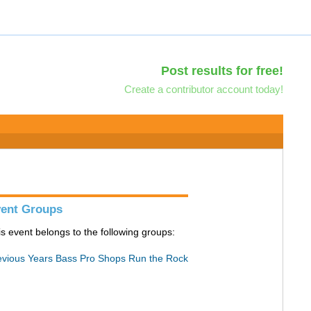
Post results for free!
Create a contributor account today!
ent Groups
is event belongs to the following groups:
evious Years Bass Pro Shops Run the Rock