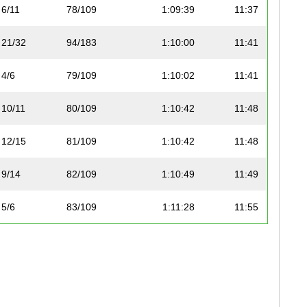
6/11
78/109
1:09:39
11:37
21/32
94/183
1:10:00
11:41
4/6
79/109
1:10:02
11:41
10/11
80/109
1:10:42
11:48
12/15
81/109
1:10:42
11:48
9/14
82/109
1:10:49
11:49
5/6
83/109
1:11:28
11:55
22/32
95/183
1:11:33
11:56
13/21
96/183
1:11:55
12:00
14/21
97/183
1:11:55
12:00