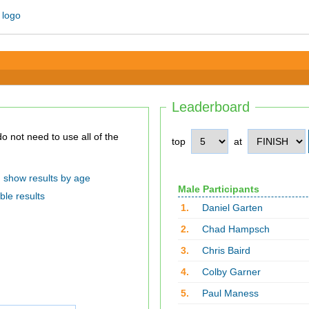
Leaderboard
top
at
show results by age
Male Participants
ble results
1.
Daniel Garten
2.
Chad Hampsch
3.
Chris Baird
4.
Colby Garner
5.
Paul Maness