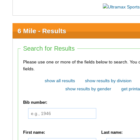
6 Mile - Results
Search for Results
Please use one or more of the fields below to search. You do not need to use all of the
fields.
show all results
show results by division
show results by gender
get printa
Bib number:
First name:
Last name: