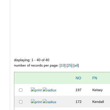
displaying: 1 - 40 of 40
number of records per page: [
10
] [
25
] [
all
]
NO
FN
197
Kelsey
172
Kendall