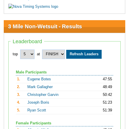
3 Mile Non-Wetsuit - Results
Leaderboard
top
at
Male Participants
1.
Eugene Botes
47:55
2.
Mark Gallagher
48:49
3.
Christopher Garvin
50:42
4.
Joseph Boris
51:23
5.
Ryan Scott
51:39
Female Participants