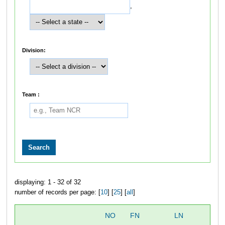
,
Division:
Team :
displaying: 1 - 32 of 32
number of records per page: [
10
] [
25
] [
all
]
NO
FN
LN