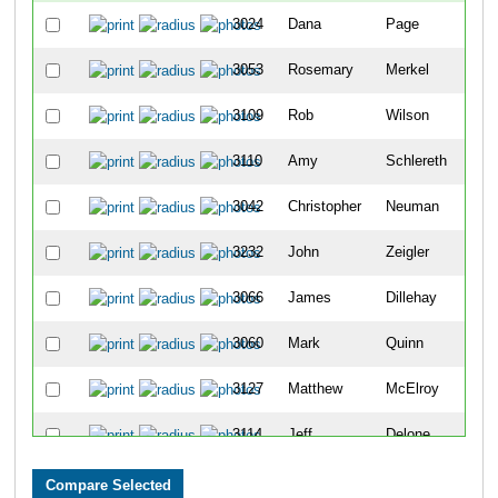
3024
Dana
Page
3053
Rosemary
Merkel
3109
Rob
Wilson
3110
Amy
Schlereth
3042
Christopher
Neuman
3232
John
Zeigler
3066
James
Dillehay
3060
Mark
Quinn
3127
Matthew
McElroy
3114
Jeff
Delone
3063
Joanna
Chodorowska