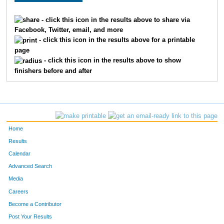
3003
Maya
Uddin
- click this icon in the results above to share via
Facebook, Twitter, email, and more
3120
Kathleen
Leslie
- click this icon in the results above for a printable
page
3071
Jennifer
Agnew
- click this icon in the results above to show
finishers before and after
3098
Margaret
Poniatowski
3081
Matt
Woods
3194
Michelle
Morges
Home
3107
Ian
Drake
Results
Calendar
3008
Ryan
Blaszczak
Advanced Search
3058
Katharine
Borczak
Media
Careers
3101
Lori
Lynch
Become a Contributor
Post Your Results
3106
David
Kalb