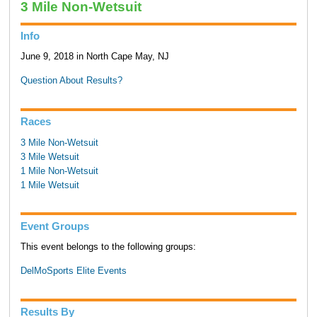
3 Mile Non-Wetsuit
Info
June 9, 2018 in North Cape May, NJ
Question About Results?
Races
3 Mile Non-Wetsuit
3 Mile Wetsuit
1 Mile Non-Wetsuit
1 Mile Wetsuit
Event Groups
This event belongs to the following groups:
DelMoSports Elite Events
Results By