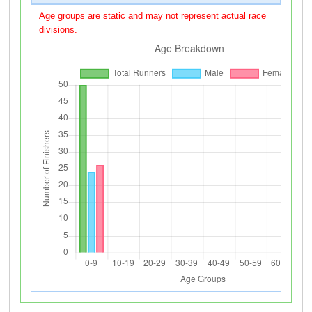
Age groups are static and may not represent actual race
divisions.