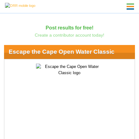
Post results for free!
Create a contributor account today!
Escape the Cape Open Water Classic