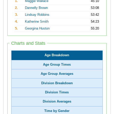
1.
Maggie Wallace
45:10
2.
Dannelly Brown
53:08
3.
Lindsay Robbins
53:42
4.
Katherine Smith
54:23
5.
Georgina Huston
55:20
Charts and Stats
Age Breakdown
Age Group Times
Age Group Averages
Division Breakdown
Division Times
Division Averages
Time by Gender