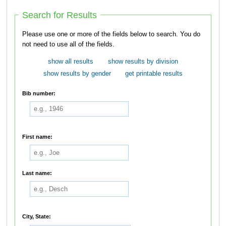
Search for Results
Please use one or more of the fields below to search. You do
not need to use all of the fields.
show all results
show results by division
show results by gender
get printable results
Bib number:
First name:
Last name:
City, State: