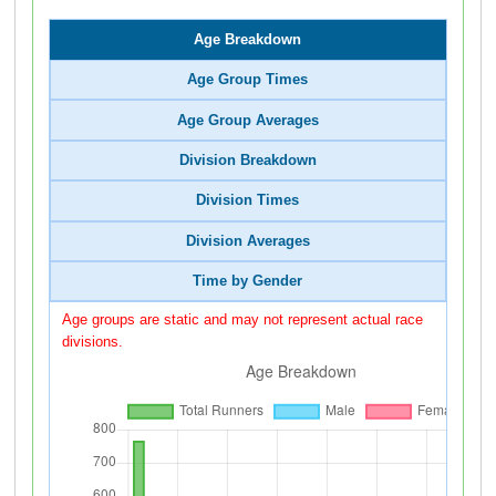
Age Breakdown
Age Group Times
Age Group Averages
Division Breakdown
Division Times
Division Averages
Time by Gender
Age groups are static and may not represent actual race
divisions.