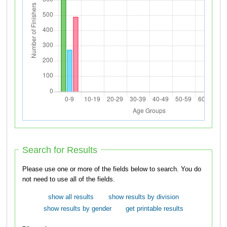
Search for Results
Please use one or more of the fields below to search. You do
not need to use all of the fields.
show all results
show results by division
show results by gender
get printable results