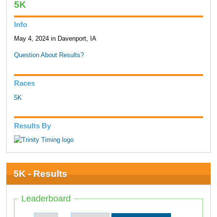
5K
Info
May 4, 2024 in Davenport, IA
Question About Results?
Races
5K
Results By
5K - Results
Leaderboard