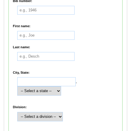
Bib number:
First name:
Last name:
City, State:
,
Division: