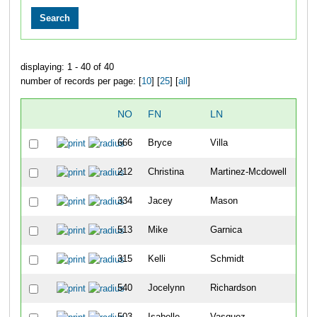
displaying: 1 - 40 of 40
number of records per page: [
10
] [
25
] [
all
]
NO
FN
LN
OV
666
Bryce
Villa
171
212
Christina
Martinez-Mcdowell
172
334
Jacey
Mason
173
513
Mike
Garnica
174
315
Kelli
Schmidt
175
540
Jocelynn
Richardson
176