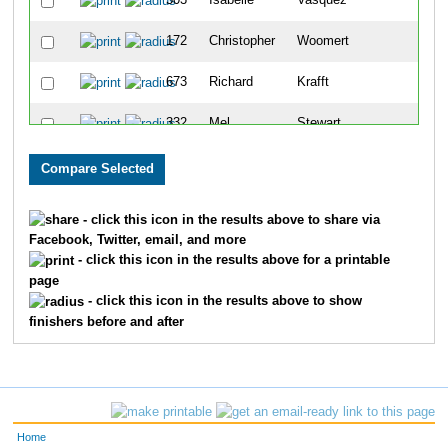
503
Isabelle
Vasquez
177
172
Christopher
Woomert
178
673
Richard
Krafft
179
332
Mel
Stewart
180
677
Brandon
Pizano
181
242
Ana
Ehlers
182
- click this icon in the results above to share via
Facebook, Twitter, email, and more
742
Heather
Shepherd
183
- click this icon in the results above for a printable
page
696
Adam
Lewis
184
- click this icon in the results above to show
finishers before and after
539
William
Richardson
185
420
Leigh-Ann
Pendleton
186
502
Khora
Townsley
187
Home