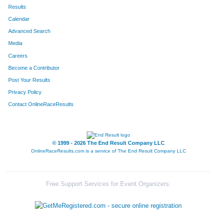
686
Sarah
Jaehnig
188
Results
Calendar
650
Laura
Shook
189
Advanced Search
805
Ryan
Covemaker
190
Media
Careers
310
Alex
Schultz
191
Become a Contributor
Post Your Results
708
Guadalupe
Vasquez
192
Privacy Policy
761
Darius
Hamilton
193
Contact OnlineRaceResults
142
Brian
Kopf
194
422
Michael
Evans
195
© 1999 - 2026 The End Result Company LLC
OnlineRaceResults.com is a service of
The End Result Company LLC
57
Ryan
Nicely
196
89
Stacy
Drumm
197
Free Support Services for Event Organizers:
90
Matt
Riedel
198