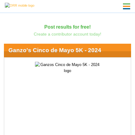
Post results for free!
Create a contributor account today!
Ganzo's Cinco de Mayo 5K - 2024