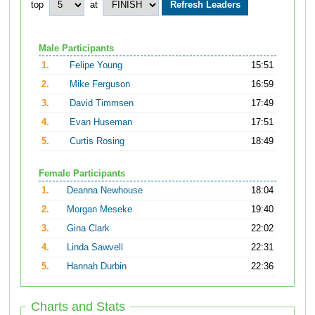
top
at
Male Participants
1.
Felipe Young
15:51
2.
Mike Ferguson
16:59
3.
David Timmsen
17:49
4.
Evan Huseman
17:51
5.
Curtis Rosing
18:49
Female Participants
1.
Deanna Newhouse
18:04
2.
Morgan Meseke
19:40
3.
Gina Clark
22:02
4.
Linda Sawvell
22:31
5.
Hannah Durbin
22:36
Charts and Stats