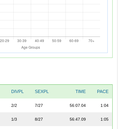
DIVPL
SEXPL
TIME
PACE
2/2
7/27
56:07.04
1:04
1/3
8/27
56:47.09
1:05