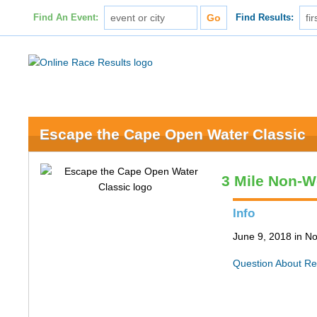
Find An Event:
Find Results:
Escape the Cape Open Water Classic
3 Mile Non-W
Info
June 9, 2018 in N
Question About Re