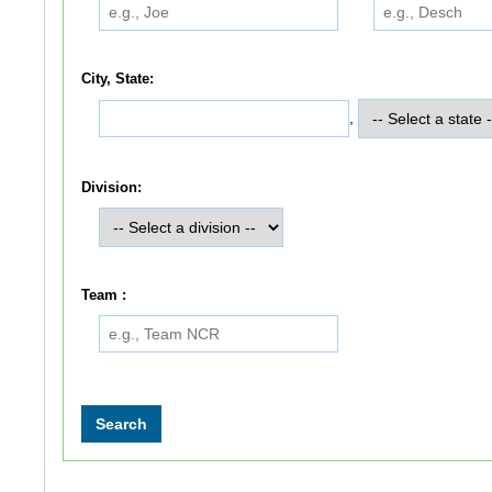
City, State:
,
Division:
Team :