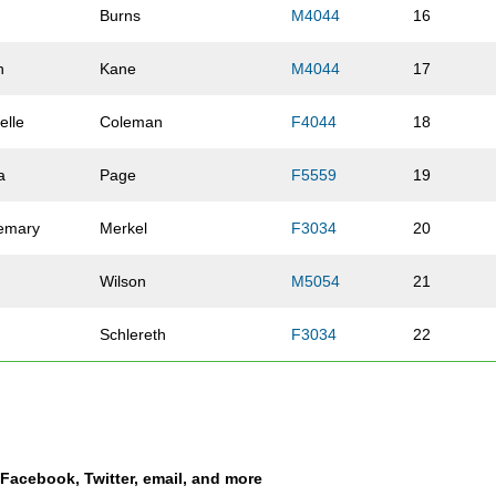
Burns
M4044
16
n
Kane
M4044
17
elle
Coleman
F4044
18
a
Page
F5559
19
emary
Merkel
F3034
20
Wilson
M5054
21
Schlereth
F3034
22
stopher
Neuman
M4044
23
n
Zeigler
M4549
24
a Facebook, Twitter, email, and more
es
Dillehay
M2529
25