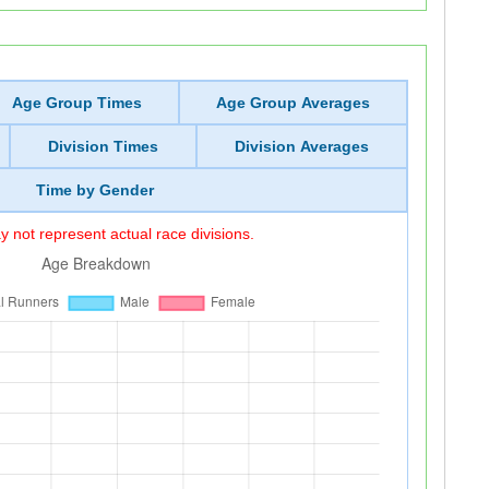
Age Group Times
Age Group Averages
Division Times
Division Averages
Time by Gender
 not represent actual race divisions.