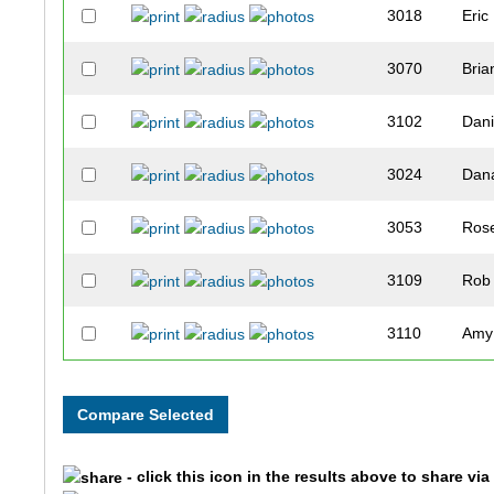
3018
Eric
3070
Bria
3102
Dani
3024
Dan
3053
Ros
3109
Rob
3110
Amy
3042
Chri
3232
Joh
- click this icon in the results above to share vi
3066
Jam