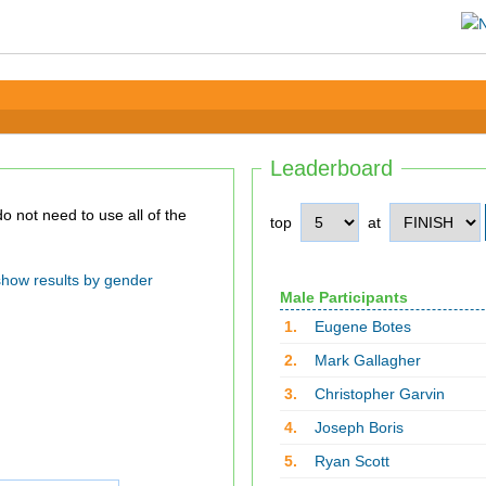
Leaderboard
top
at
show results by gender
Male Participants
1.
Eugene Botes
2.
Mark Gallagher
3.
Christopher Garvin
4.
Joseph Boris
5.
Ryan Scott