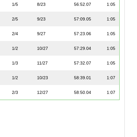
1/5
8/23
56:52.07
1:05
2/5
9/23
57:09.05
1:05
2/4
9/27
57:23.06
1:05
1/2
10/27
57:29.04
1:05
1/3
11/27
57:32.07
1:05
1/2
10/23
58:39.01
1:07
2/3
12/27
58:50.04
1:07
3/5
11/23
59:21.03
1:07
2/2
12/23
59:42.05
1:08
1/1
13/23
59:45.03
1:08