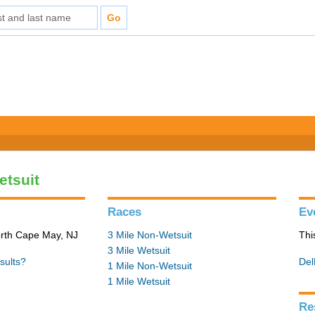
etsuit
Races
Ev
orth Cape May, NJ
3 Mile Non-Wetsuit
Thi
3 Mile Wetsuit
sults?
Del
1 Mile Non-Wetsuit
1 Mile Wetsuit
Re