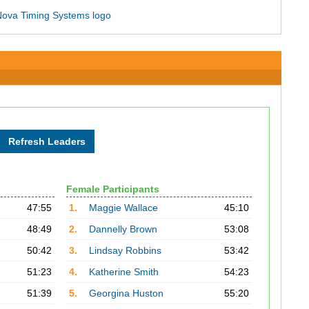
Female Participants
47:55
1.
Maggie Wallace
45:10
48:49
2.
Dannelly Brown
53:08
50:42
3.
Lindsay Robbins
53:42
51:23
4.
Katherine Smith
54:23
51:39
5.
Georgina Huston
55:20