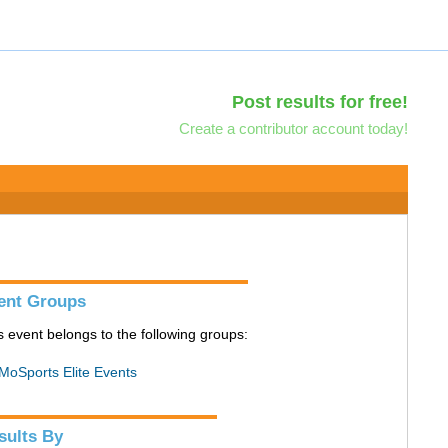
Post results for free!
Create a contributor account today!
ent Groups
s event belongs to the following groups:
MoSports Elite Events
sults By