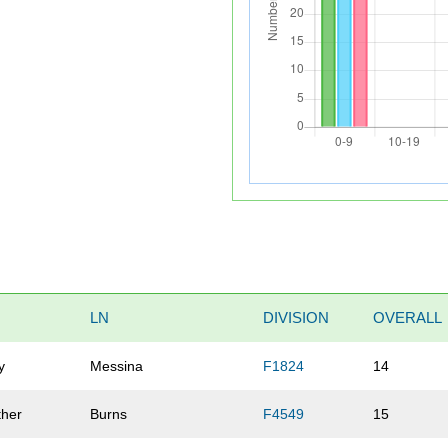
LN
DIVISION
OVERALL
y
Messina
F1824
14
ther
Burns
F4549
15