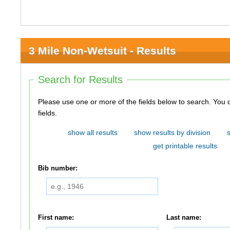
3 Mile Non-Wetsuit - Results
Search for Results
Please use one or more of the fields below to search. You do not need to use all of the
fields.
show all results
show results by division
get printable results
Bib number:
First name:
Last name: