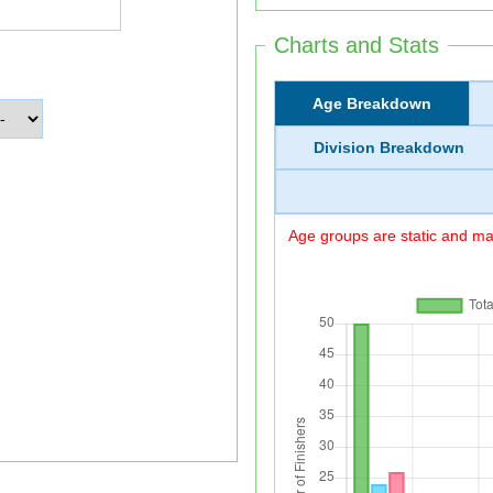
Charts and Stats
Age Breakdown
Division Breakdown
Age groups are static and may