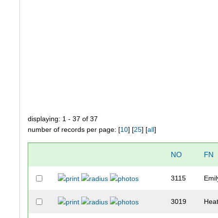
displaying: 1 - 37 of 37
number of records per page: [
10
] [
25
] [
all
]
NO
FN
3115
Emil
3019
Hea