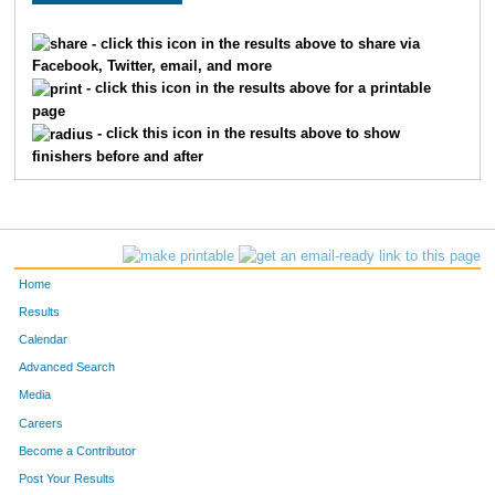
3018
Eric
Burns
- click this icon in the results above to share via
Facebook, Twitter, email, and more
3070
Brian
Kane
- click this icon in the results above for a printable
page
3102
Danielle
Coleman
- click this icon in the results above to show
finishers before and after
3024
Dana
Page
3053
Rosemary
Merkel
3109
Rob
Wilson
Home
3110
Amy
Schlereth
Results
Calendar
3042
Christopher
Neuman
Advanced Search
3232
John
Zeigler
Media
Careers
3066
James
Dillehay
Become a Contributor
Post Your Results
3060
Mark
Quinn