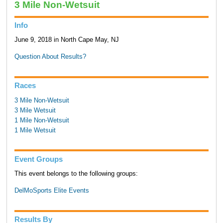
3 Mile Non-Wetsuit
Info
June 9, 2018 in North Cape May, NJ
Question About Results?
Races
3 Mile Non-Wetsuit
3 Mile Wetsuit
1 Mile Non-Wetsuit
1 Mile Wetsuit
Event Groups
This event belongs to the following groups:
DelMoSports Elite Events
Results By