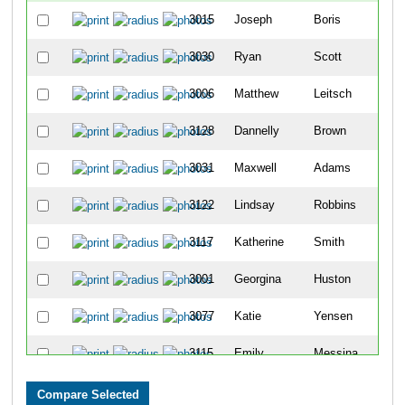
3015
Joseph
Boris
3030
Ryan
Scott
3006
Matthew
Leitsch
3128
Dannelly
Brown
3031
Maxwell
Adams
3122
Lindsay
Robbins
3117
Katherine
Smith
3001
Georgina
Huston
3077
Katie
Yensen
3115
Emily
Messina
3019
Heather
Burns