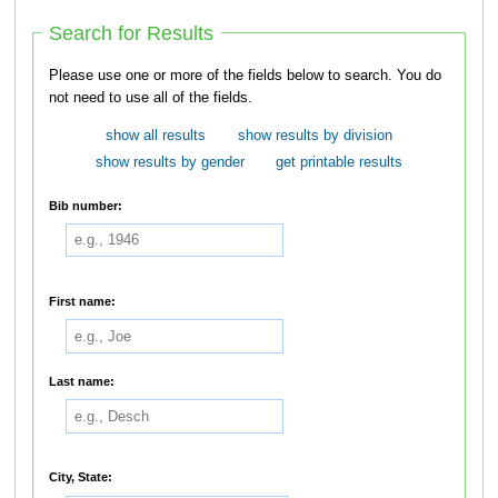
Search for Results
Please use one or more of the fields below to search. You do
not need to use all of the fields.
show all results
show results by division
show results by gender
get printable results
Bib number:
First name:
Last name:
City, State: