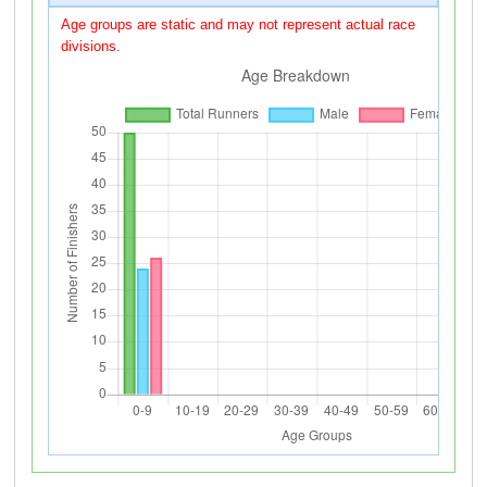
Age groups are static and may not represent actual race
divisions.