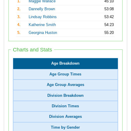
1.
Maggie Wallace
45:10
2.
Dannelly Brown
53:08
3.
Lindsay Robbins
53:42
4.
Katherine Smith
54:23
5.
Georgina Huston
55:20
Charts and Stats
Age Breakdown
Age Group Times
Age Group Averages
Division Breakdown
Division Times
Division Averages
Time by Gender