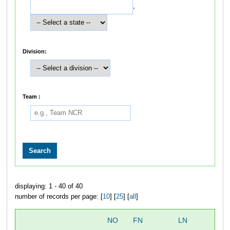
,
Division:
Team :
displaying: 1 - 40 of 40
number of records per page: [
10
] [
25
] [
all
]
NO
FN
LN