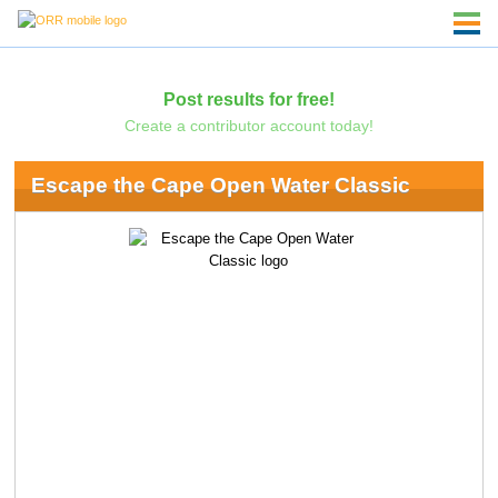
Post results for free!
Create a contributor account today!
Escape the Cape Open Water Classic