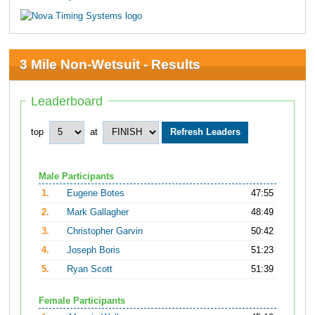
3 Mile Non-Wetsuit - Results
Leaderboard
top
at
Male Participants
1.
Eugene Botes
47:55
2.
Mark Gallagher
48:49
3.
Christopher Garvin
50:42
4.
Joseph Boris
51:23
5.
Ryan Scott
51:39
Female Participants