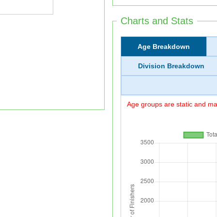
Charts and Stats
Age Breakdown
Division Breakdown
Age groups are static and may