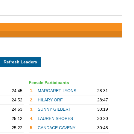
Female Participants
24:45
1.
MARGARET LYONS
28:31
24:52
2.
HILARY ORF
28:47
24:53
3.
SUNNY GILBERT
30:19
25:12
4.
LAUREN SHORES
30:20
25:22
5.
CANDACE CAVENY
30:48