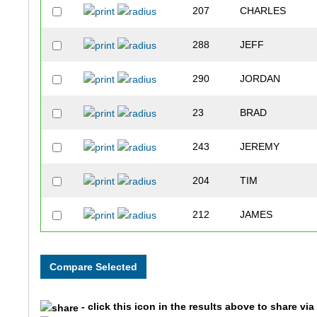
207
CHARLES
288
JEFF
290
JORDAN
23
BRAD
243
JEREMY
204
TIM
212
JAMES
254
ADAM
284
BRYAN
- click this icon in the results above to share vi
268
CHRIS