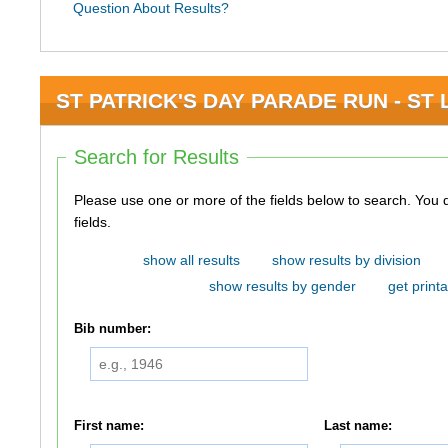
Question About Results?
ST PATRICK'S DAY PARADE RUN - ST L
Search for Results
Please use one or more of the fields below to search. You do not need to use all of the
fields.
show all results
show results by division
show results by gender
get printa
Bib number:
First name:
Last name: