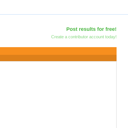
Post results for free!
Create a contributor account today!