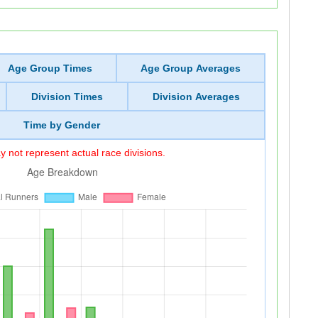
Age Group Times
Age Group Averages
Division Times
Division Averages
Time by Gender
 not represent actual race divisions.