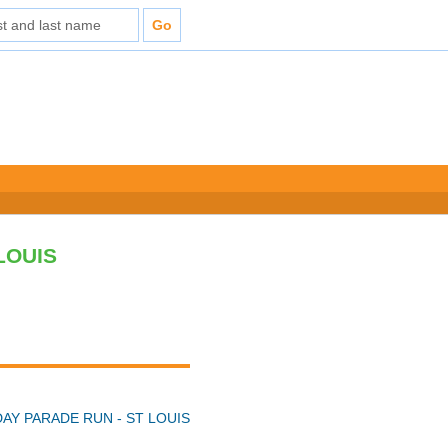
LOUIS
DAY PARADE RUN - ST LOUIS