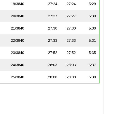
19/3840
27:24
27:24
5:29
20/3840
27:27
27:27
5:30
21/3840
27:30
27:30
5:30
22/3840
27:33
27:33
5:31
23/3840
27:52
27:52
5:35
24/3840
28:03
28:03
5:37
25/3840
28:08
28:08
5:38
26/3840
28:12
28:12
5:39
27/3840
28:24
28:24
5:41
28/3840
28:31
28:30
5:42