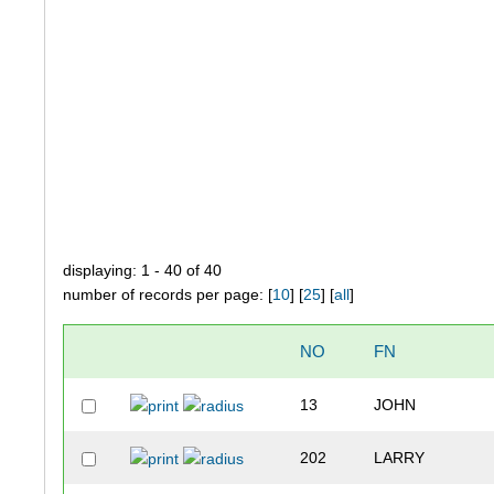
displaying: 1 - 40 of 40
number of records per page: [
10
] [
25
] [
all
]
NO
FN
13
JOHN
202
LARRY