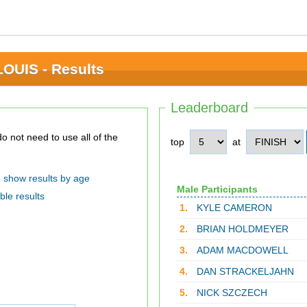
OUIS - Results
Leaderboard
top
at
show results by age
Male Participants
ble results
1.
KYLE CAMERON
2.
BRIAN HOLDMEYER
3.
ADAM MACDOWELL
4.
DAN STRACKELJAHN
5.
NICK SZCZECH