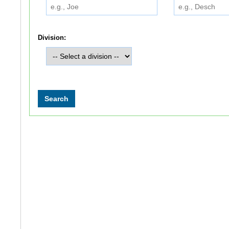
Division: