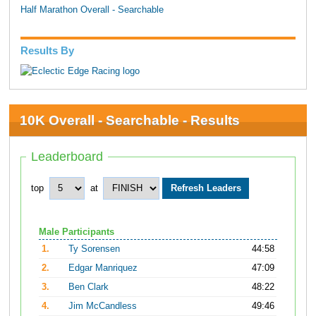
Half Marathon Overall - Searchable
Results By
10K Overall - Searchable - Results
Leaderboard
top
at
Male Participants
1.
Ty Sorensen
44:58
2.
Edgar Manriquez
47:09
3.
Ben Clark
48:22
4.
Jim McCandless
49:46