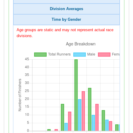
Division Averages
Time by Gender
Age groups are static and may not represent actual race
divisions.