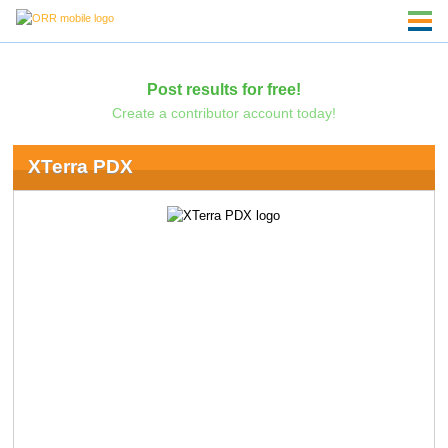
Post results for free!
Create a contributor account today!
XTerra PDX