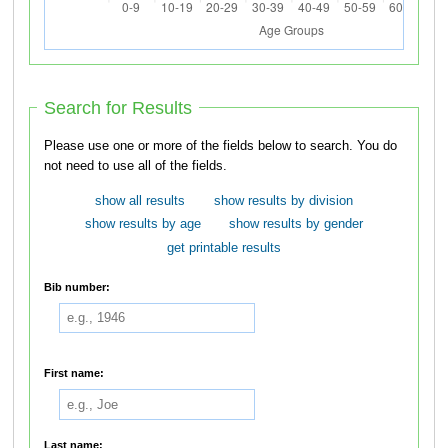
Search for Results
Please use one or more of the fields below to search. You do
not need to use all of the fields.
show all results
show results by division
show results by age
show results by gender
get printable results
Bib number:
First name:
Last name: