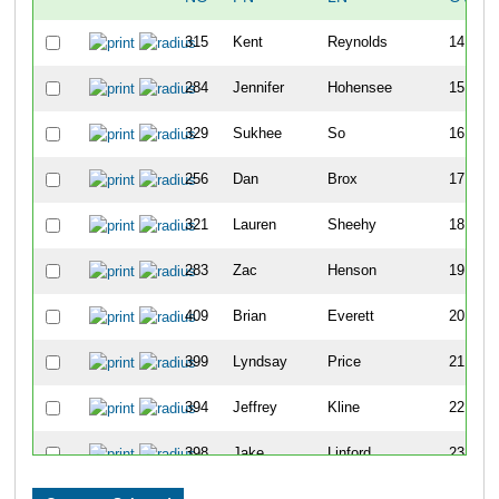
315
Kent
Reynolds
14
284
Jennifer
Hohensee
15
329
Sukhee
So
16
256
Dan
Brox
17
321
Lauren
Sheehy
18
283
Zac
Henson
19
409
Brian
Everett
20
399
Lyndsay
Price
21
394
Jeffrey
Kline
22
398
Jake
Linford
23
280
Sarah
Goodman
24