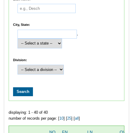
City, State:
,
Division:
displaying: 1 - 40 of 40
number of records per page: [
10
] [
25
] [
all
]
NO
FN
LN
OVER