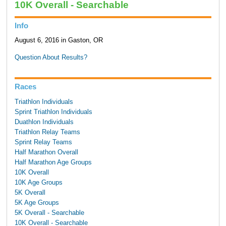
10K Overall - Searchable
Info
August 6, 2016 in Gaston, OR
Question About Results?
Races
Triathlon Individuals
Sprint Triathlon Individuals
Duathlon Individuals
Triathlon Relay Teams
Sprint Relay Teams
Half Marathon Overall
Half Marathon Age Groups
10K Overall
10K Age Groups
5K Overall
5K Age Groups
5K Overall - Searchable
10K Overall - Searchable