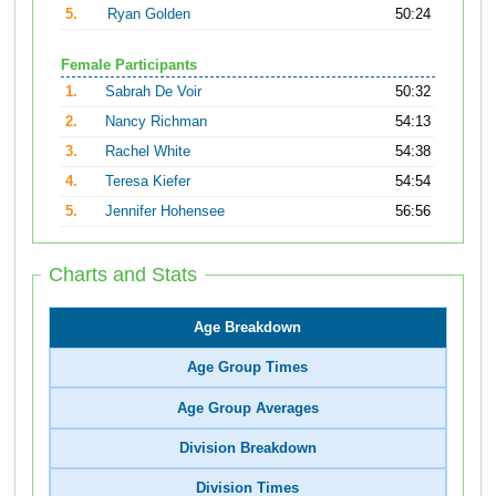
5.
Ryan Golden
50:24
Female Participants
1.
Sabrah De Voir
50:32
2.
Nancy Richman
54:13
3.
Rachel White
54:38
4.
Teresa Kiefer
54:54
5.
Jennifer Hohensee
56:56
Charts and Stats
Age Breakdown
Age Group Times
Age Group Averages
Division Breakdown
Division Times