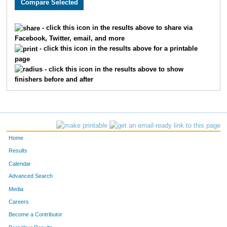
320
Nicole
Scott
25
- click this icon in the results above to share via
Facebook, Twitter, email, and more
299
Kelly
McKormick
26
- click this icon in the results above for a printable
page
418
Mikey
Levison
27
- click this icon in the results above to show
finishers before and after
290
Julie
Lewis
28
346
Carol
White-Rapp
29
408
Ed
Allen
30
Home
303
Rochelle
Monson
31
Results
Calendar
279
Crystal
Gonzales
32
Advanced Search
340
Yolanda
Velichko
33
Media
Careers
276
Lily
Estoos
34
Become a Contributor