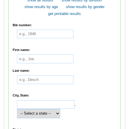
show all results
show results by division
show results by age
show results by gender
get printable results
Bib number:
First name:
Last name:
City, State:
,