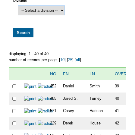
Division:
displaying: 1 - 40 of 40
number of records per page: [
10
] [
25
] [
all
]
NO
FN
LN
OVERALL
452
Daniel
Smith
39
485
Jared S.
Turney
40
571
Casey
Harison
41
229
Derek
House
42