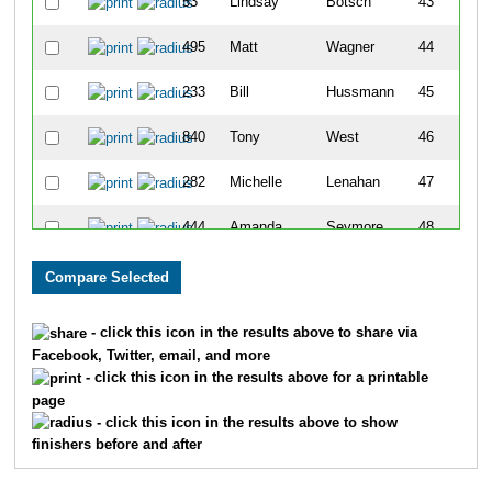
53
Lindsay
Botsch
43
495
Matt
Wagner
44
233
Bill
Hussmann
45
840
Tony
West
46
282
Michelle
Lenahan
47
444
Amanda
Seymore
48
757
Krista
Harms
49
833
Kimberly
Townsend
50
- click this icon in the results above to share via
Facebook, Twitter, email, and more
349
Rick
Motter
51
- click this icon in the results above for a printable
page
347
Bryant
Mosbey
52
- click this icon in the results above to show
finishers before and after
809
Justin
Phelps
53