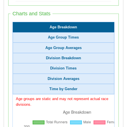
Charts and Stats
Age Breakdown
Age Group Times
Age Group Averages
Division Breakdown
Division Times
Division Averages
Time by Gender
Age groups are static and may not represent actual race
divisions.