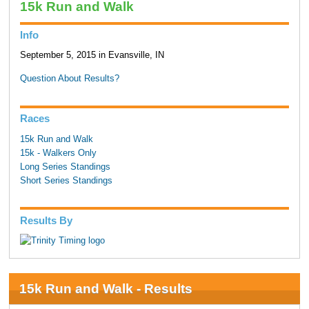
15k Run and Walk
Info
September 5, 2015 in Evansville, IN
Question About Results?
Races
15k Run and Walk
15k - Walkers Only
Long Series Standings
Short Series Standings
Results By
15k Run and Walk - Results