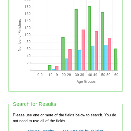
Search for Results
Please use one or more of the fields below to search. You do
not need to use all of the fields.