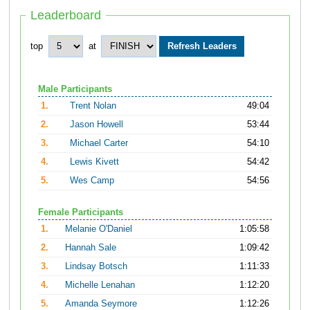
Leaderboard
top
at
Male Participants
1.
Trent Nolan
49:04
2.
Jason Howell
53:44
3.
Michael Carter
54:10
4.
Lewis Kivett
54:42
5.
Wes Camp
54:56
Female Participants
1.
Melanie O'Daniel
1:05:58
2.
Hannah Sale
1:09:42
3.
Lindsay Botsch
1:11:33
4.
Michelle Lenahan
1:12:20
5.
Amanda Seymore
1:12:26