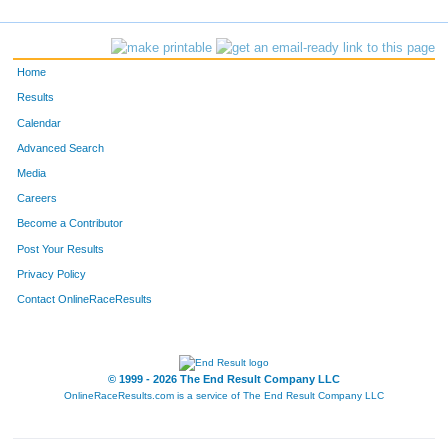
450
Christopher
Simonis
54
903
Jordan
Cravens
55
Home
462
Bert
Staib
56
Results
Calendar
146
Lindsey
Fetter
57
Advanced Search
281
Christopher
Lejman
58
Media
Careers
270
Chad
Koch
59
Become a Contributor
Post Your Results
891
Patty
Balbach
60
Privacy Policy
477
Ken
Thomas
61
Contact OnlineRaceResults
846
Cade
Ott
62
381
Bryan
Perry
63
© 1999 - 2026 The End Result Company LLC
OnlineRaceResults.com is a service of
The End Result Company LLC
370
Lyle
Oxley
64