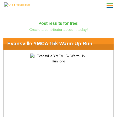
Post results for free!
Create a contributor account today!
Evansville YMCA 15k Warm-Up Run